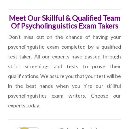
Meet Our Skillful & Qualified Team
Of Psycholinguistics Exam Takers
Don't miss out on the chance of having your
psycholinguistic exam completed by a qualified
test taker. All our experts have passed through
strict screenings and tests to prove their
qualifications. We assure you that your test will be
in the best hands when you hire our skillful
psycholinguistics exam writers. Choose our
experts today.