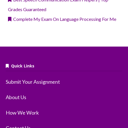
Grades Guaranteed
Complete My Exam On Language Processing For Me
Quick Links
Submit Your Assignment
About Us
How We Work