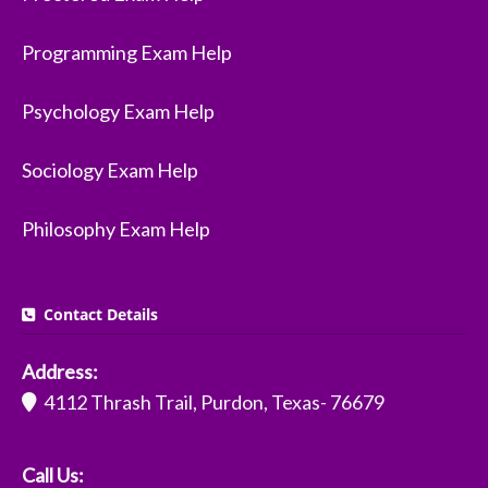
Programming Exam Help
Psychology Exam Help
Sociology Exam Help
Philosophy Exam Help
Contact Details
Address:
4112 Thrash Trail, Purdon, Texas- 76679
Call Us: