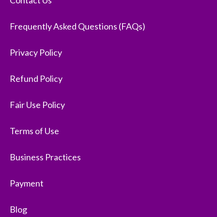
Contact Us
Frequently Asked Questions (FAQs)
Privacy Policy
Refund Policy
Fair Use Policy
Terms of Use
Business Practices
Payment
Blog