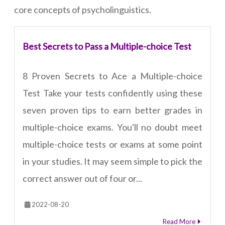
core concepts of psycholinguistics.
Best Secrets to Pass a Multiple-choice Test
8 Proven Secrets to Ace a Multiple-choice
Test Take your tests confidently using these
seven proven tips to earn better grades in
multiple-choice exams. You'll no doubt meet
multiple-choice tests or exams at some point
in your studies. It may seem simple to pick the
correct answer out of four or...
2022-08-20
Read More