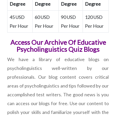
Degree
Degree
Degree
Degree
45 USD
60 USD
90 USD
120 USD
Per Hour
Per Hour
Per Hour
Per Hour
Access Our Archive Of Educative
Psycholinguistics Quiz Blogs
We have a library of educative blogs on
psycholinguistics well-written by our
professionals. Our blog content covers critical
areas of psycholinguistics and tips followed by our
accomplished test writers. The good news is you
can access our blogs for free. Use our content to
polish your skills and familiarize yourself with the