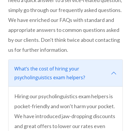
need a quick answer to a service-related question,
simply go through our frequently asked questions.
We have enriched our FAQs with standard and
appropriate answers to common questions asked
by our clients. Don't think twice about contacting
us for further information.
What’s the cost of hiring your
psycholinguistics exam helpers?
Hiring our psycholinguistics exam helpers is
pocket-friendly and won’t harm your pocket.
We have introduced jaw-dropping discounts
and great offers to lower our rates even