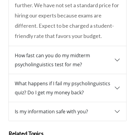
further. We have not set a standard price for
hiring our experts because exams are
different. Expect to be charged a student-
friendly rate that favors your budget.
How fast can you do my midterm
psycholinguistics test for me?
What happens if I fail my psycholinguistics
quiz? Do I get my money back?
Is my information safe with you?
Related Topics