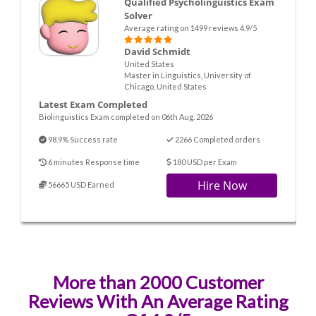
Qualified Psycholinguistics Exam
Solver
Average rating on 1499 reviews 4.9/5
David Schmidt
United States
Master in Linguistics, University of
Chicago, United States
Latest Exam Completed
Biolinguistics Exam completed on 06th Aug. 2026
98.9% Success rate
2266 Completed orders
6 minutes Response time
180 USD per Exam
Hire Now
56665 USD Earned
More than 2000 Customer
Reviews With An Average Rating