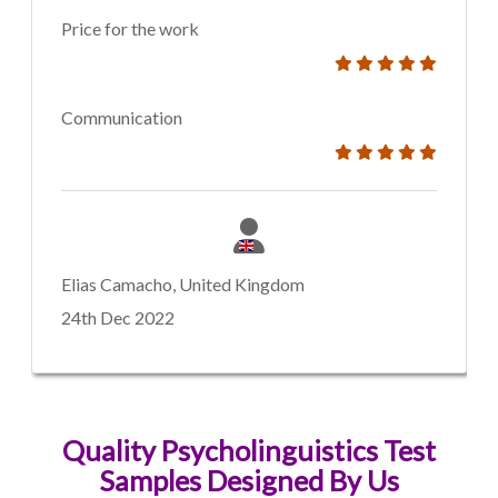
Price for the work
Communication
Elias Camacho, United Kingdom
24th Dec 2022
Quality Psycholinguistics Test
Samples Designed By Us