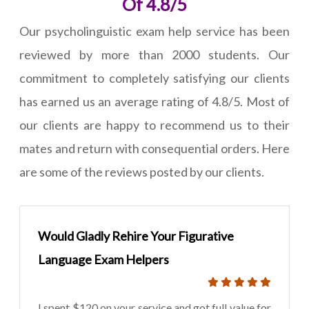
Of 4.8/5
Our psycholinguistic exam help service has been
reviewed by more than 2000 students. Our
commitment to completely satisfying our clients
has earned us an average rating of 4.8/5. Most of
our clients are happy to recommend us to their
mates and return with consequential orders. Here
are some of the reviews posted by our clients.
Would Gladly Rehire Your Figurative
Language Exam Helpers
I spent $120 on your service and got full value for