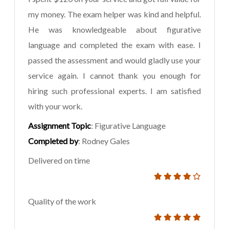
my money. The exam helper was kind and helpful.
He was knowledgeable about figurative
language and completed the exam with ease. I
passed the assessment and would gladly use your
service again. I cannot thank you enough for
hiring such professional experts. I am satisfied
with your work.
Assignment Topic
: Figurative Language
Completed by
: Rodney Gales
Delivered on time
Quality of the work