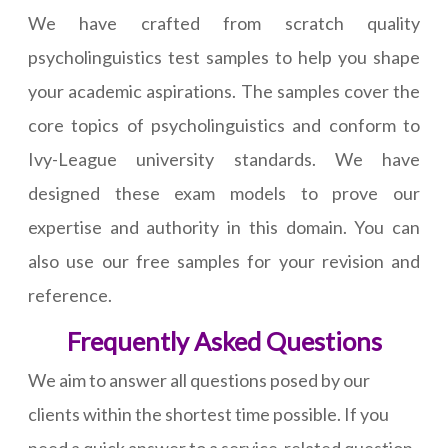
We have crafted from scratch quality
psycholinguistics test samples to help you shape
your academic aspirations. The samples cover the
core topics of psycholinguistics and conform to
Ivy-League university standards. We have
designed these exam models to prove our
expertise and authority in this domain. You can
also use our free samples for your revision and
reference.
Frequently Asked Questions
We aim to answer all questions posed by our
clients within the shortest time possible. If you