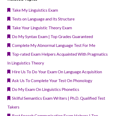
Take My Linguistics Exam
Tests on Language and Its Structure
Take Your Linguistic Theory Exam
Do My Syntax Exam | Top Grades Guaranteed
Complete My Abnormal Language Test For Me
Top-rated Exam Helpers Acquainted With Pragmatics
In Linguistics Theory
Hire Us To Do Your Exam On Language Acquisition
Ask Us To Complete Your Test On Phonology
Do My Exam On Linguistics Phonetics
Skilful Semantics Exam Writers | Ph.D. Qualified Test
Takers
Best Speech Communication Exam Helpers | Top