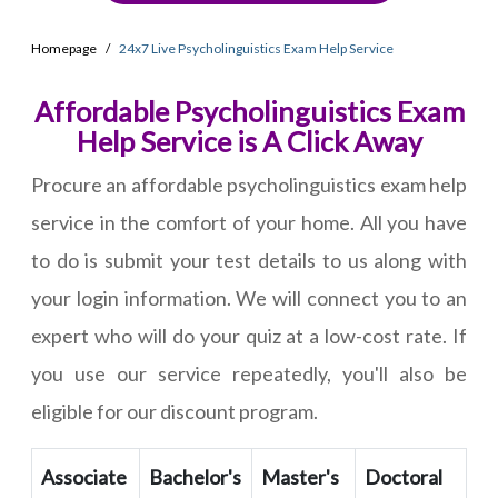
Homepage
24x7 Live Psycholinguistics Exam Help Service
Affordable Psycholinguistics Exam
Help Service is A Click Away
Procure an affordable psycholinguistics exam help
service in the comfort of your home. All you have
to do is submit your test details to us along with
your login information. We will connect you to an
expert who will do your quiz at a low-cost rate. If
you use our service repeatedly, you'll also be
eligible for our discount program.
Associate
Bachelor's
Master's
Doctoral