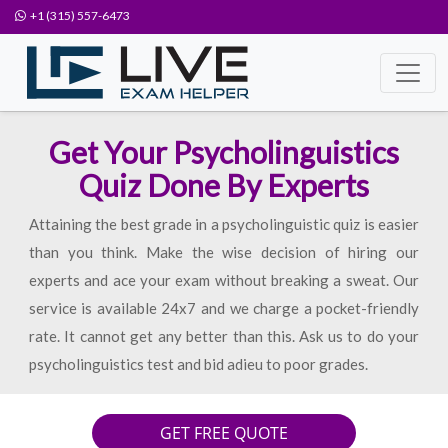
+1 (315) 557-6473
Get Your Psycholinguistics
Quiz Done By Experts
Attaining the best grade in a psycholinguistic quiz is easier
than you think. Make the wise decision of hiring our
experts and ace your exam without breaking a sweat. Our
service is available 24x7 and we charge a pocket-friendly
rate. It cannot get any better than this. Ask us to do your
psycholinguistics test and bid adieu to poor grades.
GET FREE QUOTE