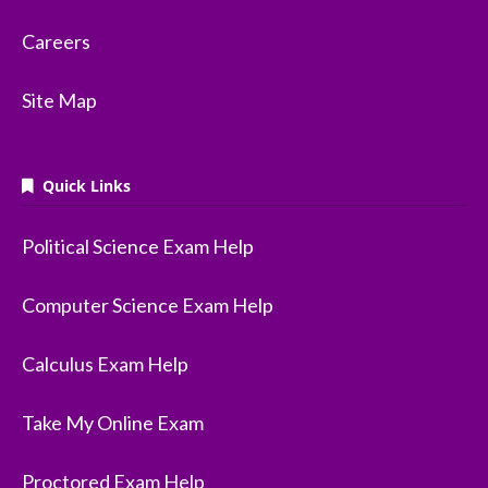
Careers
Site Map
Quick Links
Political Science Exam Help
Computer Science Exam Help
Calculus Exam Help
Take My Online Exam
Proctored Exam Help