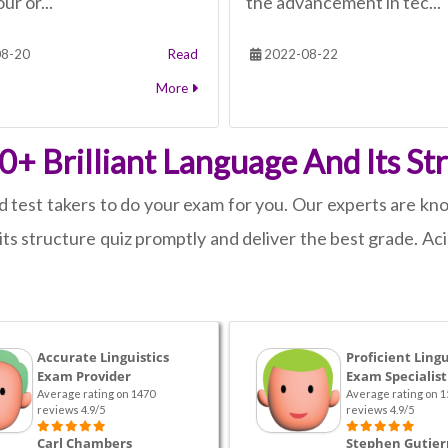
ur or...
the advancement in tec...
8-20
Read
2022-08-22
More
+ Brilliant Language And Its St
d test takers to do your exam for you. Our experts are know
ts structure quiz promptly and deliver the best grade. Ac
Accurate Linguistics
Proficient Lingu
Exam Provider
Exam Specialist
Average rating on 1470
Average rating on 1
reviews 4.9/5
reviews 4.9/5
Carl Chambers
Stephen Gutier