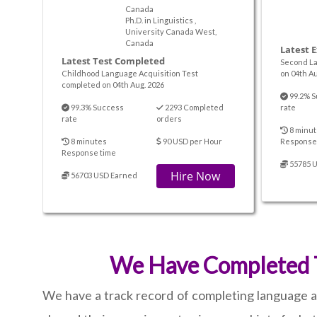
Canada
Ph.D. in Linguistics ,
University Canada West,
Canada
Latest 
Latest Test Completed
Second La
Childhood Language Acquisition Test
on 04th Au
completed on 04th Aug. 2026
99.2% S
99.3% Success
2293 Completed
rate
rate
orders
8 minut
8 minutes
90 USD per Hour
Response
Response time
55785 
Hire Now
56703 USD Earned
We Have Completed T
We have a track record of completing language an