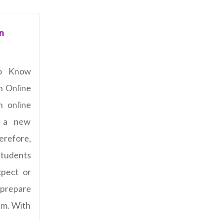
n
o Know
n Online
n online
 a new
refore,
students
pect or
 prepare
am. With