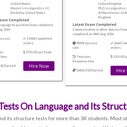
United States
United Kingdom
Master's in Linguistics, UC
Ph.D. in Linguistics,
Berkeley, United States
of Manchester, Uni
Kingdom
Exam Completed
Latest Exam Completed
nguage Acquisition Exam completed
g. 2026
Communication in other Species Exa
completed on 04th Aug. 2026
uccess
15968 Completed
orders
98.8% Success
2664 Co
rate
orders
es
270 USD per Exam
 time
7 minutes
270 USD 
Response time
Hire Now
USD Earned
Hire
56852 USD Earned
ests On Language and Its Struct
d its structure tests for more than 3K students. Most of 