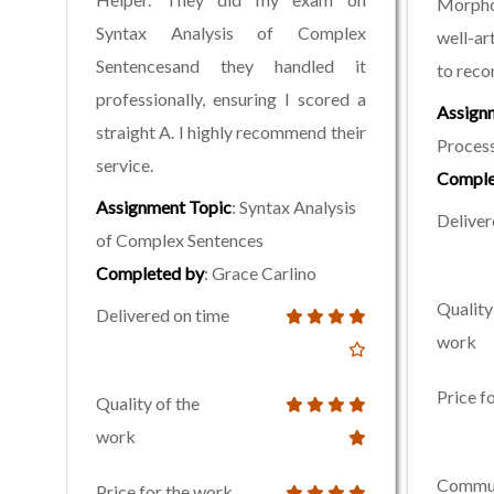
Morpho
Syntax Analysis of Complex
well-ar
Sentencesand they handled it
to rec
professionally, ensuring I scored a
Assign
straight A. I highly recommend their
Process
service.
Comple
Assignment Topic
: Syntax Analysis
Deliver
of Complex Sentences
Completed by
: Grace Carlino
Quality
Delivered on time
work
Price f
Quality of the
work
Commun
Price for the work