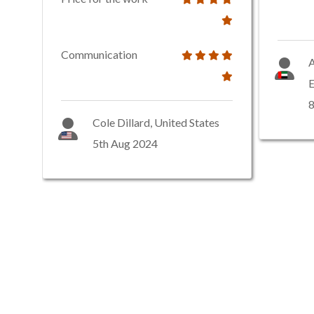
Communication
A
E
8
Cole Dillard, United States
5th Aug 2024