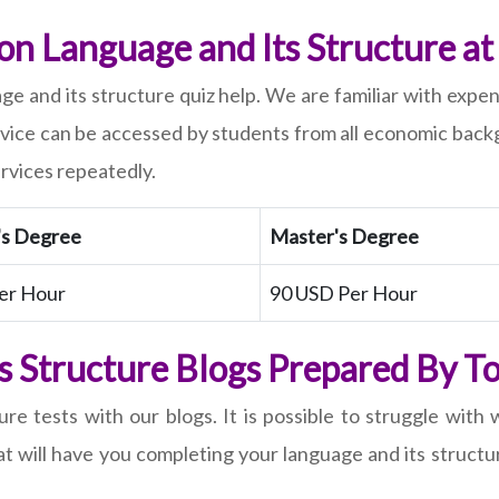
n Language and Its Structure at 
e and its structure quiz help. We are familiar with expe
rvice can be accessed by students from all economic backg
rvices repeatedly.
's Degree
Master's Degree
er Hour
90 USD Per Hour
s Structure Blogs Prepared By 
re tests with our blogs. It is possible to struggle with
t will have you completing your language and its structu