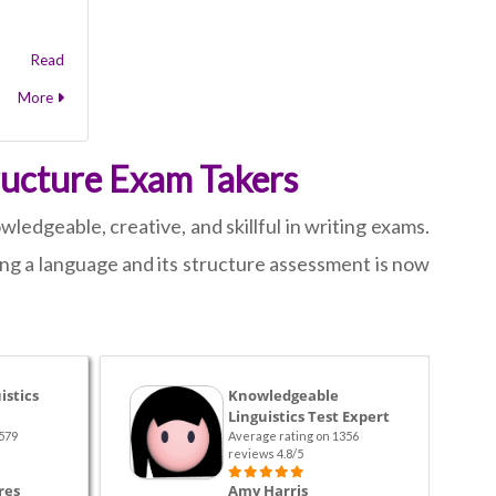
Read
More
ructure Exam Takers
ledgeable, creative, and skillful in writing exams.
ing a language and its structure assessment is now
istics
Knowledgeable
Linguistics Test Expert
579
Average rating on 1356
reviews 4.8/5
res
Amy Harris