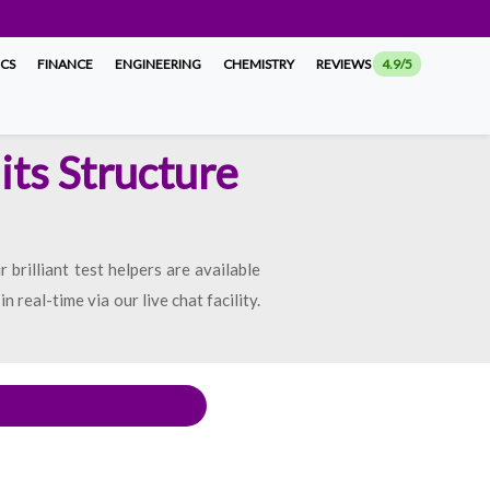
ICS
FINANCE
ENGINEERING
CHEMISTRY
REVIEWS
4.9/5
its Structure
brilliant test helpers are available
real-time via our live chat facility.