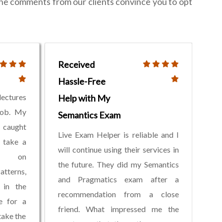
the comments from our clients convince you to opt
Received
Hassle-Free
lectures
Help with My
job. My
Semantics Exam
y caught
Live Exam Helper is reliable and I
 take a
will continue using their services in
am on
the future. They did my Semantics
tterns,
and Pragmatics exam after a
 in the
recommendation from a close
ne for a
friend. What impressed me the
take the