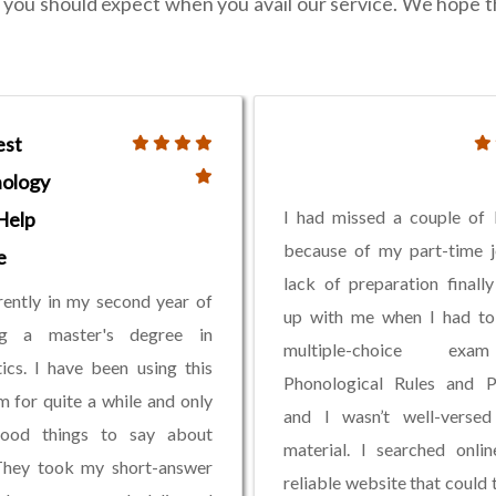
at you should expect when you avail our service. We hope 
est
ology
I had missed a couple of 
Help
because of my part-time 
e
lack of preparation finall
rently in my second year of
up with me when I had to
ng a master's degree in
multiple-choice ex
tics. I have been using this
Phonological Rules and Pa
m for quite a while and only
and I wasn’t well-versed
ood things to say about
material. I searched onli
They took my short-answer
reliable website that could 