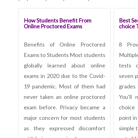
How Students Benefit From
Best Sec
Online Proctored Exams
choice 
Benefits of Online Proctored
8 Pro
Exams to Students Most students
Multipl
globally learned about online
tests 
exams in 2020 due to the Covid-
seven p
19 pandemic. Most of them had
grades 
never taken an online proctored
You'll 
exam before. Privacy became a
choice
major concern for most students
point in
as they expressed discomfort
simple 