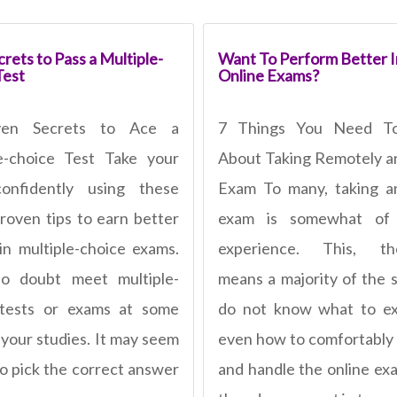
rets to Pass a Multiple-
Want To Perform Better I
Test
Online Exams?
ven Secrets to Ace a
7 Things You Need T
e-choice Test Take your
About Taking Remotely a
confidently using these
Exam To many, taking a
roven tips to earn better
exam is somewhat of
in multiple-choice exams.
experience. This, the
no doubt meet multiple-
means a majority of the 
 tests or exams at some
do not know what to ex
 your studies. It may seem
even how to comfortably
to pick the correct answer
and handle the online ex