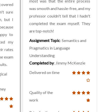
most was that the entire process
overed
was smooth and hassle-free, and my
n't sure
professor couldn't tell that I hadn't
, but I
completed the exam myself. They
 because
are top-notch!
appy to
Assignment Topic
: Semantics and
eted my
Pragmatics in Language
ir rates
Understanding
the exam
Completed by
: Jimmy McKenzie
ults.
Delivered on time
gical
aney
Quality of the
work