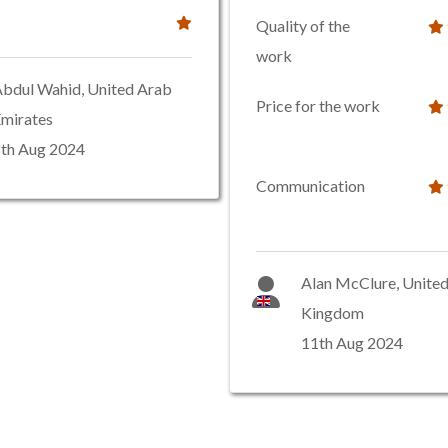
Quality of the
work
bdul Wahid, United Arab
Price for the work
mirates
th Aug 2024
Communication
Alan McClure, Unite
Kingdom
11th Aug 2024