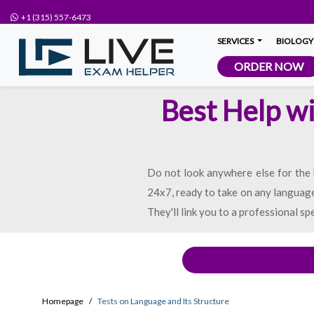
+1 (315) 557-6473
SERVICES
BIOLOGY
ORDER NOW
Best Help wi
Do not look anywhere else for the b
24x7, ready to take on any language 
They'll link you to a professional sp
Homepage
Tests on Language and Its Structure