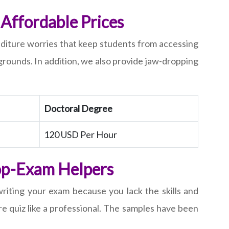
Affordable Prices
nditure worries that keep students from accessing
rounds. In addition, we also provide jaw-dropping
Doctoral Degree
120 USD Per Hour
Top-Exam Helpers
 writing your exam because you lack the skills and
re quiz like a professional. The samples have been