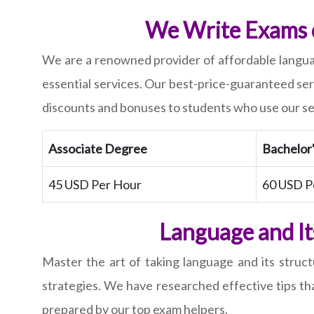
We Write Exams o
We are a renowned provider of affordable languag
essential services. Our best-price-guaranteed se
discounts and bonuses to students who use our se
Associate Degree
Bachelor
45 USD Per Hour
60 USD P
Language and It
Master the art of taking language and its structu
strategies. We have researched effective tips tha
prepared by our top exam helpers.