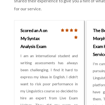
shared their experience to give you a hint of wh
for our service.
Scored an A on
The B
My Syntax
Morph
Analysis Exam
Exam 
Servic
I am an international student and
writing assessments has always
I'm cur
been challenging. I find it hard to
pursui
express my ideas in English. I didn't
Linguis
want to risk poor performance in
platfor
my Linguistics course so decided to
have g
hire an expert from Live Exam
them. 
Helper. They did my exam on