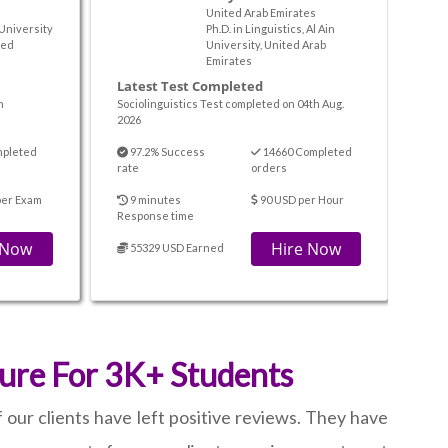
United Arab Emirates
 University
Ph.D. in Linguistics, Al Ain
ted
University, United Arab
Emirates
Latest Test Completed
m
Sociolinguistics Test completed on 04th Aug.
2026
mpleted
97.2% Success
14660 Completed
rate
orders
per Exam
9 minutes
90 USD per Hour
Response time
 Now
Hire Now
55329 USD Earned
ure For 3K+ Students
our clients have left positive reviews. They have