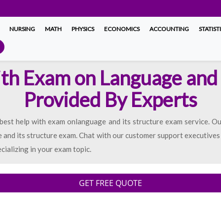
NURSING
MATH
PHYSICS
ECONOMICS
ACCOUNTING
STATIST
th Exam on Language and 
Provided By Experts
est help with exam onlanguage and its structure exam service. Our 
and its structure exam. Chat with our customer support executives in 
ecializing in your exam topic.
GET FREE QUOTE