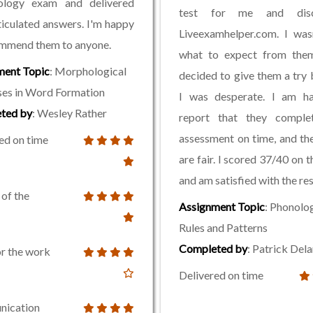
logy exam and delivered
test for me and disc
ticulated answers. I'm happy
Liveexamhelper.com. I was
ommend them to anyone.
what to expect from them
ment Topic
: Morphological
decided to give them a try
es in Word Formation
I was desperate. I am h
ted by
: Wesley Rather
report that they compl
assessment on time, and the
ed on time
are fair. I scored 37/40 on 
and am satisfied with the res
 of the
Assignment Topic
: Phonolo
Rules and Patterns
Completed by
: Patrick Del
or the work
Delivered on time
ication