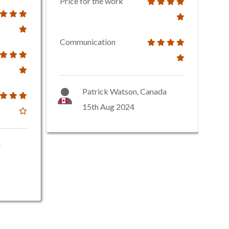
Price for the work
Communication
Patrick Watson, Canada
15th Aug 2024
d