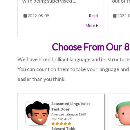
with being supervised ...
out of fo
2022-08-09
Read
2022-0
More
Choose From Our 80
We have hired brilliant language and its structure
You can count on them to take your language and i
easier than you think.
Seasoned Linguistics
Test Doer
Average rating on 1268
reviews 4.8/5
Edward Tabb