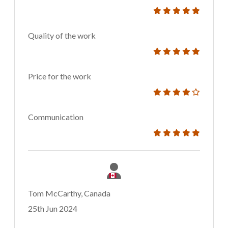
Quality of the work
Price for the work
Communication
Tom McCarthy, Canada
25th Jun 2024