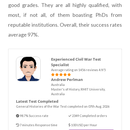
good grades. They are all highly qualified, with
most, if not all, of them boasting PhDs from
reputable institutions. Overall, their success rates
average 97%.
Experienced Civil War Test
Specialist
Average rating on 1456 reviews 4.9/5
Andrew Perlman
Australia
Master's of History, RMIT University,
Australia
Latest Test Completed
General Histories of the War Test completed on 07th Aug. 2026
98.7% Success rate
2349 Completed orders
7 minutes Response time
100 USD per Hour