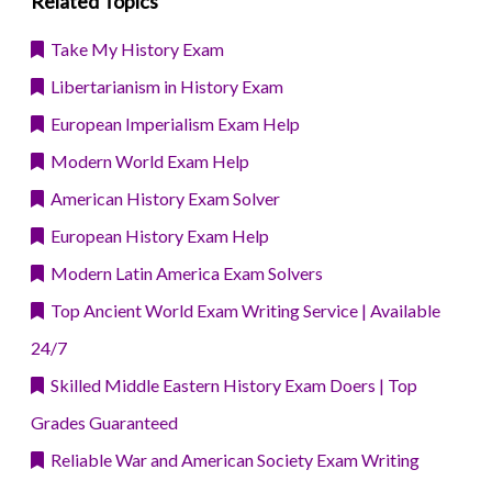
Related Topics
Take My History Exam
Libertarianism in History Exam
European Imperialism Exam Help
Modern World Exam Help
American History Exam Solver
European History Exam Help
Modern Latin America Exam Solvers
Top Ancient World Exam Writing Service | Available
24/7
Skilled Middle Eastern History Exam Doers | Top
Grades Guaranteed
Reliable War and American Society Exam Writing