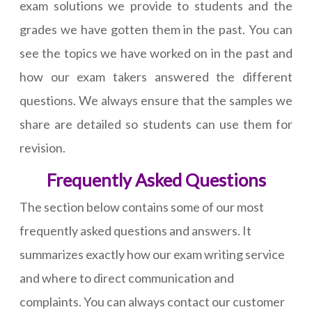
exam solutions we provide to students and the
grades we have gotten them in the past. You can
see the topics we have worked on in the past and
how our exam takers answered the different
questions. We always ensure that the samples we
share are detailed so students can use them for
revision.
Frequently Asked Questions
The section below contains some of our most
frequently asked questions and answers. It
summarizes exactly how our exam writing service
and where to direct communication and
complaints. You can always contact our customer