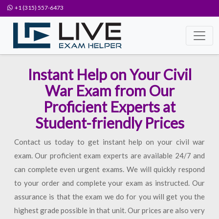
+1 (315) 557-6473
Instant Help on Your Civil
War Exam from Our
Proficient Experts at
Student-friendly Prices
Contact us today to get instant help on your civil war
exam. Our proficient exam experts are available 24/7 and
can complete even urgent exams. We will quickly respond
to your order and complete your exam as instructed. Our
assurance is that the exam we do for you will get you the
highest grade possible in that unit. Our prices are also very