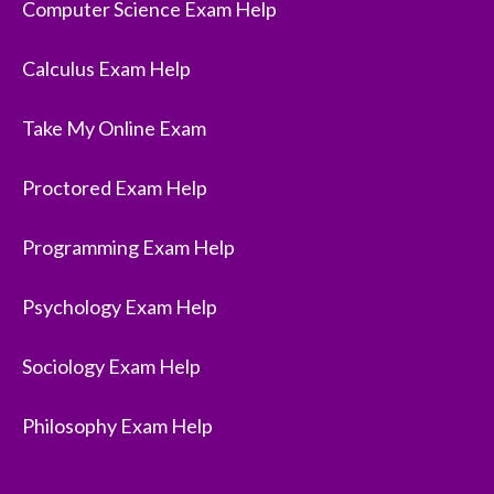
Computer Science Exam Help
Calculus Exam Help
Take My Online Exam
Proctored Exam Help
Programming Exam Help
Psychology Exam Help
Sociology Exam Help
Philosophy Exam Help