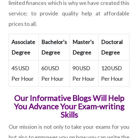
limited finances which is why we have created this
service; to provide quality help at affordable
prices to all.
Associate
Bachelor's
Master's
Doctoral
Degree
Degree
Degree
Degree
45 USD
60 USD
90 USD
120 USD
Per Hour
Per Hour
Per Hour
Per Hour
Our Informative Blogs Will Help
You Advance Your Exam-writing
Skills
Our mission is not only to take your exams for you
but also to empower you on how you can write the