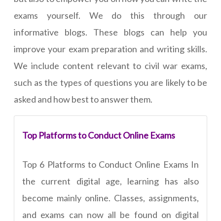
exams yourself. We do this through our
informative blogs. These blogs can help you
improve your exam preparation and writing skills.
We include content relevant to civil war exams,
such as the types of questions you are likely to be
asked and how best to answer them.
Top Platforms to Conduct Online Exams
Top 6 Platforms to Conduct Online Exams In
the current digital age, learning has also
become mainly online. Classes, assignments,
and exams can now all be found on digital