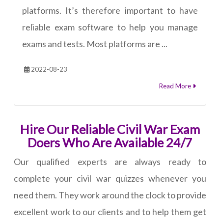
platforms. It’s therefore important to have
reliable exam software to help you manage
exams and tests. Most platforms are ...
2022-08-23
Read More
Hire Our Reliable Civil War Exam
Doers Who Are Available 24/7
Our qualified experts are always ready to
complete your civil war quizzes whenever you
need them. They work around the clock to provide
excellent work to our clients and to help them get