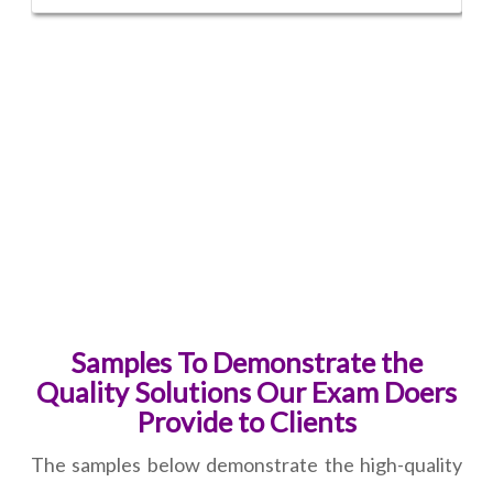
Samples To Demonstrate the
Quality Solutions Our Exam Doers
Provide to Clients
The samples below demonstrate the high-quality