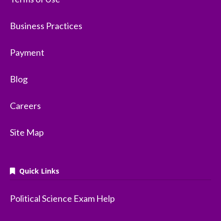
Business Practices
Payment
Blog
Careers
Site Map
Quick Links
Political Science Exam Help