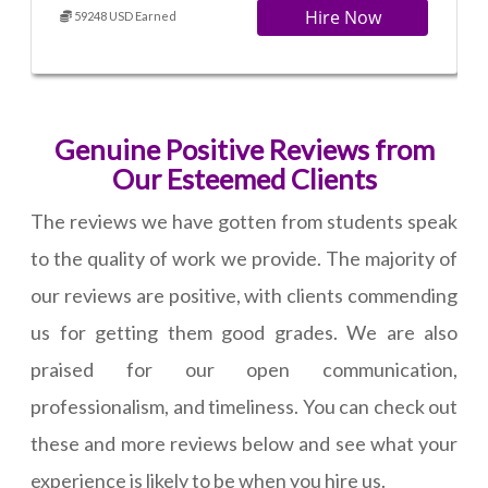
Hire Now
59248 USD Earned
Genuine Positive Reviews from
Our Esteemed Clients
The reviews we have gotten from students speak
to the quality of work we provide. The majority of
our reviews are positive, with clients commending
us for getting them good grades. We are also
praised for our open communication,
professionalism, and timeliness. You can check out
these and more reviews below and see what your
experience is likely to be when you hire us.