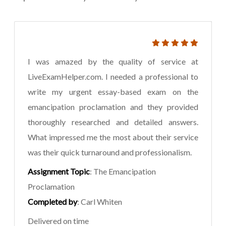
I was amazed by the quality of service at
LiveExamHelper.com. I needed a professional to
write my urgent essay-based exam on the
emancipation proclamation and they provided
thoroughly researched and detailed answers.
What impressed me the most about their service
was their quick turnaround and professionalism.
Assignment Topic
: The Emancipation
Proclamation
Completed by
: Carl Whiten
Delivered on time