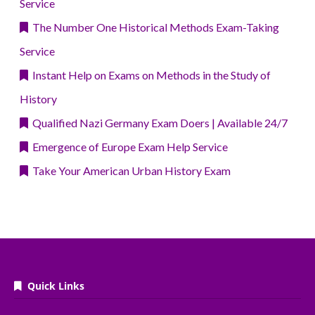
Service
The Number One Historical Methods Exam-Taking
Service
Instant Help on Exams on Methods in the Study of
History
Qualified Nazi Germany Exam Doers | Available 24/7
Emergence of Europe Exam Help Service
Take Your American Urban History Exam
Quick Links