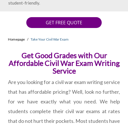
student-friendly.
GET FREE QUOTE
Homepage
Take Your Civil War Exam
Get Good Grades with Our
Affordable Civil War Exam Writing
Service
Are you looking for a civil war exam writing service
that has affordable pricing? Well, look no further,
for we have exactly what you need. We help
students complete their civil war exams at rates
that do not hurt their pockets. Most students have