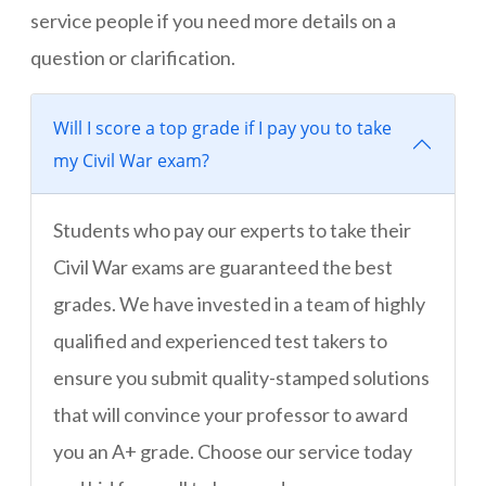
service people if you need more details on a
question or clarification.
Will I score a top grade if I pay you to take
my Civil War exam?
Students who pay our experts to take their
Civil War exams are guaranteed the best
grades. We have invested in a team of highly
qualified and experienced test takers to
ensure you submit quality-stamped solutions
that will convince your professor to award
you an A+ grade. Choose our service today