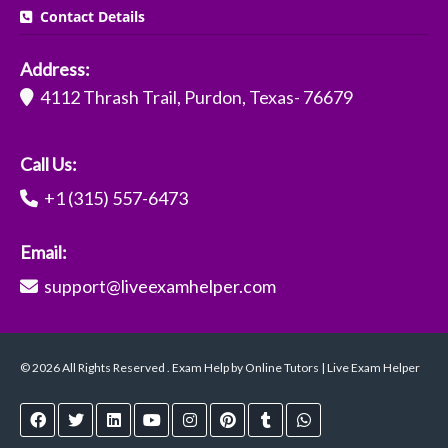
Contact Details
Address:
4112 Thrash Trail, Purdon, Texas- 76679
Call Us:
+1 (315) 557-6473
Email:
support@liveexamhelper.com
© 2026 All Rights Reserved . Exam Help by Online Tutors | Live Exam Helper