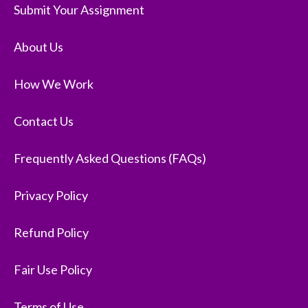
Submit Your Assignment
About Us
How We Work
Contact Us
Frequently Asked Questions (FAQs)
Privacy Policy
Refund Policy
Fair Use Policy
Terms of Use