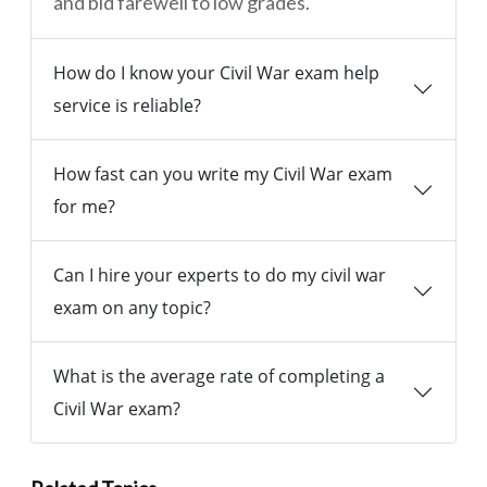
and bid farewell to low grades.
How do I know your Civil War exam help
service is reliable?
How fast can you write my Civil War exam
for me?
Can I hire your experts to do my civil war
exam on any topic?
What is the average rate of completing a
Civil War exam?