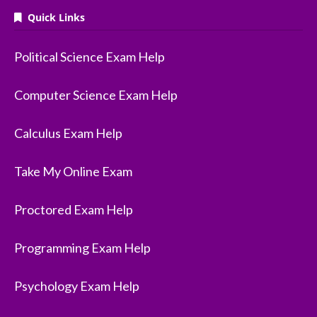
Quick Links
Political Science Exam Help
Computer Science Exam Help
Calculus Exam Help
Take My Online Exam
Proctored Exam Help
Programming Exam Help
Psychology Exam Help