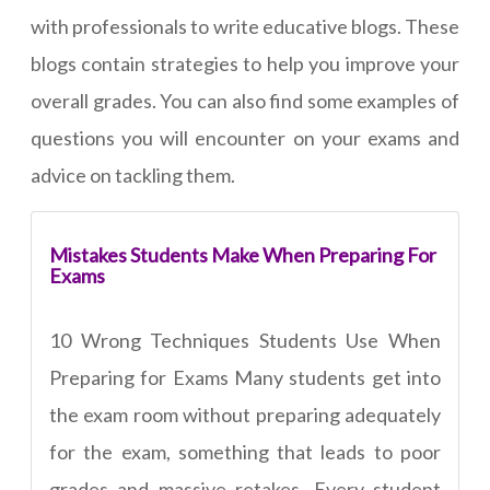
with professionals to write educative blogs. These
blogs contain strategies to help you improve your
overall grades. You can also find some examples of
questions you will encounter on your exams and
advice on tackling them.
Mistakes Students Make When Preparing For
Exams
10 Wrong Techniques Students Use When
Preparing for Exams Many students get into
the exam room without preparing adequately
for the exam, something that leads to poor
grades and massive retakes. Every student