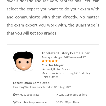
over a decade and are very professional. You can
select the expert you want to do your exam with
and communicate with them directly. No matter
the exam expert you work with, the guarantee is
that you will get top grades.
Top-Rated History Exam Helper
Average rating on 1479 reviews 4.9/5
Charles Meyer
Vermont, United States
Master's of Arts in History, UC Berkeley,
United States
Latest Exam Completed
Iran-Iraq War Exam completed on 07th Aug. 2026
97.9% Success rate
2242 Completed orders
9 minutes Response time
180 USD per Hour