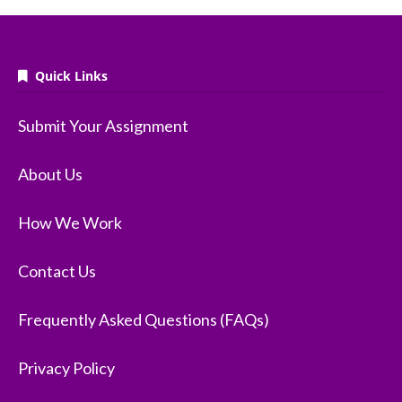
Quick Links
Submit Your Assignment
About Us
How We Work
Contact Us
Frequently Asked Questions (FAQs)
Privacy Policy