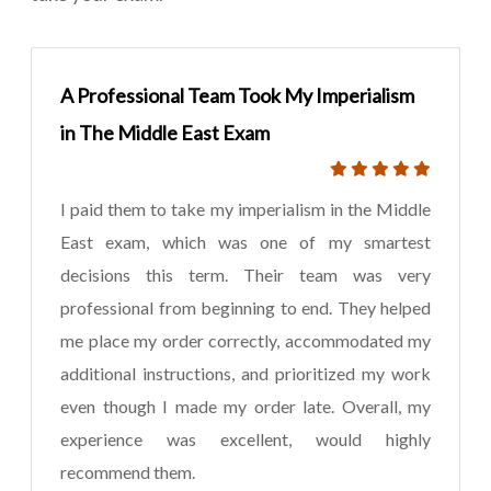
A Professional Team Took My Imperialism
in The Middle East Exam
I paid them to take my imperialism in the Middle
East exam, which was one of my smartest
decisions this term. Their team was very
professional from beginning to end. They helped
me place my order correctly, accommodated my
additional instructions, and prioritized my work
even though I made my order late. Overall, my
experience was excellent, would highly
recommend them.