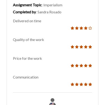
Assignment Topic
: Imperialism
Completed by
: Sandra Rosado
Delivered on time
Quality of the work
Price for the work
Communication