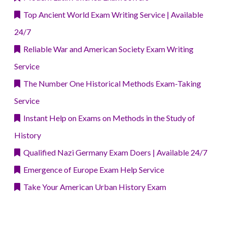
Top Ancient World Exam Writing Service | Available
24/7
Reliable War and American Society Exam Writing
Service
The Number One Historical Methods Exam-Taking
Service
Instant Help on Exams on Methods in the Study of
History
Qualified Nazi Germany Exam Doers | Available 24/7
Emergence of Europe Exam Help Service
Take Your American Urban History Exam