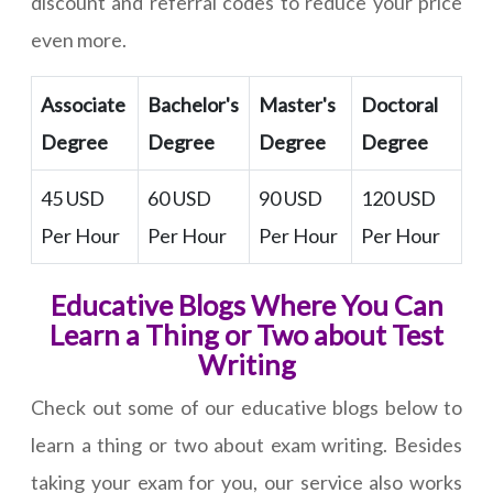
discount and referral codes to reduce your price
even more.
Associate
Bachelor's
Master's
Doctoral
Degree
Degree
Degree
Degree
45 USD
60 USD
90 USD
120 USD
Per Hour
Per Hour
Per Hour
Per Hour
Educative Blogs Where You Can
Learn a Thing or Two about Test
Writing
Check out some of our educative blogs below to
learn a thing or two about exam writing. Besides
taking your exam for you, our service also works