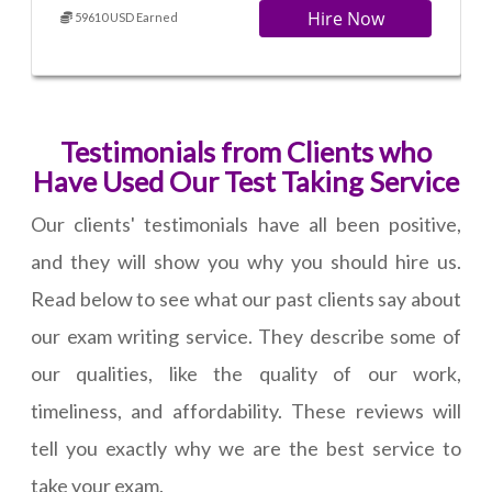
Hire Now
59610 USD Earned
Testimonials from Clients who
Have Used Our Test Taking Service
Our clients' testimonials have all been positive,
and they will show you why you should hire us.
Read below to see what our past clients say about
our exam writing service. They describe some of
our qualities, like the quality of our work,
timeliness, and affordability. These reviews will
tell you exactly why we are the best service to
take your exam.