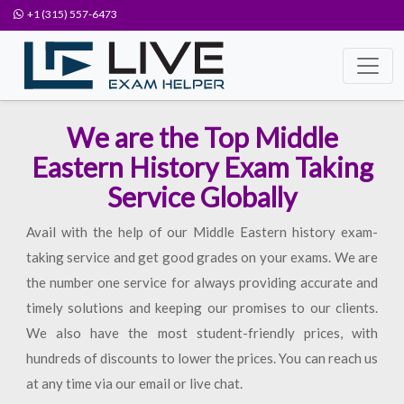
+1 (315) 557-6473
We are the Top Middle
Eastern History Exam Taking
Service Globally
Avail with the help of our Middle Eastern history exam-
taking service and get good grades on your exams. We are
the number one service for always providing accurate and
timely solutions and keeping our promises to our clients.
We also have the most student-friendly prices, with
hundreds of discounts to lower the prices. You can reach us
at any time via our email or live chat.