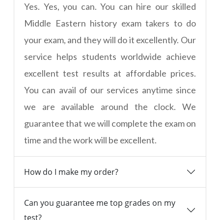
Yes. Yes, you can. You can hire our skilled
Middle Eastern history exam takers to do
your exam, and they will do it excellently. Our
service helps students worldwide achieve
excellent test results at affordable prices.
You can avail of our services anytime since
we are available around the clock. We
guarantee that we will complete the exam on
time and the work will be excellent.
How do I make my order?
Can you guarantee me top grades on my
test?