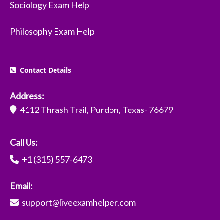
Sociology Exam Help
Philosophy Exam Help
Contact Details
Address:
4112 Thrash Trail, Purdon, Texas- 76679
Call Us:
+1 (315) 557-6473
Email:
support@liveexamhelper.com