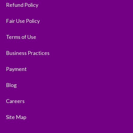
Refund Policy
Fair Use Policy
Terms of Use
Business Practices
Payment
Blog
Careers
Site Map