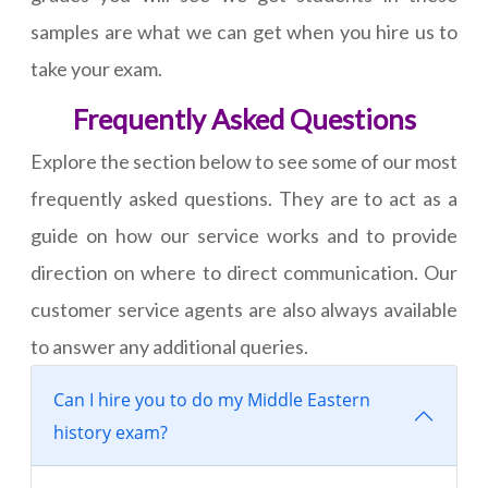
samples are what we can get when you hire us to
take your exam.
Frequently Asked Questions
Explore the section below to see some of our most
frequently asked questions. They are to act as a
guide on how our service works and to provide
direction on where to direct communication. Our
customer service agents are also always available
to answer any additional queries.
Can I hire you to do my Middle Eastern
history exam?