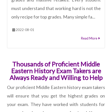
must understand that working hard is not the
only recipe for top grades. Many simple fa...
2022-08-01
Read More
Thousands of Proficient Middle
Eastern History Exam Takers are
Always Ready and Willing to Help
Our proficient Middle Eastern history exam takers
will ensure that you get the highest grades on
your exam. They have worked with students for