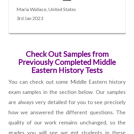
Maria Wallace, United States
3rd Jan 2023
Check Out Samples from
Previously Completed Middle
Eastern History Tests
You can check out some Middle Eastern history
exam samples in the section below. Our samples
are always very detailed for you to see precisely
how we answered the different questions. The
quality of our work remains unchanged, so the
grades you will see we got students in these