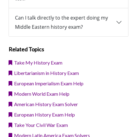
Can I talk directly to the expert doing my
Middle Eastern history exam?
Related Topics
Take My History Exam
Libertarianism in History Exam
European Imperialism Exam Help
Modern World Exam Help
American History Exam Solver
European History Exam Help
Take Your Civil War Exam
Modern Latin America Exam Solvers