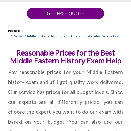
GET FREE QUOTE
Homepage
Skilled Middle Eastern History Exam Doers | Top Grades Guaranteed
Reasonable Prices for the Best
Middle Eastern History Exam Help
Pay reasonable prices for your Middle Eastern
history exam and still get quality work delivered.
Our service has prices for all budget levels. Since
our experts are all differently priced, you can
choose the expert you want to do our exam with
based on your budget. You can also use our