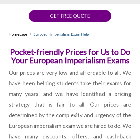
GET FREE QUOTE
Homepage
European Imperialism Exam Help
Pocket-friendly Prices for Us to Do
Your European Imperialism Exams
Our prices are very low and affordable to all. We
have been helping students take their exams for
many years, and we have identified a pricing
strategy that is fair to all. Our prices are
determined by the complexity and urgency of the
European imperialism exam we are hired to do. We
have many discounts, offers, and cash-back