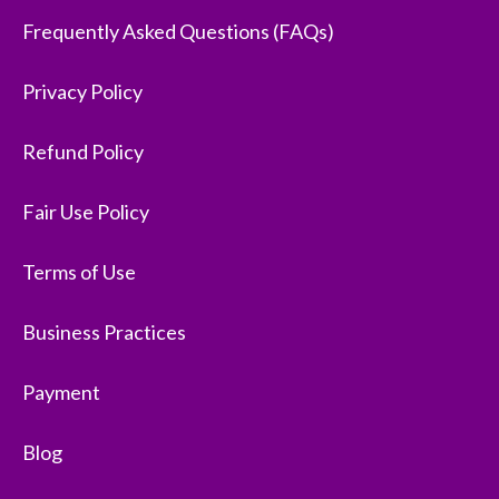
Frequently Asked Questions (FAQs)
Privacy Policy
Refund Policy
Fair Use Policy
Terms of Use
Business Practices
Payment
Blog