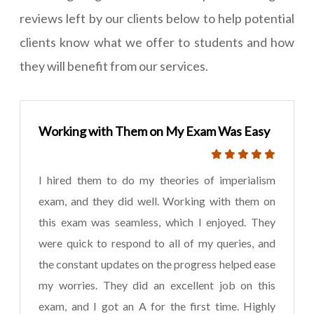
reviews left by our clients below to help potential
clients know what we offer to students and how
they will benefit from our services.
Working with Them on My Exam Was Easy
I hired them to do my theories of imperialism
exam, and they did well. Working with them on
this exam was seamless, which I enjoyed. They
were quick to respond to all of my queries, and
the constant updates on the progress helped ease
my worries. They did an excellent job on this
exam, and I got an A for the first time. Highly