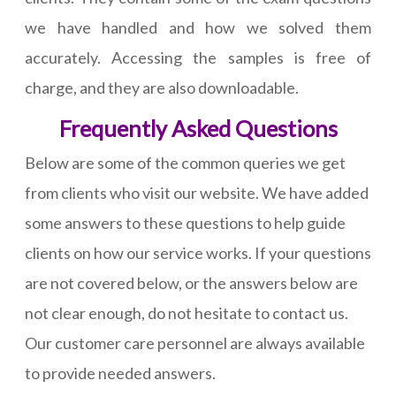
we have handled and how we solved them
accurately. Accessing the samples is free of
charge, and they are also downloadable.
Frequently Asked Questions
Below are some of the common queries we get
from clients who visit our website. We have added
some answers to these questions to help guide
clients on how our service works. If your questions
are not covered below, or the answers below are
not clear enough, do not hesitate to contact us.
Our customer care personnel are always available
to provide needed answers.