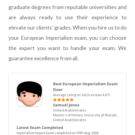
graduate degrees from reputable universities and
are always ready to use their experience to
elevate our clients' grades. When you hire us to do
your European Imperialism exam, you can choose
the expert you want to handle your exam. We
guarantee excellence from all.
Best European Imperialism Exam
Doer
Average rating on 1613 reviews 4.9/5
Samuel Jones
United Arab Emirates
Master's of History, University of Sharjah,
United Arab Emirates
Latest Exam Completed
Imperialism impact Exam completed on 07th Aug. 2026