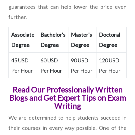
guarantees that can help lower the price even
further.
Associate
Bachelor's
Master's
Doctoral
Degree
Degree
Degree
Degree
45 USD
60 USD
90 USD
120 USD
Per Hour
Per Hour
Per Hour
Per Hour
Read Our Professionally Written
Blogs and Get Expert Tips on Exam
Writing
We are determined to help students succeed in
their courses in every way possible. One of the