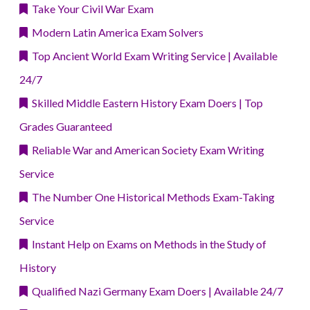
Take Your Civil War Exam
Modern Latin America Exam Solvers
Top Ancient World Exam Writing Service | Available
24/7
Skilled Middle Eastern History Exam Doers | Top
Grades Guaranteed
Reliable War and American Society Exam Writing
Service
The Number One Historical Methods Exam-Taking
Service
Instant Help on Exams on Methods in the Study of
History
Qualified Nazi Germany Exam Doers | Available 24/7