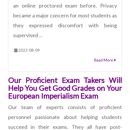
an online proctored exam before. Privacy
became a major concern for most students as
they expressed discomfort with being
supervised ...
2022-08-09
Read More
Our Proficient Exam Takers Will
Help You Get Good Grades on Your
European Imperialism Exam
Our team of experts consists of proficient
personnel passionate about helping students
succeed in their exams. They all have post-