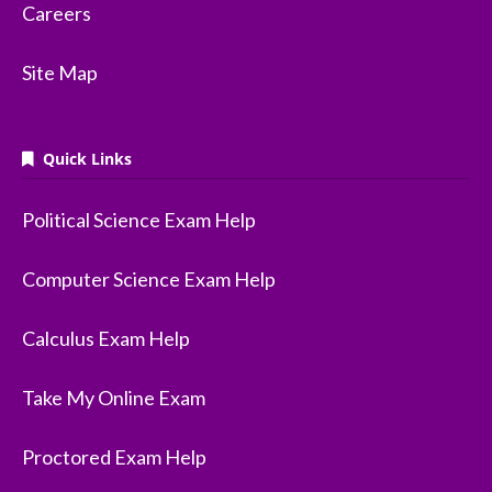
Careers
Site Map
Quick Links
Political Science Exam Help
Computer Science Exam Help
Calculus Exam Help
Take My Online Exam
Proctored Exam Help