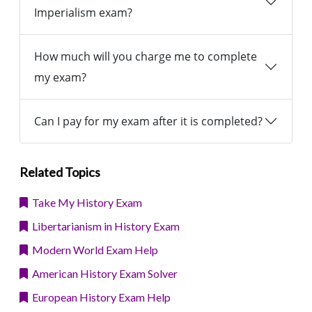
Imperialism exam?
How much will you charge me to complete
my exam?
Can I pay for my exam after it is completed?
Related Topics
Take My History Exam
Libertarianism in History Exam
Modern World Exam Help
American History Exam Solver
European History Exam Help