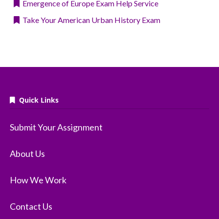
Emergence of Europe Exam Help Service
Take Your American Urban History Exam
Quick Links
Submit Your Assignment
About Us
How We Work
Contact Us