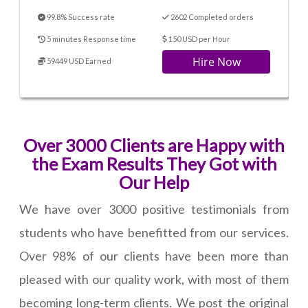
99.8% Success rate
2602 Completed orders
5 minutes Response time
150 USD per Hour
Hire Now
59449 USD Earned
Over 3000 Clients are Happy with
the Exam Results They Got with
Our Help
We have over 3000 positive testimonials from
students who have benefitted from our services.
Over 98% of our clients have been more than
pleased with our quality work, with most of them
becoming long-term clients. We post the original