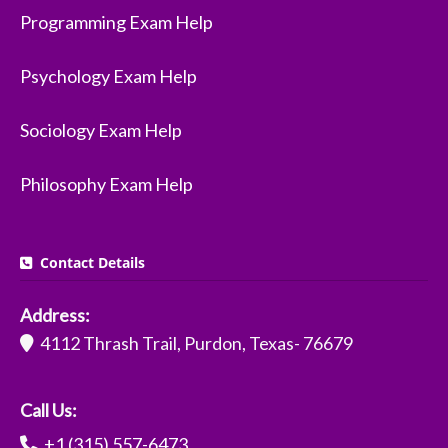
Programming Exam Help
Psychology Exam Help
Sociology Exam Help
Philosophy Exam Help
Contact Details
Address:
4112 Thrash Trail, Purdon, Texas- 76679
Call Us:
+1 (315) 557-6473