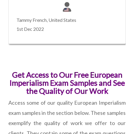
Tammy French, United States
1st Dec 2022
Get Access to Our Free European
Imperialism Exam Samples and See
the Quality of Our Work
Access some of our quality European Imperialism
exam samples in the section below. These samples
exemplify the quality of work we offer to our
clients. They contain some of the exam questions