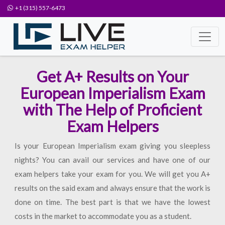
+1 (315) 557-6473
Get A+ Results on Your
European Imperialism Exam
with The Help of Proficient
Exam Helpers
Is your European Imperialism exam giving you sleepless
nights? You can avail our services and have one of our
exam helpers take your exam for you. We will get you A+
results on the said exam and always ensure that the work is
done on time. The best part is that we have the lowest
costs in the market to accommodate you as a student.