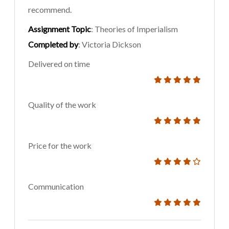
recommend.
Assignment Topic
: Theories of Imperialism
Completed by
: Victoria Dickson
Delivered on time
Quality of the work
Price for the work
Communication