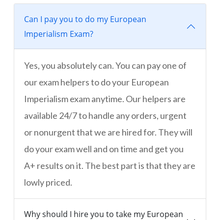
Can I pay you to do my European
Imperialism Exam?
Yes, you absolutely can. You can pay one of
our exam helpers to do your European
Imperialism exam anytime. Our helpers are
available 24/7 to handle any orders, urgent
or nonurgent that we are hired for. They will
do your exam well and on time and get you
A+ results on it. The best part is that they are
lowly priced.
Why should I hire you to take my European