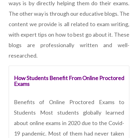
ways is by directly helping them do their exams.
The other way is through our educative blogs. The
content we provide is all related to exam writing,
with expert tips on how to best go about it. These
blogs are professionally written and well-
researched.
How Students Benefit From Online Proctored
Exams
Benefits of Online Proctored Exams to
Students Most students globally learned
about online exams in 2020 due to the Covid-
19 pandemic. Most of them had never taken