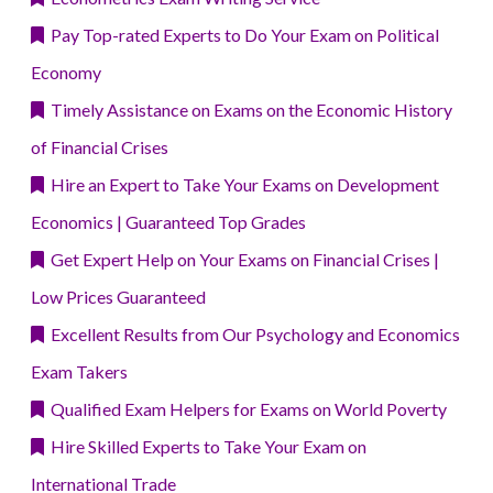
Pay Top-rated Experts to Do Your Exam on Political
Economy
Timely Assistance on Exams on the Economic History
of Financial Crises
Hire an Expert to Take Your Exams on Development
Economics | Guaranteed Top Grades
Get Expert Help on Your Exams on Financial Crises |
Low Prices Guaranteed
Excellent Results from Our Psychology and Economics
Exam Takers
Qualified Exam Helpers for Exams on World Poverty
Hire Skilled Experts to Take Your Exam on
International Trade