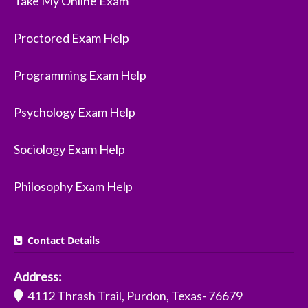
Take My Online Exam
Proctored Exam Help
Programming Exam Help
Psychology Exam Help
Sociology Exam Help
Philosophy Exam Help
Contact Details
Address:
4112 Thrash Trail, Purdon, Texas- 76679