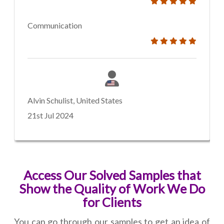
Communication
Alvin Schulist, United States
21st Jul 2024
Access Our Solved Samples that
Show the Quality of Work We Do
for Clients
You can go through our samples to get an idea of