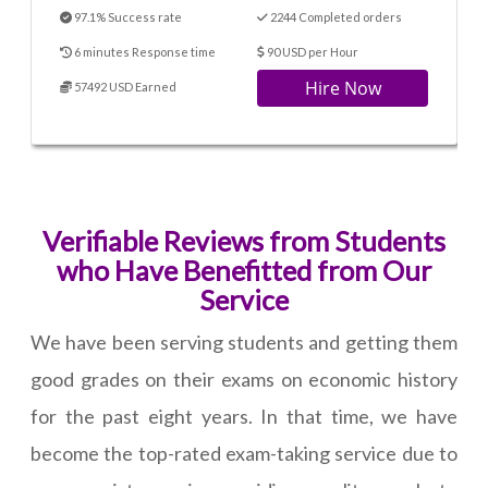
97.1% Success rate
2244 Completed orders
6 minutes Response time
90 USD per Hour
Hire Now
57492 USD Earned
Verifiable Reviews from Students
who Have Benefitted from Our
Service
We have been serving students and getting them
good grades on their exams on economic history
for the past eight years. In that time, we have
become the top-rated exam-taking service due to