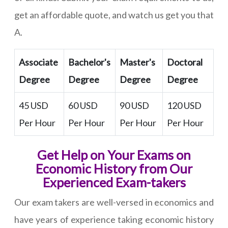
get an affordable quote, and watch us get you that
A.
Associate
Bachelor's
Master's
Doctoral
Degree
Degree
Degree
Degree
45 USD
60 USD
90 USD
120 USD
Per Hour
Per Hour
Per Hour
Per Hour
Get Help on Your Exams on
Economic History from Our
Experienced Exam-takers
Our exam takers are well-versed in economics and
have years of experience taking economic history