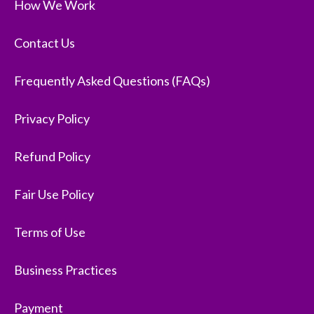
How We Work
Contact Us
Frequently Asked Questions (FAQs)
Privacy Policy
Refund Policy
Fair Use Policy
Terms of Use
Business Practices
Payment