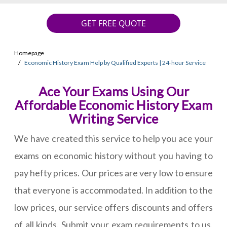
GET FREE QUOTE
Homepage
Economic History Exam Help by Qualified Experts | 24-hour Service
Ace Your Exams Using Our
Affordable Economic History Exam
Writing Service
We have created this service to help you ace your
exams on economic history without you having to
pay hefty prices. Our prices are very low to ensure
that everyone is accommodated. In addition to the
low prices, our service offers discounts and offers
of all kinds. Submit your exam requirements to us,