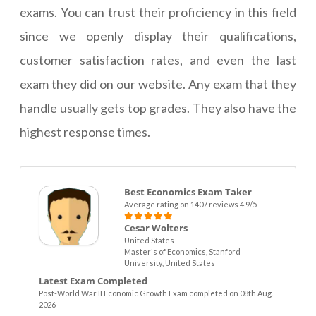
exams. You can trust their proficiency in this field
since we openly display their qualifications,
customer satisfaction rates, and even the last
exam they did on our website. Any exam that they
handle usually gets top grades. They also have the
highest response times.
Best Economics Exam Taker
Average rating on 1407 reviews 4.9/5
Cesar Wolters
United States
Master's of Economics, Stanford
University, United States
Latest Exam Completed
Post-World War II Economic Growth Exam completed on 08th Aug.
2026