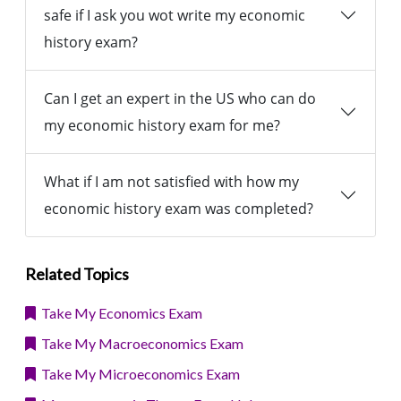
safe if I ask you wot write my economic
history exam?
Can I get an expert in the US who can do
my economic history exam for me?
What if I am not satisfied with how my
economic history exam was completed?
Related Topics
Take My Economics Exam
Take My Macroeconomics Exam
Take My Microeconomics Exam