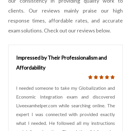
our consistency in providing quality work to
clients. Our reviews mainly praise our high
response times, affordable rates, and accurate
exam solutions. Check out our reviews below.
Impressed by Their Professionalism and
Affordability
I needed someone to take my Globalization and
Economic Integration exam and discovered
Liveexamhelper.com while searching online. The
expert I was connected with provided exactly
what I needed. He followed all my instructions