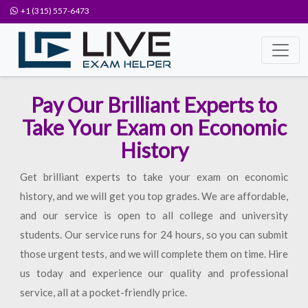
+1 (315) 557-6473
Pay Our Brilliant Experts to
Take Your Exam on Economic
History
Get brilliant experts to take your exam on economic
history, and we will get you top grades. We are affordable,
and our service is open to all college and university
students. Our service runs for 24 hours, so you can submit
those urgent tests, and we will complete them on time. Hire
us today and experience our quality and professional
service, all at a pocket-friendly price.