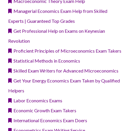
Macroeconomic Theory Exam Help
Managerial Economics Exam Help from Skilled
Experts | Guaranteed Top Grades
Get Professional Help on Exams on Keynesian
Revolution
Proficient Principles of Microeconomics Exam Takers
Statistical Methods in Economics
Skilled Exam Writers for Advanced Microeconomics
Get Your Energy Economics Exam Taken by Qualified
Helpers
Labor Economics Exams
Economic Growth Exam Takers
International Economics Exam Doers
Econometrics Exam Writing Service