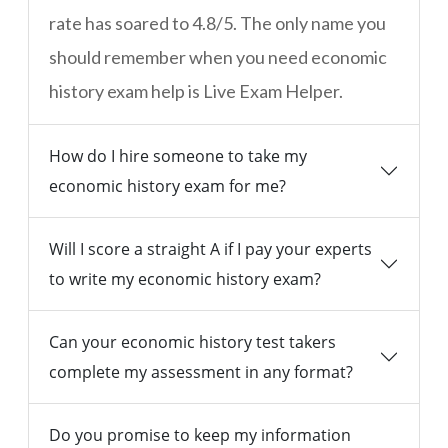
rate has soared to 4.8/5. The only name you
should remember when you need economic
history exam help is Live Exam Helper.
How do I hire someone to take my
economic history exam for me?
Will I score a straight A if I pay your experts
to write my economic history exam?
Can your economic history test takers
complete my assessment in any format?
Do you promise to keep my information