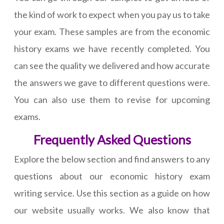
the kind of work to expect when you pay us to take
your exam. These samples are from the economic
history exams we have recently completed. You
can see the quality we delivered and how accurate
the answers we gave to different questions were.
You can also use them to revise for upcoming
exams.
Frequently Asked Questions
Explore the below section and find answers to any
questions about our economic history exam
writing service. Use this section as a guide on how
our website usually works. We also know that