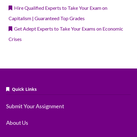
Hire Qualified Experts to Take Your Exam on
Capitalism | Guaranteed Top Grades
Get Adept Experts to Take Your Exams on Economic
Crises
Quick Links
Submit Your Assignment
About Us