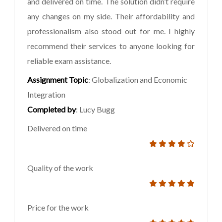
and delivered on time. The solution didn’t require
any changes on my side. Their affordability and
professionalism also stood out for me. I highly
recommend their services to anyone looking for
reliable exam assistance.
Assignment Topic
: Globalization and Economic
Integration
Completed by
: Lucy Bugg
Delivered on time
Quality of the work
Price for the work