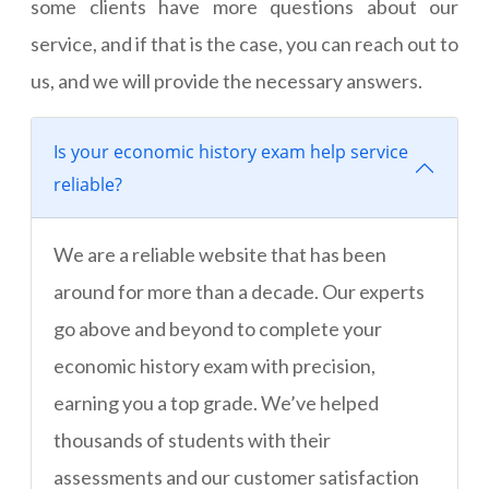
some clients have more questions about our
service, and if that is the case, you can reach out to
us, and we will provide the necessary answers.
Is your economic history exam help service
reliable?
We are a reliable website that has been
around for more than a decade. Our experts
go above and beyond to complete your
economic history exam with precision,
earning you a top grade. We’ve helped
thousands of students with their
assessments and our customer satisfaction