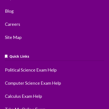
Blog
Careers
Site Map
Quick Links
Political Science Exam Help
Computer Science Exam Help
Calculus Exam Help