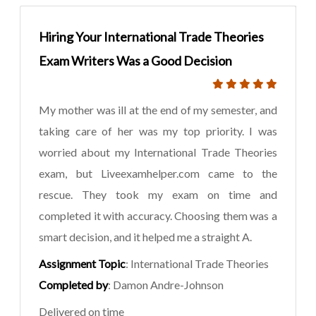
Hiring Your International Trade Theories
Exam Writers Was a Good Decision
My mother was ill at the end of my semester, and
taking care of her was my top priority. I was
worried about my International Trade Theories
exam, but Liveexamhelper.com came to the
rescue. They took my exam on time and
completed it with accuracy. Choosing them was a
smart decision, and it helped me a straight A.
Assignment Topic
: International Trade Theories
Completed by
: Damon Andre-Johnson
Delivered on time