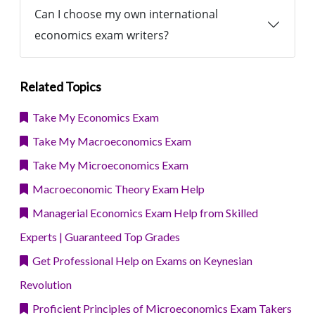
Can I choose my own international
economics exam writers?
Related Topics
Take My Economics Exam
Take My Macroeconomics Exam
Take My Microeconomics Exam
Macroeconomic Theory Exam Help
Managerial Economics Exam Help from Skilled
Experts | Guaranteed Top Grades
Get Professional Help on Exams on Keynesian
Revolution
Proficient Principles of Microeconomics Exam Takers