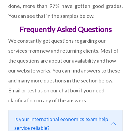
done, more than 97% have gotten good grades.
You can see that in the samples below.
Frequently Asked Questions
We constantly get questions regarding our
services from new and returning clients. Most of
the questions are about our availability and how
our website works. You can find answers to these
and many more questions in the section below.
Email or test us on our chat box if you need
clarification on any of the answers.
Is your international economics exam help
service reliable?