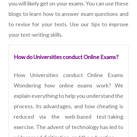
you will likely get on your exams. You can use these
blogs to learn how to answer exam questions and
to revise for your tests. Use our tips to improve
your test-writing skills.
How do Universities conduct Online Exams?
How Universities conduct Online Exams
Wondering how online exams work? We
explain everything to help you understand the
process, its advantages, and how cheating is
reduced via the web-based test-taking
exercise. The advent of technology has led to