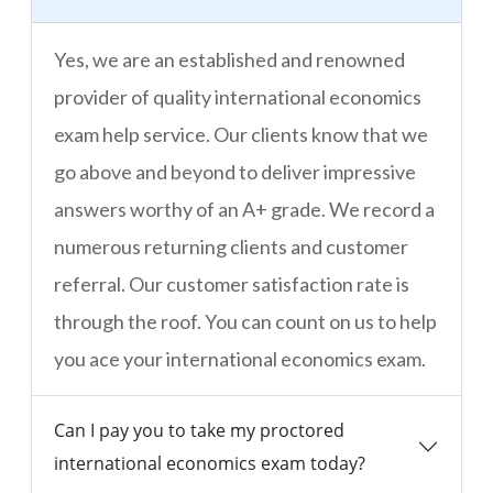
Yes, we are an established and renowned
provider of quality international economics
exam help service. Our clients know that we
go above and beyond to deliver impressive
answers worthy of an A+ grade. We record a
numerous returning clients and customer
referral. Our customer satisfaction rate is
through the roof. You can count on us to help
you ace your international economics exam.
Can I pay you to take my proctored
international economics exam today?