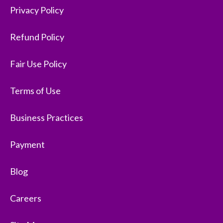
Privacy Policy
Refund Policy
Fair Use Policy
Terms of Use
Business Practices
Payment
Blog
Careers