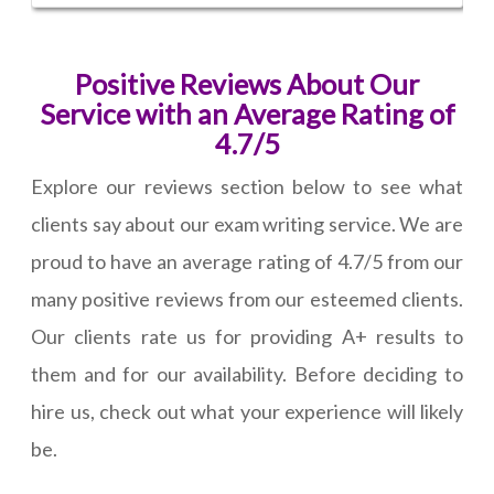
Positive Reviews About Our
Service with an Average Rating of
4.7/5
Explore our reviews section below to see what
clients say about our exam writing service. We are
proud to have an average rating of 4.7/5 from our
many positive reviews from our esteemed clients.
Our clients rate us for providing A+ results to
them and for our availability. Before deciding to
hire us, check out what your experience will likely
be.