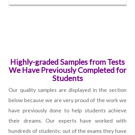
Highly-graded Samples from Tests
We Have Previously Completed for
Students
Our quality samples are displayed in the section
below because we are very proud of the work we
have previously done to help students achieve
their dreams. Our experts have worked with
hundreds of students; out of the exams they have