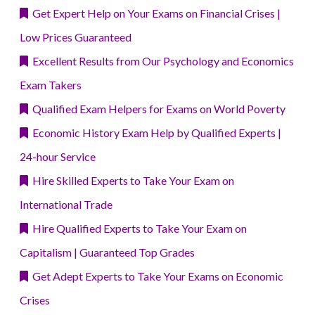
Get Expert Help on Your Exams on Financial Crises |
Low Prices Guaranteed
Excellent Results from Our Psychology and Economics
Exam Takers
Qualified Exam Helpers for Exams on World Poverty
Economic History Exam Help by Qualified Experts |
24-hour Service
Hire Skilled Experts to Take Your Exam on
International Trade
Hire Qualified Experts to Take Your Exam on
Capitalism | Guaranteed Top Grades
Get Adept Experts to Take Your Exams on Economic
Crises