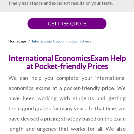
timely assistance and excellent results on your tests.
GET FREE QUOTE
Homepage
International Economics Exam Doers
International EconomicsExam Help
at Pocket-friendly Prices
We can help you complete your international
economics exams at a pocket-friendly price. We
have been working with students and getting
them good grades for many years. In that time, we
have devised a pricing strategy based on the exam
length and urgency that works for all. We also