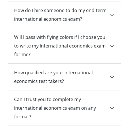
How do I hire someone to do my end-term
international economics exam?
Will I pass with flying colors if I choose you
to write my international economics exam
for me?
How qualified are your international
economics test takers?
Can I trust you to complete my
international economics exam on any
format?