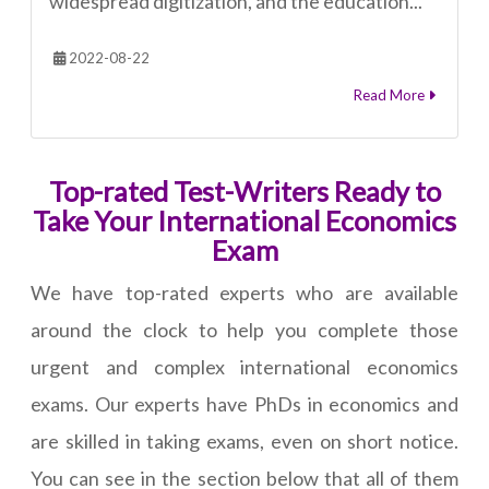
widespread digitization, and the education...
2022-08-22
Read More
Top-rated Test-Writers Ready to
Take Your International Economics
Exam
We have top-rated experts who are available
around the clock to help you complete those
urgent and complex international economics
exams. Our experts have PhDs in economics and
are skilled in taking exams, even on short notice.
You can see in the section below that all of them