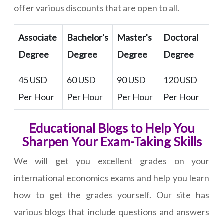
offer various discounts that are open to all.
Associate
Bachelor's
Master's
Doctoral
Degree
Degree
Degree
Degree
45 USD
60 USD
90 USD
120 USD
Per Hour
Per Hour
Per Hour
Per Hour
Educational Blogs to Help You
Sharpen Your Exam-Taking Skills
We will get you excellent grades on your
international economics exams and help you learn
how to get the grades yourself. Our site has
various blogs that include questions and answers