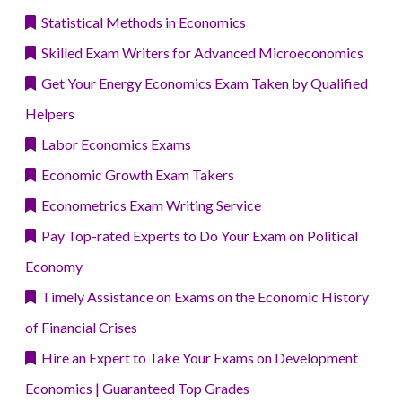
Statistical Methods in Economics
Skilled Exam Writers for Advanced Microeconomics
Get Your Energy Economics Exam Taken by Qualified
Helpers
Labor Economics Exams
Economic Growth Exam Takers
Econometrics Exam Writing Service
Pay Top-rated Experts to Do Your Exam on Political
Economy
Timely Assistance on Exams on the Economic History
of Financial Crises
Hire an Expert to Take Your Exams on Development
Economics | Guaranteed Top Grades