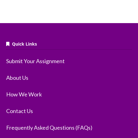
Quick Links
Submit Your Assignment
About Us
How We Work
Contact Us
Frequently Asked Questions (FAQs)