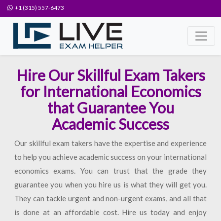
+1 (315) 557-6473
Hire Our Skillful Exam Takers
for International Economics
that Guarantee You
Academic Success
Our skillful exam takers have the expertise and experience
to help you achieve academic success on your international
economics exams. You can trust that the grade they
guarantee you when you hire us is what they will get you.
They can tackle urgent and non-urgent exams, and all that
is done at an affordable cost. Hire us today and enjoy