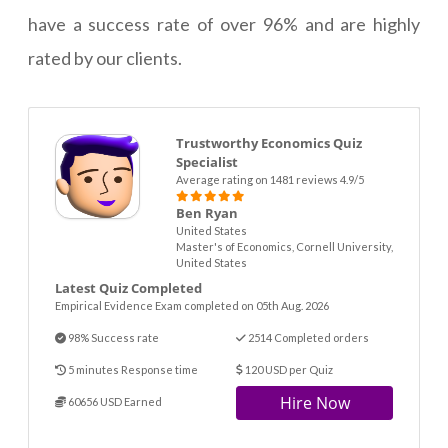
have a success rate of over 96% and are highly
rated by our clients.
Trustworthy Economics Quiz
Specialist
Average rating on 1481 reviews 4.9/5
Ben Ryan
United States
Master's of Economics, Cornell University,
United States
Latest Quiz Completed
Empirical Evidence Exam completed on 05th Aug. 2026
98% Success rate
2514 Completed orders
5 minutes Response time
120 USD per Quiz
Hire Now
60656 USD Earned