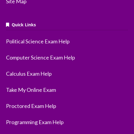
Site Map
Quick Links
Political Science Exam Help
Computer Science Exam Help
Calculus Exam Help
Take My Online Exam
Proctored Exam Help
Programming Exam Help