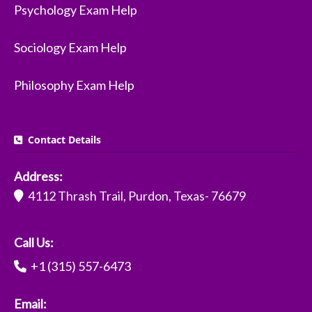
Psychology Exam Help
Sociology Exam Help
Philosophy Exam Help
Contact Details
Address:
4112 Thrash Trail, Purdon, Texas- 76679
Call Us:
+1 (315) 557-6473
Email: