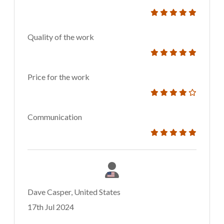
Quality of the work
Price for the work
Communication
Dave Casper, United States
17th Jul 2024