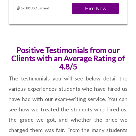
Hire Now
57580 USD Earned
Positive Testimonials from our
Clients with an Average Rating of
4.8/5
The testimonials you will see below detail the
various experiences students who have hired us
have had with our exam-writing service. You can
see how we treated the students who hired us,
the grade we got, and whether the price we
charged them was fair. From the many students