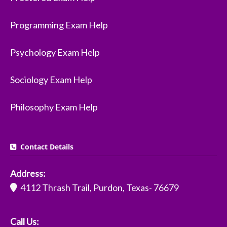
Programming Exam Help
Psychology Exam Help
Sociology Exam Help
Philosophy Exam Help
Contact Details
Address:
4112 Thrash Trail, Purdon, Texas- 76679
Call Us: