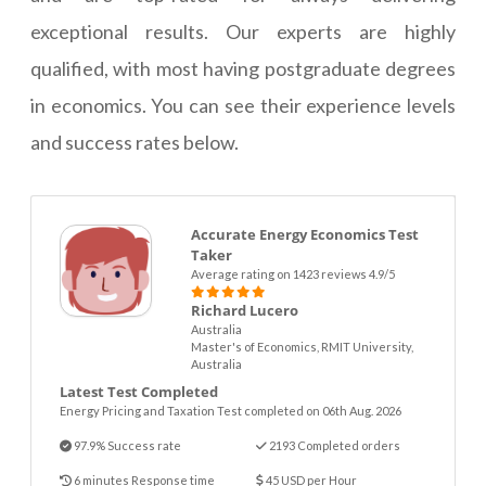
exceptional results. Our experts are highly
qualified, with most having postgraduate degrees
in economics. You can see their experience levels
and success rates below.
Accurate Energy Economics Test
Taker
Average rating on 1423 reviews 4.9/5
Richard Lucero
Australia
Master's of Economics, RMIT University,
Australia
Latest Test Completed
Energy Pricing and Taxation Test completed on 06th Aug. 2026
97.9% Success rate
2193 Completed orders
6 minutes Response time
45 USD per Hour