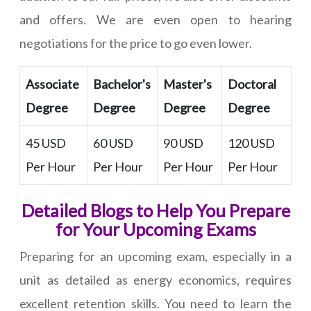
and offers. We are even open to hearing
negotiations for the price to go even lower.
Associate
Bachelor's
Master's
Doctoral
Degree
Degree
Degree
Degree
45 USD
60 USD
90 USD
120 USD
Per Hour
Per Hour
Per Hour
Per Hour
Detailed Blogs to Help You Prepare
for Your Upcoming Exams
Preparing for an upcoming exam, especially in a
unit as detailed as energy economics, requires
excellent retention skills. You need to learn the