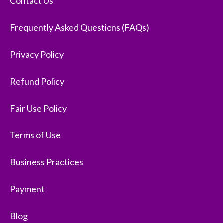
Contact Us
Frequently Asked Questions (FAQs)
Privacy Policy
Refund Policy
Fair Use Policy
Terms of Use
Business Practices
Payment
Blog