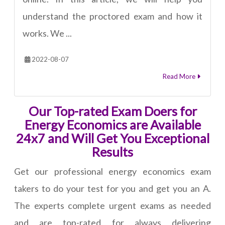
understand the proctored exam and how it
works. We ...
2022-08-07
Read More
Our Top-rated Exam Doers for
Energy Economics are Available
24x7 and Will Get You Exceptional
Results
Get our professional energy economics exam
takers to do your test for you and get you an A.
The experts complete urgent exams as needed
and are top-rated for always delivering