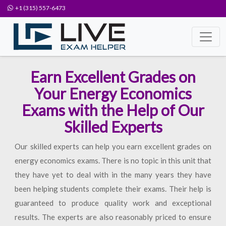
+1 (315) 557-6473
Earn Excellent Grades on
Your Energy Economics
Exams with the Help of Our
Skilled Experts
Our skilled experts can help you earn excellent grades on
energy economics exams. There is no topic in this unit that
they have yet to deal with in the many years they have
been helping students complete their exams. Their help is
guaranteed to produce quality work and exceptional
results. The experts are also reasonably priced to ensure