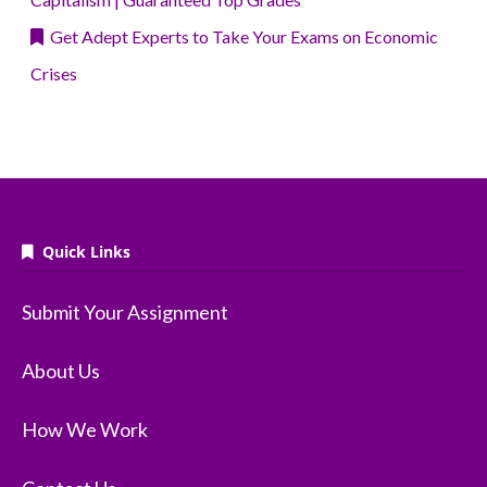
Get Adept Experts to Take Your Exams on Economic
Crises
Quick Links
Submit Your Assignment
About Us
How We Work