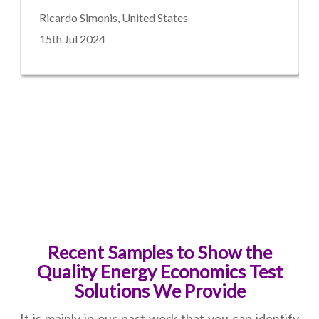
Ricardo Simonis, United States
15th Jul 2024
Recent Samples to Show the
Quality Energy Economics Test
Solutions We Provide
It is mainly in our past work that you can identify