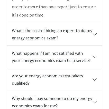
order to more than one expert just to ensure
it is done on time.
What’s the cost of hiring an expert to do my
energy economics exam?
What happens if I am not satisfied with
your energy economics exam help service?
Are your energy economics test-takers
qualified?
Why should I pay someone to do my energy
economics exam for me?