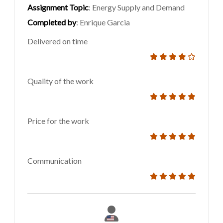
Assignment Topic
: Energy Supply and Demand
Completed by
: Enrique Garcia
Delivered on time
Quality of the work
Price for the work
Communication