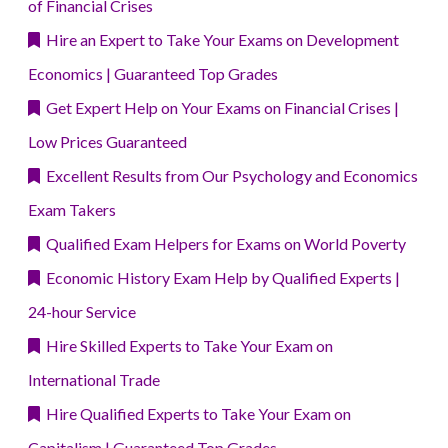
of Financial Crises
Hire an Expert to Take Your Exams on Development
Economics | Guaranteed Top Grades
Get Expert Help on Your Exams on Financial Crises |
Low Prices Guaranteed
Excellent Results from Our Psychology and Economics
Exam Takers
Qualified Exam Helpers for Exams on World Poverty
Economic History Exam Help by Qualified Experts |
24-hour Service
Hire Skilled Experts to Take Your Exam on
International Trade
Hire Qualified Experts to Take Your Exam on
Capitalism | Guaranteed Top Grades