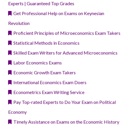
Experts | Guaranteed Top Grades
Get Professional Help on Exams on Keynesian
Revolution
Proficient Principles of Microeconomics Exam Takers
Statistical Methods in Economics
Skilled Exam Writers for Advanced Microeconomics
Labor Economics Exams
Economic Growth Exam Takers
International Economics Exam Doers
Econometrics Exam Writing Service
Pay Top-rated Experts to Do Your Exam on Political
Economy
Timely Assistance on Exams on the Economic History