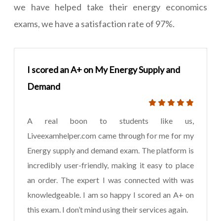
we have helped take their energy economics
exams, we have a satisfaction rate of 97%.
I scored an A+ on My Energy Supply and
Demand
A real boon to students like us,
Liveexamhelper.com came through for me for my
Energy supply and demand exam. The platform is
incredibly user-friendly, making it easy to place
an order. The expert I was connected with was
knowledgeable. I am so happy I scored an A+ on
this exam. I don’t mind using their services again.