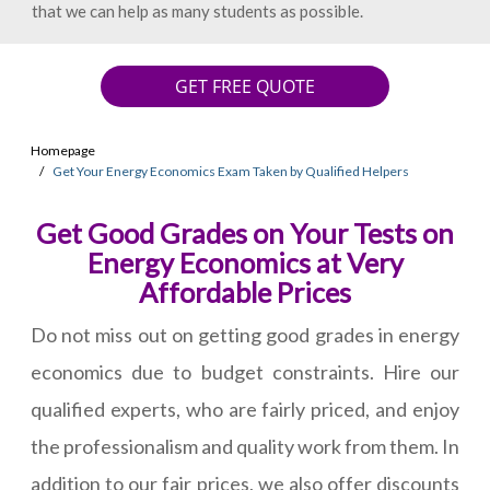
that we can help as many students as possible.
GET FREE QUOTE
Homepage
Get Your Energy Economics Exam Taken by Qualified Helpers
Get Good Grades on Your Tests on
Energy Economics at Very
Affordable Prices
Do not miss out on getting good grades in energy
economics due to budget constraints. Hire our
qualified experts, who are fairly priced, and enjoy
the professionalism and quality work from them. In
addition to our fair prices, we also offer discounts