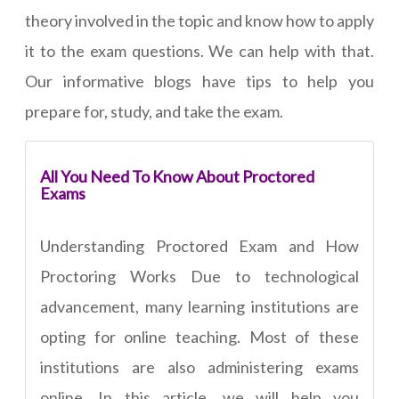
theory involved in the topic and know how to apply
it to the exam questions. We can help with that.
Our informative blogs have tips to help you
prepare for, study, and take the exam.
All You Need To Know About Proctored
Exams
Understanding Proctored Exam and How
Proctoring Works Due to technological
advancement, many learning institutions are
opting for online teaching. Most of these
institutions are also administering exams
online. In this article, we will help you