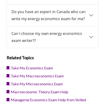
Do you have an expert in Canada who can
write my energy economics exam for me?
Can I choose my own energy economics
exam writer??
Related Topics
Take My Economics Exam
Take My Macroeconomics Exam
Take My Microeconomics Exam
Macroeconomic Theory Exam Help
Managerial Economics Exam Help from Skilled