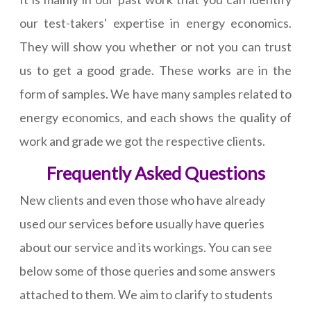
our test-takers' expertise in energy economics.
They will show you whether or not you can trust
us to get a good grade. These works are in the
form of samples. We have many samples related to
energy economics, and each shows the quality of
work and grade we got the respective clients.
Frequently Asked Questions
New clients and even those who have already
used our services before usually have queries
about our service and its workings. You can see
below some of those queries and some answers
attached to them. We aim to clarify to students