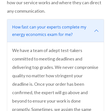
how our service works and where they can direct
any communication.
How fast can your experts complete my
energy economics exam for me?
We have a team of adept test-takers
committed to meeting deadlines and
delivering top grades. We never compromise
quality no matter how stringent your
deadline is. Once your order has been
confirmed, the expert will go above and
beyond to ensure your work is done
promptly. Sometimes, we assign the same