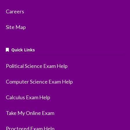
Careers
Site Map
Quick Links
Political Science Exam Help
Computer Science Exam Help
Calculus Exam Help
Take My Online Exam
Proctored Exam Help