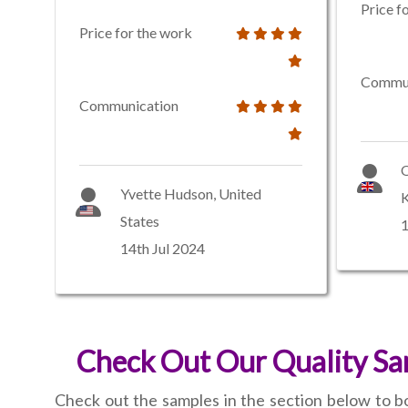
Price f
Price for the work
Commun
Communication
O
Yvette Hudson, United
States
1
14th Jul 2024
Check Out Our Quality Sam
Check out the samples in the section below to bo