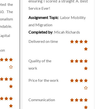
ensuring I scored a straight A. Best
eted the
Service Ever!
60. The
Assignment Topic
: Labor Mobility
onalism
and Migration
endable.
Completed by
: Micah Richards
apital
Delivered on time
son
Quality of the
work
Price for the work
Communication