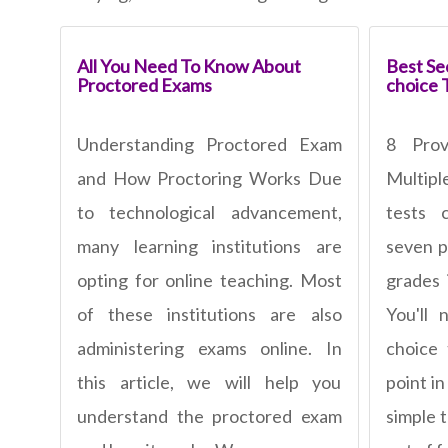
All You Need To Know About
Best Sec
Proctored Exams
choice 
Understanding Proctored Exam
8 Pro
and How Proctoring Works Due
Multipl
to technological advancement,
tests 
many learning institutions are
seven p
opting for online teaching. Most
grades 
of these institutions are also
You'll 
administering exams online. In
choice
this article, we will help you
point in
understand the proctored exam
simple 