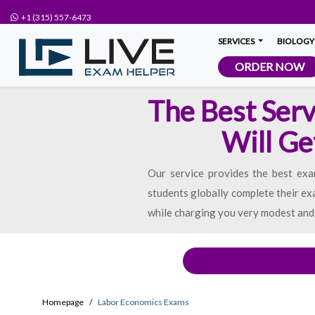
+1 (315) 557-6473
SERVICES
BIOLOGY
ORDER NOW
The Best Serv
Will Ge
Our service provides the best ex
students globally complete their ex
while charging you very modest and 
Homepage
Labor Economics Exams