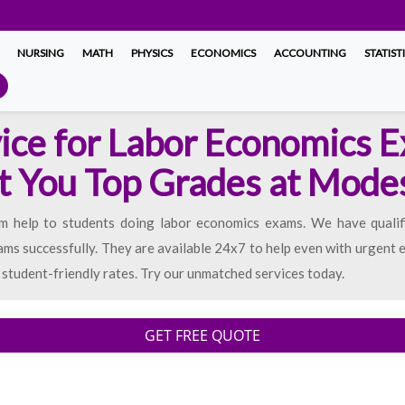
NURSING
MATH
PHYSICS
ECONOMICS
ACCOUNTING
STATIST
ice for Labor Economics 
t You Top Grades at Mode
am help to students doing labor economics exams. We have quali
ams successfully. They are available 24x7 to help even with urgen
student-friendly rates. Try our unmatched services today.
GET FREE QUOTE