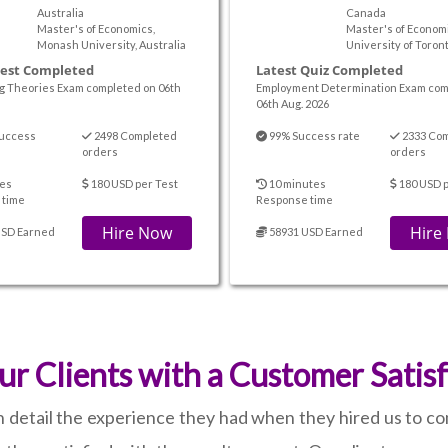
Australia
Canada
Master's of Economics,
Master's of Economi
Monash University, Australia
University of Toron
Test Completed
Latest Quiz Completed
g Theories Exam completed on 06th
Employment Determination Exam com
06th Aug. 2026
uccess
2498 Completed
99% Success rate
2333 Co
orders
orders
es
180 USD per Test
10 minutes
180 USD p
 time
Response time
Hire Now
Hire
USD Earned
58931 USD Earned
ur Clients with a Customer Satis
n detail the experience they had when they hired us to c