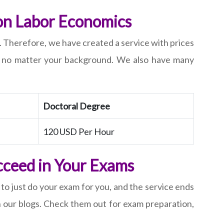
 on Labor Economics
. Therefore, we have created a service with prices
s, no matter your background. We also have many
Doctoral Degree
120 USD Per Hour
cceed in Your Exams
 to just do your exam for you, and the service ends
gh our blogs. Check them out for exam preparation,