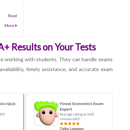
Read
More
A+ Results on Your Tests
ce working with students. They can handle exams
ailability, timely assistance, and accurate exam
ics Quiz
Finest Economics Exam
Expert
395
Average rating on 1425
reviews 4.8/5
Toby Lawson