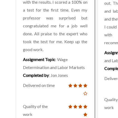
with the results. I scored a 100% on
out. T
a test for the first time. Even my
and la
professor was surprised but
and the
congratulated me for a job well
I could
done. All praise to the expert who
with 
took the test for me. Keep up the
recomme
good work.
Assign
Assignment Topic
: Wage
and La
Determination and Labor Markets
Comple
Completed by
: Jon Jones
Deliver
Delivered on time
Quality
Quality of the
work
work