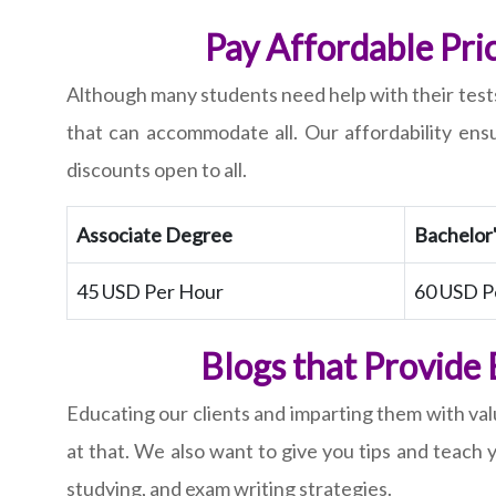
Pay Affordable Pri
Although many students need help with their tests
that can accommodate all. Our affordability en
discounts open to all.
Associate Degree
Bachelor
45 USD Per Hour
60 USD P
Blogs that Provide
Educating our clients and imparting them with valu
at that. We also want to give you tips and teach 
studying, and exam writing strategies.