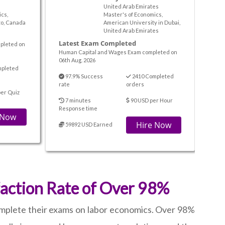
United Arab Emirates
cs,
Master's of Economics,
to, Canada
American University in Dubai,
United Arab Emirates
Latest Exam Completed
pleted on
Human Capital and Wages Exam completed on
06th Aug. 2026
mpleted
97.9% Success
2410 Completed
rate
orders
er Quiz
7 minutes
90 USD per Hour
Response time
 Now
Hire Now
59892 USD Earned
faction Rate of Over 98%
omplete their exams on labor economics. Over 98%