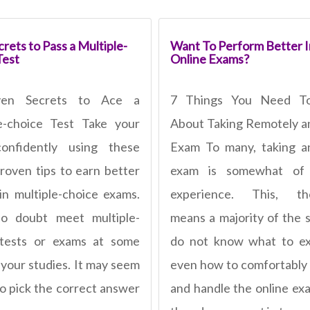
rets to Pass a Multiple-
Want To Perform Better I
Test
Online Exams?
ven Secrets to Ace a
7 Things You Need T
e-choice Test Take your
About Taking Remotely a
confidently using these
Exam To many, taking a
roven tips to earn better
exam is somewhat of
in multiple-choice exams.
experience. This, the
no doubt meet multiple-
means a majority of the 
 tests or exams at some
do not know what to ex
 your studies. It may seem
even how to comfortably
to pick the correct answer
and handle the online ex