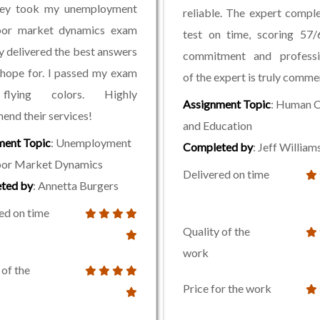
hey took my unemployment
reliable. The expert compl
bor market dynamics exam
test on time, scoring 57/
y delivered the best answers
commitment and professi
 hope for. I passed my exam
of the expert is truly comm
flying colors. Highly
Assignment Topic
: Human C
nd their services!
and Education
ment Topic
: Unemployment
Completed by
: Jeff William
bor Market Dynamics
Delivered on time
ted by
: Annetta Burgers
ed on time
Quality of the
work
 of the
Price for the work