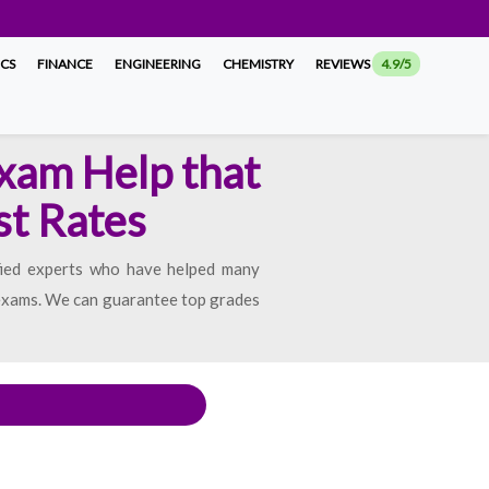
ICS
FINANCE
ENGINEERING
CHEMISTRY
REVIEWS
4.9/5
Exam Help that
st Rates
fied experts who have helped many
t exams. We can guarantee top grades