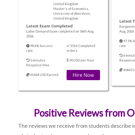
United Kingdom
Master's of Economics,
University of Aberdeen,
United Kingdom
Latest 
Latest Exam Completed
Bargainin
Labor Demand Exam completed on 06th Aug.
Aug. 2026
2026
97.5% S
98.6% Success
2516 Completed
rate
rate
orders
6 minut
5 minutes
90 USD per Hour
Response
Response time
60643 
Hire Now
61464 USD Earned
Positive Reviews from O
The reviews we receive from students describe i