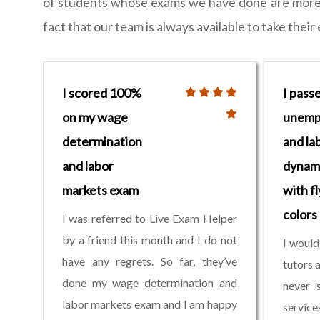
of students whose exams we have done are more th
fact that our team is always available to take thei
I scored 100%
I pass
on my wage
unemp
determination
and la
and labor
dynam
markets exam
with fl
colors
I was referred to Live Exam Helper
by a friend this month and I do not
I would
have any regrets. So far, they’ve
tutors 
done my wage determination and
never s
labor markets exam and I am happy
servic