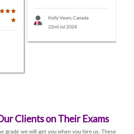
Kelly Veum, Canada
22nd Jul 2024
Our Clients on Their Exams
the grade we will get you when you hire us. These