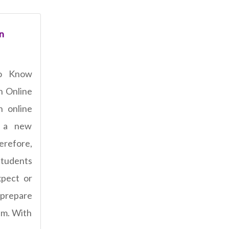
n
o Know
n Online
n online
 a new
refore,
students
pect or
 prepare
am. With