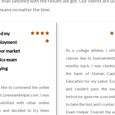
an satisfied with the results we got. Our clients are us
r exams no matter the time.
ed my
loyment
As a college athlete, I of
bor market
classes due to tournament
ics exam
months back, I was cluele
ying
the topic of Human Capi
Education for my Labor Ec
 like to commend the online
and couldn’t pass the e
at Liveexamhelper.com. I was
instructor gave me a secon
atisfied with other online
to take the test and I contac
es and decided to try them
Exam Helper. Overall, the se