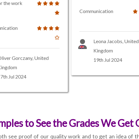
or the work
Communication
ication
Leona Jacobs, United
Kingdom
liver Gorczany, United
19th Jul 2024
Kingdom
7th Jul 2024
ples to See the Grades We Get 
th see proof of our quality work and to get an idea of 