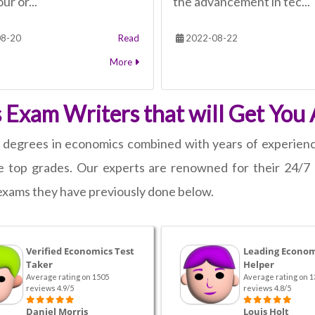
ur or...
the advancement in tec...
8-20
Read
2022-08-22
More
 Exam Writers that will Get You 
s degrees in economics combined with years of experien
top grades. Our experts are renowned for their 24/7 av
d exams they have previously done below.
Verified Economics Test
Leading Econom
Taker
Helper
Average rating on 1505
Average rating on 1
reviews 4.9/5
reviews 4.8/5
Daniel Morris
Louis Holt