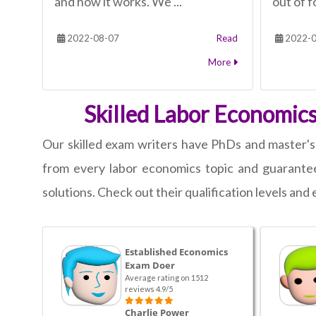
and how it works. We ...
out of fo
2022-08-07
Read
2022-0
More
Skilled Labor Economics
Our skilled exam writers have PhDs and master'
from every labor economics topic and guarantee 
solutions. Check out their qualification levels an
Established Economics
Exam Doer
Average rating on 1512
reviews 4.9/5
Charlie Power