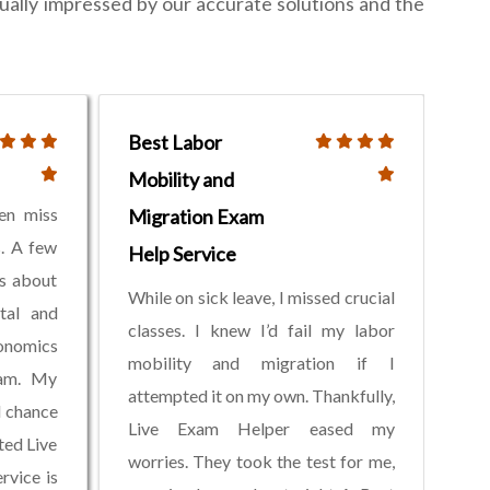
ually impressed by our accurate solutions and the
Best Labor
Mobility and
ten miss
Migration Exam
s. A few
Help Service
ss about
While on sick leave, I missed crucial
tal and
classes. I knew I’d fail my labor
onomics
mobility and migration if I
xam. My
attempted it on my own. Thankfully,
d chance
Live Exam Helper eased my
ted Live
worries. They took the test for me,
rvice is