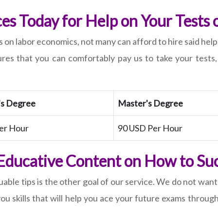
ces Today for Help on Your Tests
 on labor economics, not many can afford to hire said help
sures that you can comfortably pay us to take your test
's Degree
Master's Degree
er Hour
90 USD Per Hour
 Educative Content on How to Su
able tips is the other goal of our service. We do not want
you skills that will help you ace your future exams throu