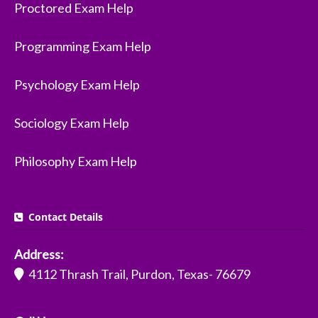
Proctored Exam Help
Programming Exam Help
Psychology Exam Help
Sociology Exam Help
Philosophy Exam Help
Contact Details
Address:
4112 Thrash Trail, Purdon, Texas- 76679