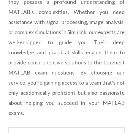
they possess a profound understanding of
MATLAB's complexities. Whether you need
assistance with signal processing, image analysis,
or complex simulations in Simulink, our experts are
well-equipped to guide you. Their deep
knowledge and practical skills enable them to
provide comprehensive solutions to the toughest
MATLAB exam questions. By choosing our
service, you're gaining access to a team that's not
only academically proficient but also passionate
about helping you succeed in your MATLAB
exams.