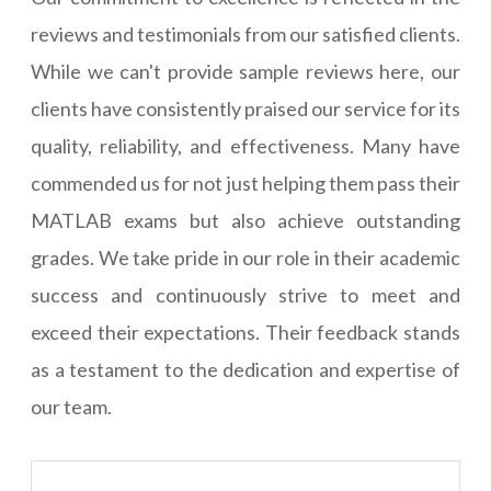
reviews and testimonials from our satisfied clients.
While we can't provide sample reviews here, our
clients have consistently praised our service for its
quality, reliability, and effectiveness. Many have
commended us for not just helping them pass their
MATLAB exams but also achieve outstanding
grades. We take pride in our role in their academic
success and continuously strive to meet and
exceed their expectations. Their feedback stands
as a testament to the dedication and expertise of
our team.