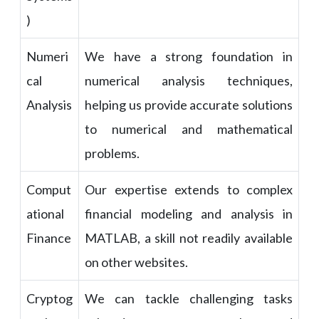
)
Numeri
We have a strong foundation in
cal
numerical analysis techniques,
Analysis
helping us provide accurate solutions
to numerical and mathematical
problems.
Comput
Our expertise extends to complex
ational
financial modeling and analysis in
Finance
MATLAB, a skill not readily available
on other websites.
Cryptog
We can tackle challenging tasks