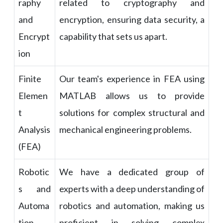
raphy
related to cryptography and
and
encryption, ensuring data security, a
Encrypt
capability that sets us apart.
ion
Finite
Our team's experience in FEA using
Elemen
MATLAB allows us to provide
t
solutions for complex structural and
Analysis
mechanical engineering problems.
(FEA)
Robotic
We have a dedicated group of
s and
experts with a deep understanding of
Automa
robotics and automation, making us
tion
proficient in solving complex