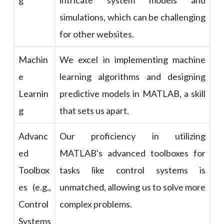
g
intricate system models and
simulations, which can be challenging
for other websites.
Machin
We excel in implementing machine
e
learning algorithms and designing
Learnin
predictive models in MATLAB, a skill
g
that sets us apart.
Advanc
Our proficiency in utilizing
ed
MATLAB's advanced toolboxes for
Toolbox
tasks like control systems is
es (e.g.,
unmatched, allowing us to solve more
Control
complex problems.
Systems