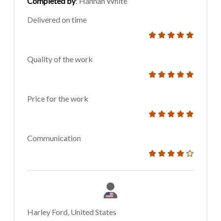
Completed by
: Hannah White
Delivered on time
Quality of the work
Price for the work
Communication
Harley Ford, United States