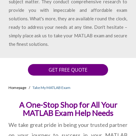
subject matter. They conduct comprehensive research to
provide you with impeccable and affordable exam
solutions. What's more, they are available round the clock,
ready to address your needs at any time. Don't hesitate –
simply place ask us to take your MATLAB exam and secure
the finest solutions.
GET FREE QUOTE
Homepage
Take My MATLAB Exam
A One-Stop Shop for All Your
MATLAB Exam Help Needs
We take great pride in being your trusted partner
on your journey to success in your MATLAB