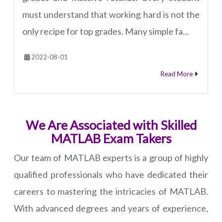
must understand that working hard is not the
only recipe for top grades. Many simple fa...
2022-08-01
Read More
We Are Associated with Skilled
MATLAB Exam Takers
Our team of MATLAB experts is a group of highly
qualified professionals who have dedicated their
careers to mastering the intricacies of MATLAB.
With advanced degrees and years of experience,