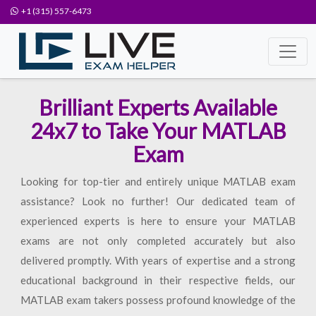
+1 (315) 557-6473
Brilliant Experts Available
24x7 to Take Your MATLAB
Exam
Looking for top-tier and entirely unique MATLAB exam
assistance? Look no further! Our dedicated team of
experienced experts is here to ensure your MATLAB
exams are not only completed accurately but also
delivered promptly. With years of expertise and a strong
educational background in their respective fields, our
MATLAB exam takers possess profound knowledge of the