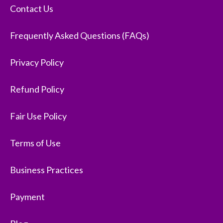
Contact Us
Frequently Asked Questions (FAQs)
Privacy Policy
Refund Policy
Fair Use Policy
Terms of Use
Business Practices
Payment