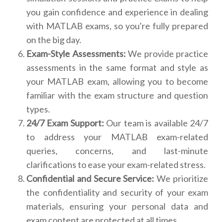
you gain confidence and experience in dealing
with MATLAB exams, so you're fully prepared
on the big day.
Exam-Style Assessments:
We provide practice
assessments in the same format and style as
your MATLAB exam, allowing you to become
familiar with the exam structure and question
types.
24/7 Exam Support:
Our team is available 24/7
to address your MATLAB exam-related
queries, concerns, and last-minute
clarifications to ease your exam-related stress.
Confidential and Secure Service:
We prioritize
the confidentiality and security of your exam
materials, ensuring your personal data and
exam content are protected at all times.