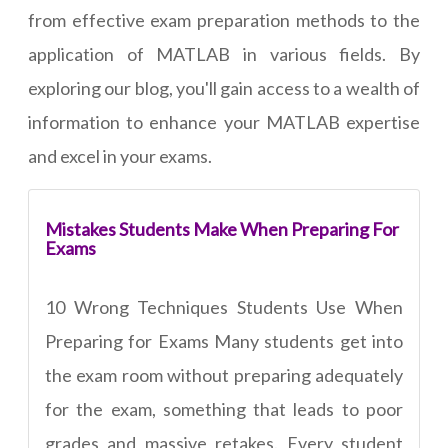
from effective exam preparation methods to the
application of MATLAB in various fields. By
exploring our blog, you'll gain access to a wealth of
information to enhance your MATLAB expertise
and excel in your exams.
Mistakes Students Make When Preparing For
Exams
10 Wrong Techniques Students Use When
Preparing for Exams Many students get into
the exam room without preparing adequately
for the exam, something that leads to poor
grades and massive retakes. Every student