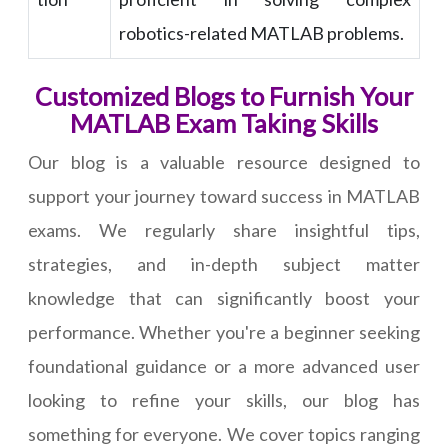
robotics-related MATLAB problems.
Customized Blogs to Furnish Your
MATLAB Exam Taking Skills
Our blog is a valuable resource designed to
support your journey toward success in MATLAB
exams. We regularly share insightful tips,
strategies, and in-depth subject matter
knowledge that can significantly boost your
performance. Whether you're a beginner seeking
foundational guidance or a more advanced user
looking to refine your skills, our blog has
something for everyone. We cover topics ranging