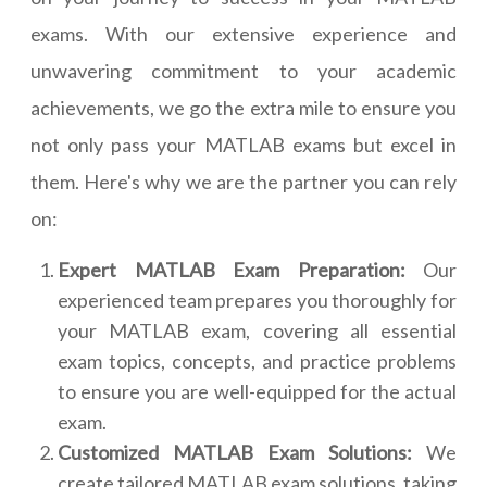
exams. With our extensive experience and
unwavering commitment to your academic
achievements, we go the extra mile to ensure you
not only pass your MATLAB exams but excel in
them. Here's why we are the partner you can rely
on:
Expert MATLAB Exam Preparation:
Our
experienced team prepares you thoroughly for
your MATLAB exam, covering all essential
exam topics, concepts, and practice problems
to ensure you are well-equipped for the actual
exam.
Customized MATLAB Exam Solutions:
We
create tailored MATLAB exam solutions, taking