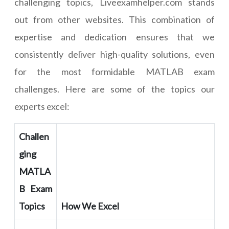
challenging topics, Liveexamhelper.com stands
out from other websites. This combination of
expertise and dedication ensures that we
consistently deliver high-quality solutions, even
for the most formidable MATLAB exam
challenges. Here are some of the topics our
experts excel:
Challen
ging
MATLA
B Exam
Topics
How We Excel