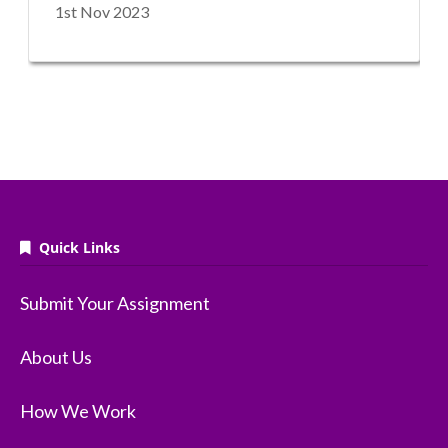
1st Nov 2023
Quick Links
Submit Your Assignment
About Us
How We Work