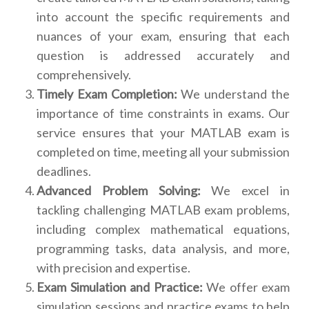
into account the specific requirements and
nuances of your exam, ensuring that each
question is addressed accurately and
comprehensively.
Timely Exam Completion:
We understand the
importance of time constraints in exams. Our
service ensures that your MATLAB exam is
completed on time, meeting all your submission
deadlines.
Advanced Problem Solving:
We excel in
tackling challenging MATLAB exam problems,
including complex mathematical equations,
programming tasks, data analysis, and more,
with precision and expertise.
Exam Simulation and Practice:
We offer exam
simulation sessions and practice exams to help