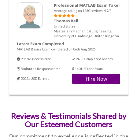
Professional MATLAB Exam Taker
Average rating on 1460 reviews 4.9/5
Thomas Bell
United States
Master's in Mechanical Engineering,
University of Cambridge, United Kingdom
Latest Exam Completed
MATLAB Basics Exam completed on 06th Aug. 2026
98.1% Success rate
2438 Completed orders
5 minutes Response time
140 USD per Exam
Hire Now
50521 USD Earned
Reviews & Testimonials Shared by
Our Esteemed Customers
Our commitment to excellence is reflected in the