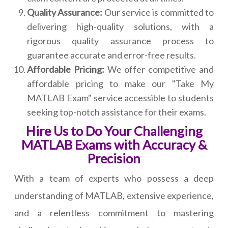
Quality Assurance:
Our service is committed to
delivering high-quality solutions, with a
rigorous quality assurance process to
guarantee accurate and error-free results.
Affordable Pricing:
We offer competitive and
affordable pricing to make our "Take My
MATLAB Exam" service accessible to students
seeking top-notch assistance for their exams.
Hire Us to Do Your Challenging
MATLAB Exams with Accuracy &
Precision
With a team of experts who possess a deep
understanding of MATLAB, extensive experience,
and a relentless commitment to mastering