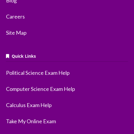
Blog
Careers
Site Map
Quick Links
Political Science Exam Help
Computer Science Exam Help
Calculus Exam Help
Take My Online Exam