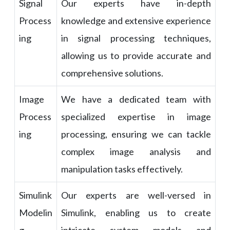
Signal
Our experts have in-depth
Process
knowledge and extensive experience
ing
in signal processing techniques,
allowing us to provide accurate and
comprehensive solutions.
Image
We have a dedicated team with
Process
specialized expertise in image
ing
processing, ensuring we can tackle
complex image analysis and
manipulation tasks effectively.
Simulink
Our experts are well-versed in
Modelin
Simulink, enabling us to create