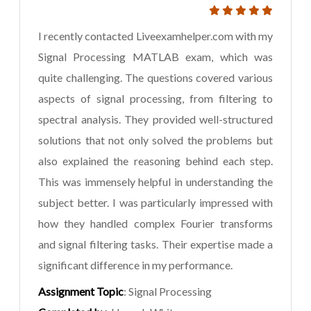
I recently contacted Liveexamhelper.com with my
Signal Processing MATLAB exam, which was
quite challenging. The questions covered various
aspects of signal processing, from filtering to
spectral analysis. They provided well-structured
solutions that not only solved the problems but
also explained the reasoning behind each step.
This was immensely helpful in understanding the
subject better. I was particularly impressed with
how they handled complex Fourier transforms
and signal filtering tasks. Their expertise made a
significant difference in my performance.
Assignment Topic
: Signal Processing