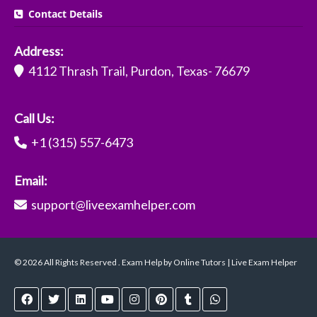
Contact Details
Address:
4112 Thrash Trail, Purdon, Texas- 76679
Call Us:
+1 (315) 557-6473
Email:
support@liveexamhelper.com
© 2026 All Rights Reserved . Exam Help by Online Tutors | Live Exam Helper