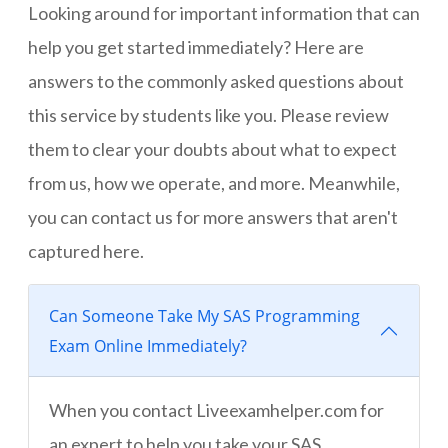
Looking around for important information that can
help you get started immediately? Here are
answers to the commonly asked questions about
this service by students like you. Please review
them to clear your doubts about what to expect
from us, how we operate, and more. Meanwhile,
you can contact us for more answers that aren't
captured here.
Can Someone Take My SAS Programming
Exam Online Immediately?
When you contact Liveexamhelper.com for
an expert to help you take your SAS