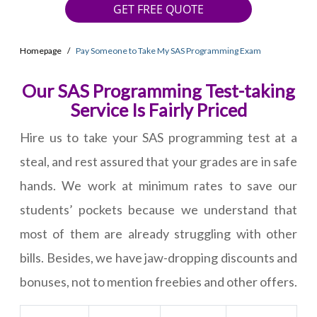
GET FREE QUOTE
Homepage
Pay Someone to Take My SAS Programming Exam
Our SAS Programming Test-taking
Service Is Fairly Priced
Hire us to take your SAS programming test at a
steal, and rest assured that your grades are in safe
hands. We work at minimum rates to save our
students’ pockets because we understand that
most of them are already struggling with other
bills. Besides, we have jaw-dropping discounts and
bonuses, not to mention freebies and other offers.