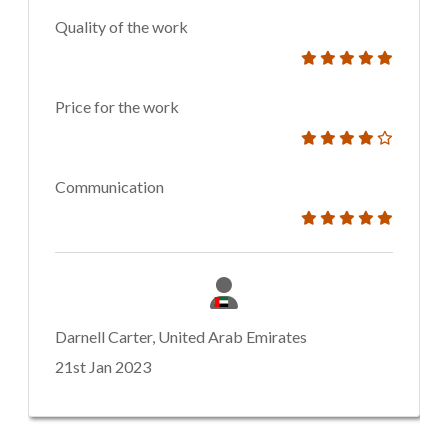
Quality of the work
Price for the work
Communication
Darnell Carter, United Arab Emirates
21st Jan 2023