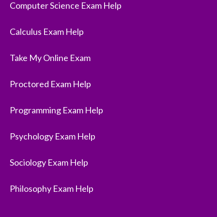
Computer Science Exam Help
Calculus Exam Help
Take My Online Exam
Proctored Exam Help
Programming Exam Help
Psychology Exam Help
Sociology Exam Help
Philosophy Exam Help