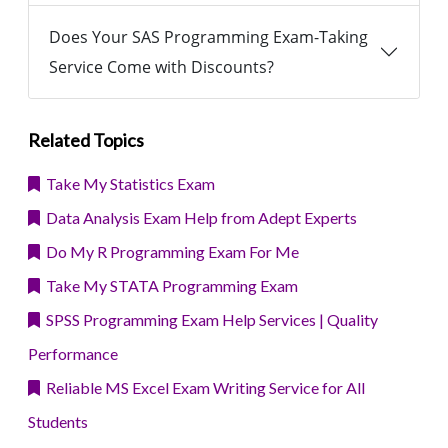
Does Your SAS Programming Exam-Taking
Service Come with Discounts?
Related Topics
Take My Statistics Exam
Data Analysis Exam Help from Adept Experts
Do My R Programming Exam For Me
Take My STATA Programming Exam
SPSS Programming Exam Help Services | Quality
Performance
Reliable MS Excel Exam Writing Service for All
Students