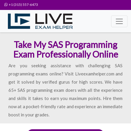
+1 (315) 557-6473
Take My SAS Programming
Exam Professionally Online
Are you seeking assistance with challenging SAS
programming exams online? Visit Liveexamhelper.com and
get it solved by verified gurus for high scores. We have
65+ SAS programming exam doers with all the experience
and skills it takes to earn you maximum points. Hire them
now at a pocket-friendly rate and experience an immediate
boost in your grades.