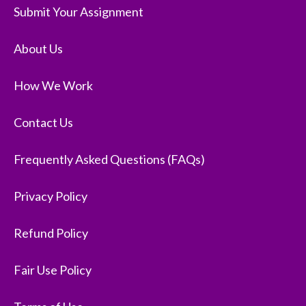
Submit Your Assignment
About Us
How We Work
Contact Us
Frequently Asked Questions (FAQs)
Privacy Policy
Refund Policy
Fair Use Policy