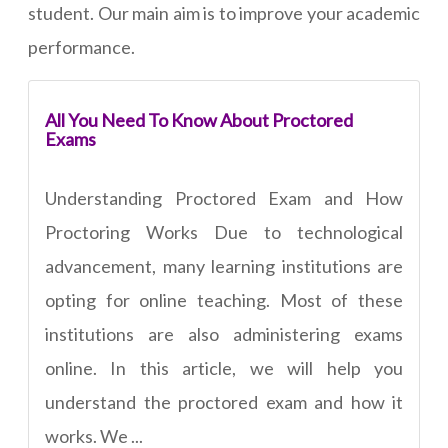
student. Our main aim is to improve your academic
performance.
All You Need To Know About Proctored
Exams
Understanding Proctored Exam and How
Proctoring Works Due to technological
advancement, many learning institutions are
opting for online teaching. Most of these
institutions are also administering exams
online. In this article, we will help you
understand the proctored exam and how it
works. We ...