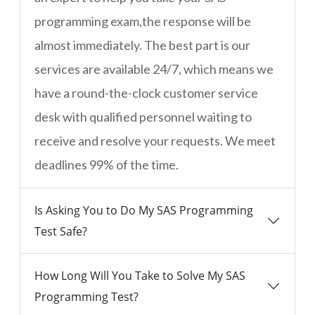
programming exam,the response will be
almost immediately. The best part is our
services are available 24/7, which means we
have a round-the-clock customer service
desk with qualified personnel waiting to
receive and resolve your requests. We meet
deadlines 99% of the time.
Is Asking You to Do My SAS Programming
Test Safe?
How Long Will You Take to Solve My SAS
Programming Test?