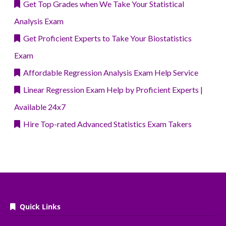
Get Top Grades when We Take Your Statistical
Analysis Exam
Get Proficient Experts to Take Your Biostatistics
Exam
Affordable Regression Analysis Exam Help Service
Linear Regression Exam Help by Proficient Experts |
Available 24x7
Hire Top-rated Advanced Statistics Exam Takers
Quick Links