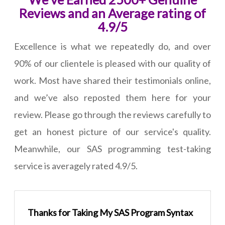
Reviews and an Average rating of
4.9/5
Excellence is what we repeatedly do, and over
90% of our clientele is pleased with our quality of
work. Most have shared their testimonials online,
and we’ve also reposted them here for your
review. Please go through the reviews carefully to
get an honest picture of our service's quality.
Meanwhile, our SAS programming test-taking
service is averagely rated 4.9/5.
Thanks for Taking My SAS Program Syntax