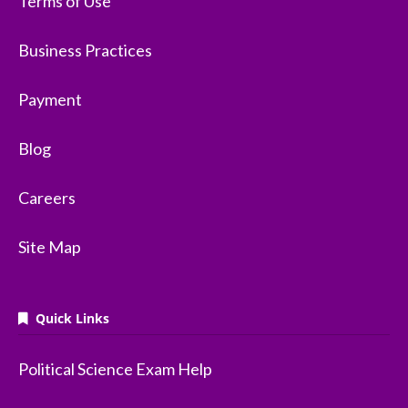
Terms of Use
Business Practices
Payment
Blog
Careers
Site Map
Quick Links
Political Science Exam Help