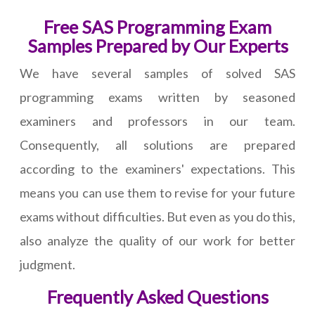
Free SAS Programming Exam
Samples Prepared by Our Experts
We have several samples of solved SAS
programming exams written by seasoned
examiners and professors in our team.
Consequently, all solutions are prepared
according to the examiners' expectations. This
means you can use them to revise for your future
exams without difficulties. But even as you do this,
also analyze the quality of our work for better
judgment.
Frequently Asked Questions