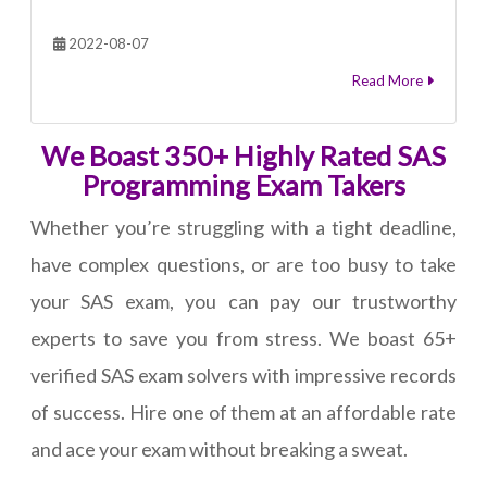
2022-08-07
Read More
We Boast 350+ Highly Rated SAS
Programming Exam Takers
Whether you’re struggling with a tight deadline,
have complex questions, or are too busy to take
your SAS exam, you can pay our trustworthy
experts to save you from stress. We boast 65+
verified SAS exam solvers with impressive records
of success. Hire one of them at an affordable rate
and ace your exam without breaking a sweat.