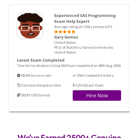
Experienced SAS Programming
Exam Help Expert
Average rating on 1501 reviews 4.9/5
Gary Gomez
United States
Ph.D. of Statistics, Harvard University,
United States
Latest Exam Completed
Time Series Analysis Using SAS Exam completed on 08th Aug. 2026
98.4% Success rate
2566 Completed orders
5 minutes Response time
120 USD per Exam
Hire Now
58187 USD Earned
We’ve Earned 2500+ Genuine