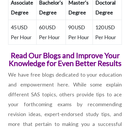
Associate
Bachelor's
Master's
Doctoral
Degree
Degree
Degree
Degree
45 USD
60 USD
90 USD
120 USD
Per Hour
Per Hour
Per Hour
Per Hour
Read Our Blogs and Improve Your
Knowledge for Even Better Results
We have free blogs dedicated to your education
and empowerment here. While some explain
different SAS topics, others provide tips to ace
your forthcoming exams by recommending
revision ideas, expert-endorsed study tips, and
more that pertain to making you a successful