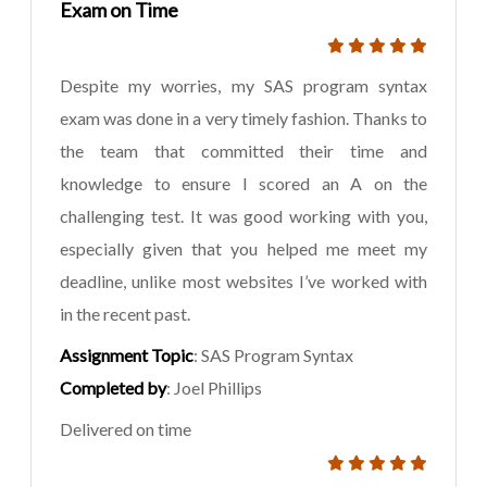
Exam on Time
Despite my worries, my SAS program syntax
exam was done in a very timely fashion. Thanks to
the team that committed their time and
knowledge to ensure I scored an A on the
challenging test. It was good working with you,
especially given that you helped me meet my
deadline, unlike most websites I’ve worked with
in the recent past.
Assignment Topic
: SAS Program Syntax
Completed by
: Joel Phillips
Delivered on time