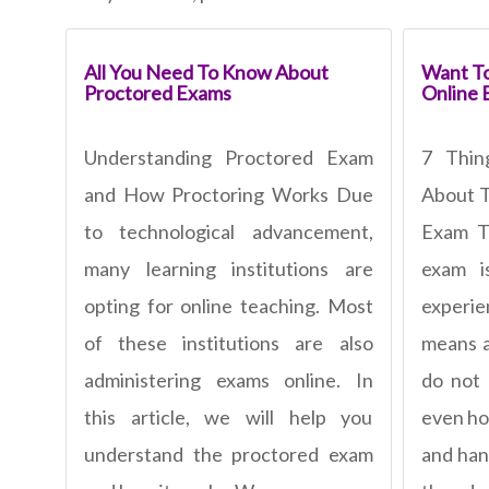
All You Need To Know About
Want To
Proctored Exams
Online 
Understanding Proctored Exam
7 Thi
and How Proctoring Works Due
About T
to technological advancement,
Exam To
many learning institutions are
exam 
opting for online teaching. Most
experi
of these institutions are also
means a
administering exams online. In
do not
this article, we will help you
even ho
understand the proctored exam
and han