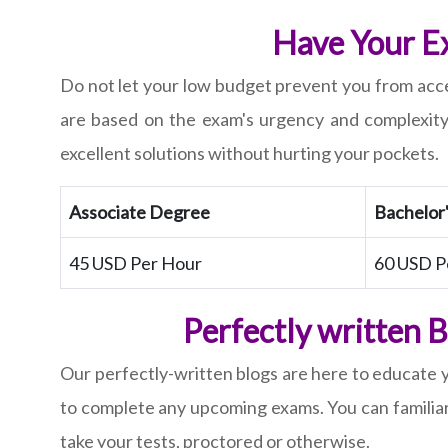
Have Your Ex
Do not let your low budget prevent you from acce
are based on the exam's urgency and complexity
excellent solutions without hurting your pockets.
Associate Degree
Bachelor
45 USD Per Hour
60 USD P
Perfectly written 
Our perfectly-written blogs are here to educate 
to complete any upcoming exams. You can familiar
take your tests, proctored or otherwise.