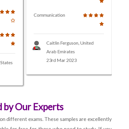
Communication
Caitlin Ferguson, United
Arab Emirates
23rd Mar 2023
States
 by Our Experts
 on different exams. These samples are excellently
able for free for those who need to study. If you