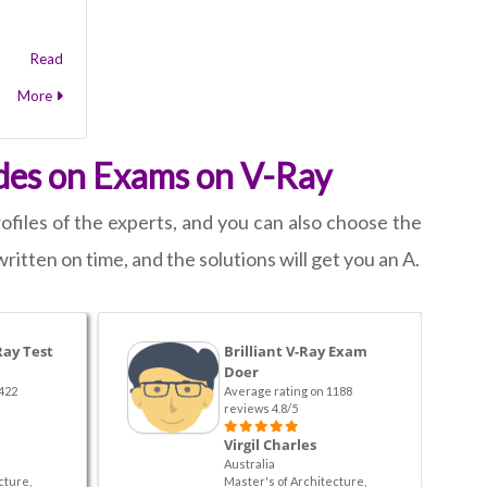
Read
More
des on Exams on V-Ray
files of the experts, and you can also choose the
written on time, and the solutions will get you an A.
Ray Test
Brilliant V-Ray Exam
Doer
422
Average rating on 1188
reviews 4.8/5
Virgil Charles
Australia
cture,
Master's of Architecture,