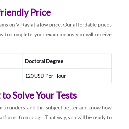
riendly Price
ms on V-Ray at a low price. Our affordable prices
us to complete your exam means you will receive
Doctoral Degree
120 USD Per Hour
to Solve Your Tests
em to understand this subject better and know how
tforms from blogs. That way, you will be ready to