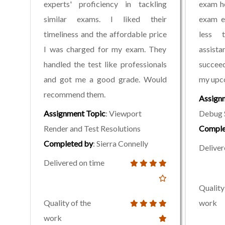
experts' proficiency in tackling
exam h
similar exams. I liked their
exam ea
timeliness and the affordable price
less 
I was charged for my exam. They
assist
handled the test like professionals
succeed
and got me a good grade. Would
my upc
recommend them.
Assign
Assignment Topic
: Viewport
Debug 
Render and Test Resolutions
Comple
Completed by
: Sierra Connelly
Deliver
Delivered on time
Quality
Quality of the
work
work