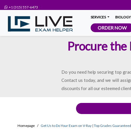
+1 (315) 557-6473
SERVICES
BIOLOGY
ORDER NOW
Procure the
Do you need help securing top grad
Contact us today, and we will assig
discounts for all our esteemed clien
Homepage
Get Us to Do Your Exam on V-Ray | Top Grades Guarantee