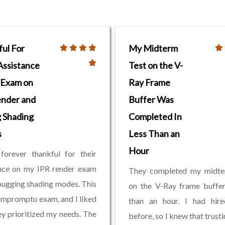
ul For
My Midterm
Assistance
Test on the V-
 Exam on
Ray Frame
ender and
Buffer Was
 Shading
Completed In
s
Less Than an
Hour
 forever thankful for their
ance on my IPR render exam
They completed my midte
ugging shading modes. This
on the V-Ray frame buffer
impromptu exam, and I liked
than an hour. I had hir
y prioritized my needs. The
before, so I knew that trust