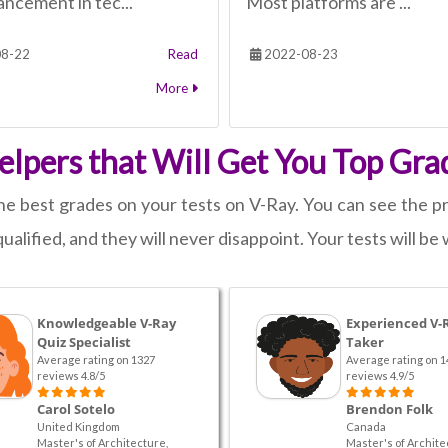
ncement in tec...
Most platforms are ...
8-22
Read
2022-08-23
More
lpers that Will Get You Top Gra
e best grades on your tests on V-Ray. You can see the pro
ualified, and they will never disappoint. Your tests will be 
Knowledgeable V-Ray
Experienced V-
Quiz Specialist
Taker
Average rating on 1327
Average rating on 1
reviews 4.8/5
reviews 4.9/5
Carol Sotelo
Brendon Folk
United Kingdom
Canada
Master's of Architecture,
Master's of Archite