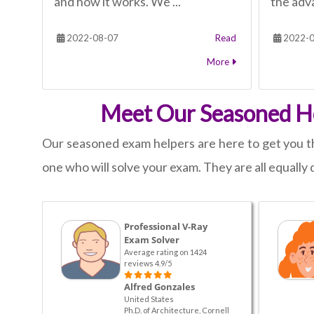
and how it works. We ...
the adva
2022-08-07
Read
2022-0
More
Meet Our Seasoned He
Our seasoned exam helpers are here to get you th
one who will solve your exam. They are all equally q
Professional V-Ray
Exam Solver
Average rating on 1424
reviews 4.9/5
Alfred Gonzales
United States
Ph.D. of Architecture, Cornell