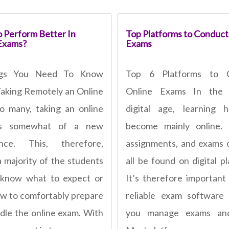
 Perform Better In
Top Platforms to Conduct
Exams?
Exams
ngs You Need To Know
Top 6 Platforms to 
aking Remotely an Online
Online Exams In the 
 many, taking an online
digital age, learning 
is somewhat of a new
become mainly online. 
ence. This, therefore,
assignments, and exams
 majority of the students
all be found on digital p
 know what to expect or
It’s therefore important
w to comfortably prepare
reliable exam software
dle the online exam. With
you manage exams and