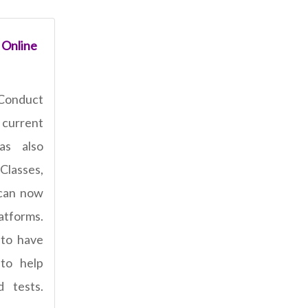
 Online
Conduct
current
has also
Classes,
 can now
latforms.
 to have
 to help
 tests.