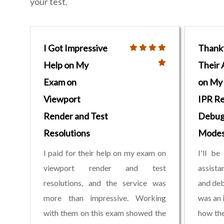
your test.
I Got Impressive
Thankf
Help on My
Their 
Exam on
on My
Viewport
IPR R
Render and Test
Debug
Resolutions
Mode
I paid for their help on my exam on
I'll be
viewport render and test
assist
resolutions, and the service was
and deb
more than impressive. Working
was an 
with them on this exam showed the
how the