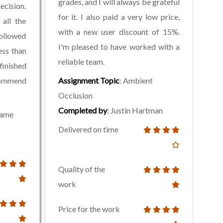
grades, and I will always be grateful
ecision.
for it. I also paid a very low price,
all the
with a new user discount of 15%.
followed
I'm pleased to have worked with a
less than
reliable team.
inished
commend
Assignment Topic
: Ambient
Occlusion
Completed by
: Justin Hartman
rame
Delivered on time
Quality of the
work
Price for the work