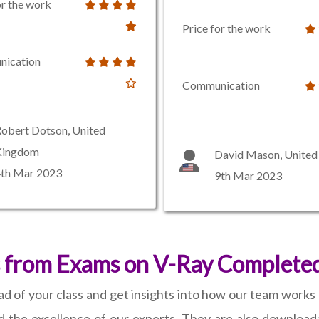
or the work
Price for the work
ication
Communication
obert Dotson, United
Kingdom
David Mason, United 
4th Mar 2023
9th Mar 2023
 from Exams on V-Ray Completed
d of your class and get insights into how our team works
d the excellence of our experts. They are also download