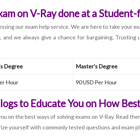
am on V-Ray done at a Student-f
ssing our exam help service. We are here to take your exa
, and we always give a chance for bargaining. Trusting 
's Degree
Master's Degree
er Hour
90 USD Per Hour
Blogs to Educate You on How Best 
you on the best ways of solving exams on V-Ray. Read th
ize yourself with commonly tested questions and exam pla