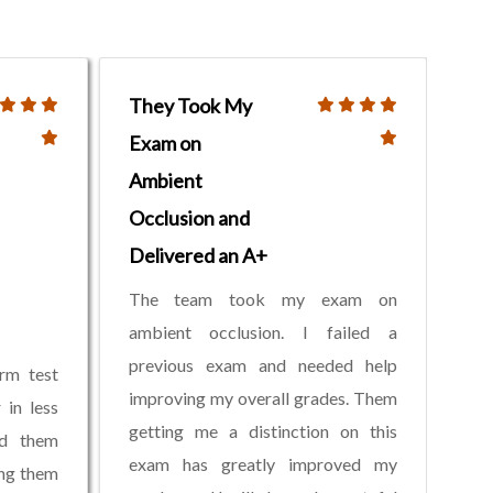
They Took My
Exam on
Ambient
Occlusion and
Delivered an A+
The team took my exam on
ambient occlusion. I failed a
previous exam and needed help
rm test
improving my overall grades. Them
 in less
getting me a distinction on this
ed them
exam has greatly improved my
ing them