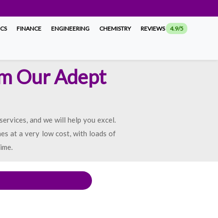
ICS
FINANCE
ENGINEERING
CHEMISTRY
REVIEWS
4.9/5
om Our Adept
rvices, and we will help you excel.
es at a very low cost, with loads of
ime.