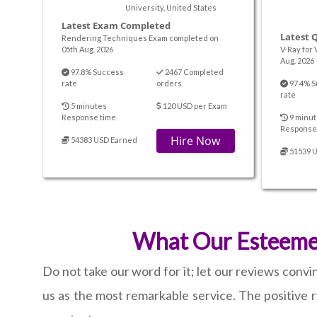
University, United States
Latest Exam Completed
Latest 
Rendering Techniques Exam completed on
05th Aug. 2026
V-Ray for 
Aug. 2026
97.8% Success
2467 Completed
rate
orders
97.4% S
rate
5 minutes
120 USD per Exam
Response time
9 minut
Response
Hire Now
54383 USD Earned
51539 
What Our Esteemed 
Do not take our word for it; let our reviews conv
us as the most remarkable service. The positive r