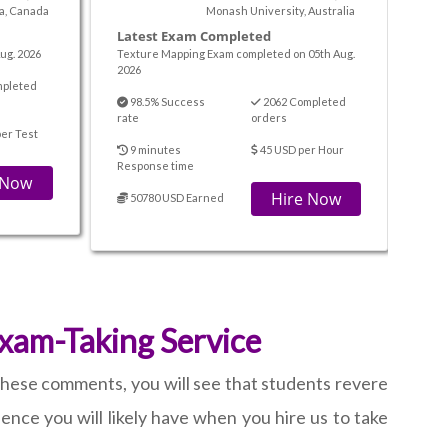
ta, Canada
Monash University, Australia
Latest Exam Completed
ug. 2026
Texture Mapping Exam completed on 05th Aug.
2026
mpleted
98.5% Success
2062 Completed
rate
orders
er Test
9 minutes
45 USD per Hour
Response time
 Now
Hire Now
50780 USD Earned
Exam-Taking Service
 these comments, you will see that students revere
ence you will likely have when you hire us to take