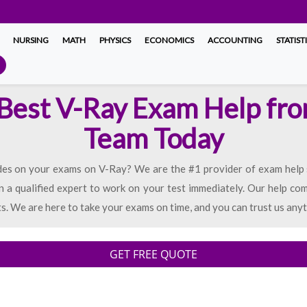
NURSING
MATH
PHYSICS
ECONOMICS
ACCOUNTING
STATIST
 Best V-Ray Exam Help fr
Team Today
es on your exams on V-Ray? We are the #1 provider of exam help se
n a qualified expert to work on your test immediately. Our help com
ts. We are here to take your exams on time, and you can trust us anyt
GET FREE QUOTE
d