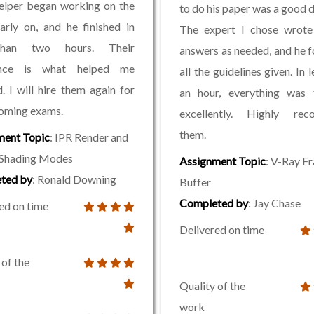
elper began working on the
to do his paper was a good d
rly on, and he finished in
The expert I chose wrote 
than two hours. Their
answers as needed, and he 
ance is what helped me
all the guidelines given. In 
. I will hire them again for
an hour, everything was f
oming exams.
excellently. Highly re
them.
ment Topic
: IPR Render and
Shading Modes
Assignment Topic
: V-Ray F
ted by
: Ronald Downing
Buffer
Completed by
: Jay Chase
ed on time
Delivered on time
 of the
Quality of the
work