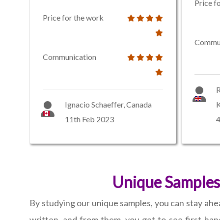
Price f
Price for the work
Commun
Communication
R
Ignacio Schaeffer, Canada
11th Feb 2023
Unique Samples
By studying our unique samples, you can stay ahea
written, and from them, you get to see first-han