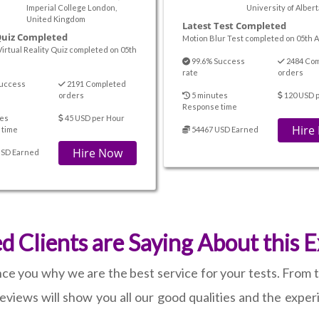
Imperial College London,
University of Alber
United Kingdom
Latest Test Completed
Quiz Completed
Motion Blur Test completed on 05th A
Virtual Reality Quiz completed on 05th
99.6% Success
2484 Co
rate
orders
uccess
2191 Completed
orders
5 minutes
120 USD p
Response time
es
45 USD per Hour
Hire
 time
54467 USD Earned
Hire Now
USD Earned
Clients are Saying About this 
ince you why we are the best service for your tests. From
eviews will show you all our good qualities and the experi