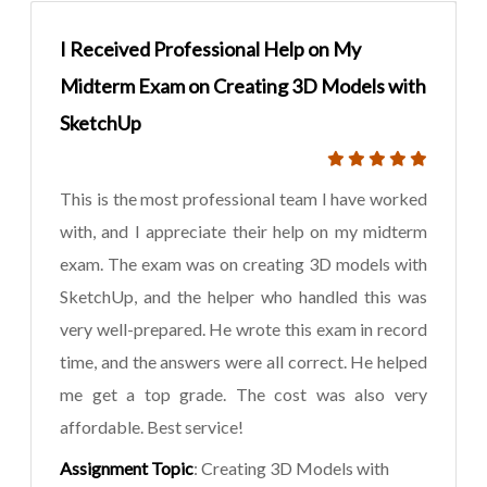
I Received Professional Help on My
Midterm Exam on Creating 3D Models with
SketchUp
This is the most professional team I have worked
with, and I appreciate their help on my midterm
exam. The exam was on creating 3D models with
SketchUp, and the helper who handled this was
very well-prepared. He wrote this exam in record
time, and the answers were all correct. He helped
me get a top grade. The cost was also very
affordable. Best service!
Assignment Topic
: Creating 3D Models with