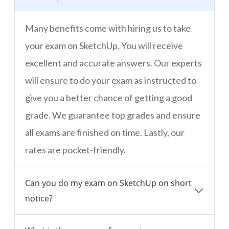
Many benefits come with hiring us to take
your exam on SketchUp. You will receive
excellent and accurate answers. Our experts
will ensure to do your exam as instructed to
give you a better chance of getting a good
grade. We guarantee top grades and ensure
all exams are finished on time. Lastly, our
rates are pocket-friendly.
Can you do my exam on SketchUp on short
notice?