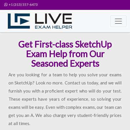
+1 (315) 557-6473
Get First-class SketchUp
Exam Help from Our
Seasoned Experts
Are you looking for a team to help you solve your exams
on SketchUp? Look no more. Contact us today, and we will
furnish you with a proficient expert who will do your test.
These experts have years of experience, so solving your
exams will be easy. Even with complex exams, our team can
get you an A. We also charge very student-friendly prices
at all times.