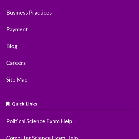
Business Practices
Payment
Blog
Careers
Site Map
Quick Links
Political Science Exam Help
Computer Science Exam Help