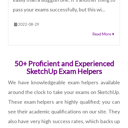
pass your exams successfully, but this wi...
2022-08-29
Read More
50+ Proficient and Experienced
SketchUp Exam Helpers
We have knowledgeable exam helpers available
around the clock to take your exams on SketchUp.
These exam helpers are highly qualified; you can
see their academic qualifications on our site. They
also have very high success rates, which backs up