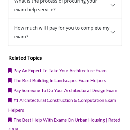
What is the process of procuring your
exam help service?
How much will I pay for you to complete my
exam?
Related Topics
Pay An Expert To Take Your Architecture Exam
The Best Building In Landscapes Exam Helpers
Pay Someone To Do Your Architectural Design Exam
#1 Architectural Construction & Computation Exam
Helpers
The Best Help With Exams On Urban Housing | Rated
4.8/5