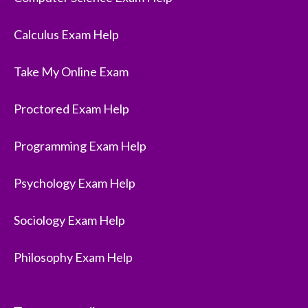
Calculus Exam Help
Take My Online Exam
Proctored Exam Help
Programming Exam Help
Psychology Exam Help
Sociology Exam Help
Philosophy Exam Help