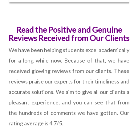
Read the Positive and Genuine
Reviews Received from Our Clients
We have been helping students excel academically
for a long while now. Because of that, we have
received glowing reviews from our clients. These
reviews praise our experts for their timeliness and
accurate solutions. We aim to give all our clients a
pleasant experience, and you can see that from
the hundreds of comments we have gotten. Our
rating average is 4.7/5.