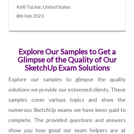
Kelli Tucker, United States
8th Feb 2023
Explore Our Samples to Get a
Glimpse of the Quality of Our
SketchUp Exam Solutions
Explore our samples to glimpse the quality
solutions we provide our esteemed clients. These
samples cover various topics and show the
numerous SketchUp exams we have been paid to
complete. The provided questions and answers
show you how good our exam helpers are at