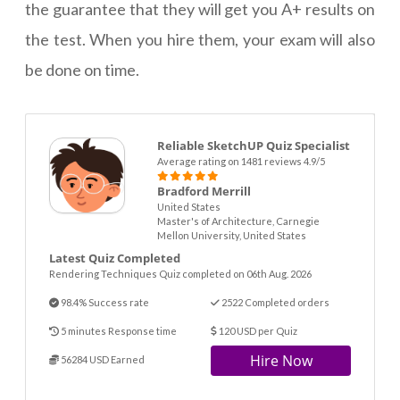
the guarantee that they will get you A+ results on
the test. When you hire them, your exam will also
be done on time.
Reliable SketchUP Quiz Specialist
Average rating on 1481 reviews 4.9/5
Bradford Merrill
United States
Master's of Architecture, Carnegie
Mellon University, United States
Latest Quiz Completed
Rendering Techniques Quiz completed on 06th Aug. 2026
98.4% Success rate
2522 Completed orders
5 minutes Response time
120 USD per Quiz
Hire Now
56284 USD Earned