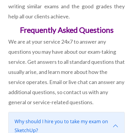
writing similar exams and the good grades they
help all our clients achieve.
Frequently Asked Questions
We are at your service 24x7 to answer any
questions you may have about our exam-taking
service. Get answers to all standard questions that
usually arise, and learn more about how the
service operates. Email or live chat can answer any
additional questions, so contact us with any
general or service-related questions.
Why should I hire you to take my exam on
SketchUp?