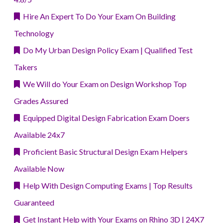
Hire An Expert To Do Your Exam On Building
Technology
Do My Urban Design Policy Exam | Qualified Test
Takers
We Will do Your Exam on Design Workshop Top
Grades Assured
Equipped Digital Design Fabrication Exam Doers
Available 24x7
Proficient Basic Structural Design Exam Helpers
Available Now
Help With Design Computing Exams | Top Results
Guaranteed
Get Instant Help with Your Exams on Rhino 3D | 24X7