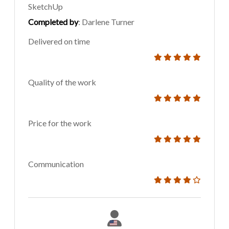
SketchUp
Completed by
: Darlene Turner
Delivered on time
Quality of the work
Price for the work
Communication