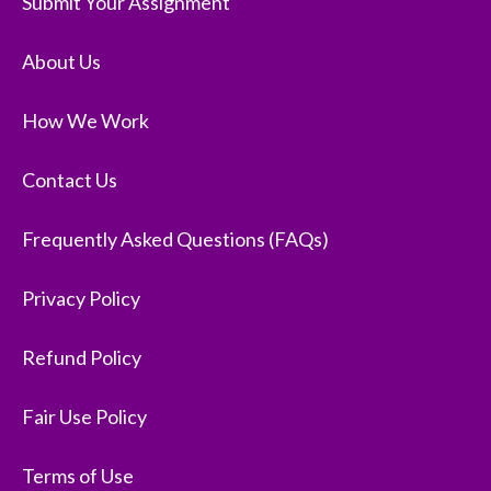
Submit Your Assignment
About Us
How We Work
Contact Us
Frequently Asked Questions (FAQs)
Privacy Policy
Refund Policy
Fair Use Policy
Terms of Use