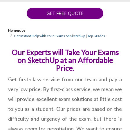
GET FREE QUOTE
Homepage
Get Instant Help with Your Exams on SketchUp | Top Grades
Our Experts will Take Your Exams
on SketchUp at an Affordable
Price.
Get first-class service from our team and pay a
very low price. By first-class service, we mean we
will provide excellent exam solutions at little cost
to you as a student. Our prices are based on the
difficulty and urgency of the exam, but there is
always room for negotiation. We want to ensure