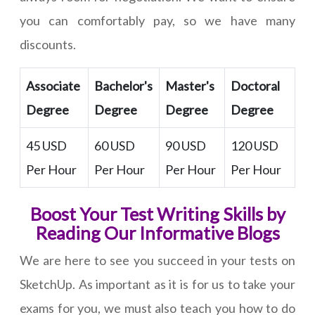
you can comfortably pay, so we have many
discounts.
Associate
Bachelor's
Master's
Doctoral
Degree
Degree
Degree
Degree
45 USD
60 USD
90 USD
120 USD
Per Hour
Per Hour
Per Hour
Per Hour
Boost Your Test Writing Skills by
Reading Our Informative Blogs
We are here to see you succeed in your tests on
SketchUp. As important as it is for us to take your
exams for you, we must also teach you how to do