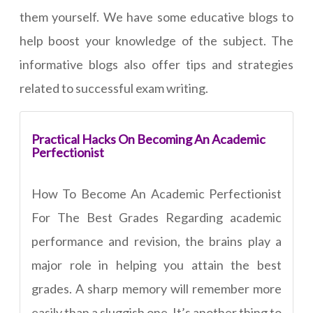
them yourself. We have some educative blogs to
help boost your knowledge of the subject. The
informative blogs also offer tips and strategies
related to successful exam writing.
Practical Hacks On Becoming An Academic
Perfectionist
How To Become An Academic Perfectionist
For The Best Grades Regarding academic
performance and revision, the brains play a
major role in helping you attain the best
grades. A sharp memory will remember more
easily than a sluggish one. It’s another thing to