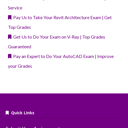
Service
Pay Us to Take Your Revit Architecture Exam | Get
Top Grades
Get Us to Do Your Exam on V-Ray | Top Grades
Guaranteed
Pay an Expert to Do Your AutoCAD Exam | Improve
your Grades
Quick Links