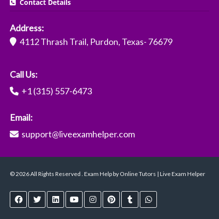
Contact Details
Address:
4112 Thrash Trail, Purdon, Texas- 76679
Call Us:
+1 (315) 557-6473
Email:
support@liveexamhelper.com
© 2026 All Rights Reserved . Exam Help by Online Tutors | Live Exam Helper