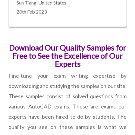
Sun T'ang, United States
20th Feb 2023
Download Our Quality Samples for
Free to See the Excellence of Our
Experts
Fine-tune your exam writing expertise by
downloading and studying the samples on our site.
These samples consist of solved questions from
various AutoCAD exams. These are exams our
experts have been hired to do by students. The
quality you see on these samples is what we