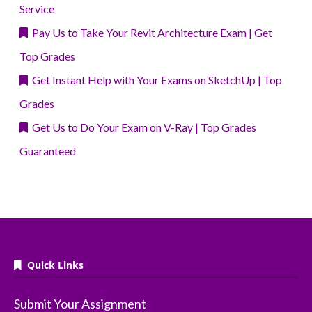
Service
Pay Us to Take Your Revit Architecture Exam | Get
Top Grades
Get Instant Help with Your Exams on SketchUp | Top
Grades
Get Us to Do Your Exam on V-Ray | Top Grades
Guaranteed
Quick Links
Submit Your Assignment