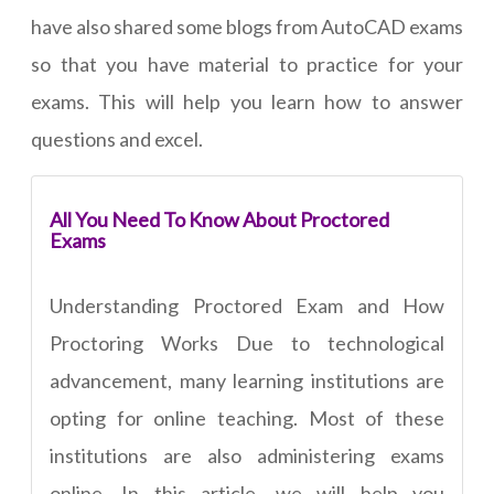
have also shared some blogs from AutoCAD exams
so that you have material to practice for your
exams. This will help you learn how to answer
questions and excel.
All You Need To Know About Proctored
Exams
Understanding Proctored Exam and How
Proctoring Works Due to technological
advancement, many learning institutions are
opting for online teaching. Most of these
institutions are also administering exams
online. In this article, we will help you