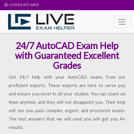
+1 (315) 557-6473
24/7 AutoCAD Exam Help
with Guaranteed Excellent
Grades
Get 24/7 help with your AutoCAD exams from our
proficient experts. These experts are here to serve you
and ensure you excel in all your studies. You can count on
them anytime, and they will not disappoint you. Their help
will see you pass complex, urgent, and proctored exams.
The test answers that we will send you will get you A+
results.