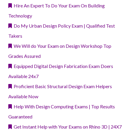
Hire An Expert To Do Your Exam On Building
Technology
Do My Urban Design Policy Exam | Qualified Test
Takers
We Will do Your Exam on Design Workshop Top
Grades Assured
Equipped Digital Design Fabrication Exam Doers
Available 24x7
Proficient Basic Structural Design Exam Helpers
Available Now
Help With Design Computing Exams | Top Results
Guaranteed
Get Instant Help with Your Exams on Rhino 3D | 24X7