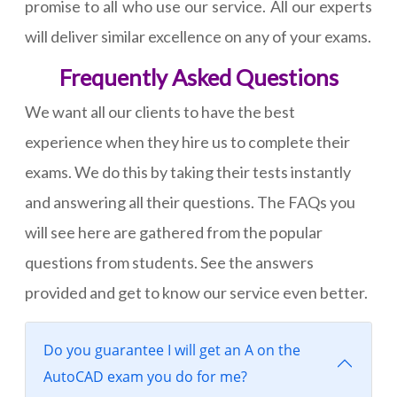
promise to all who use our service. All our experts
will deliver similar excellence on any of your exams.
Frequently Asked Questions
We want all our clients to have the best
experience when they hire us to complete their
exams. We do this by taking their tests instantly
and answering all their questions. The FAQs you
will see here are gathered from the popular
questions from students. See the answers
provided and get to know our service even better.
Do you guarantee I will get an A on the
AutoCAD exam you do for me?