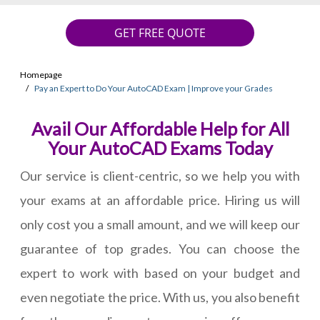
GET FREE QUOTE
Homepage
Pay an Expert to Do Your AutoCAD Exam | Improve your Grades
Avail Our Affordable Help for All
Your AutoCAD Exams Today
Our service is client-centric, so we help you with
your exams at an affordable price. Hiring us will
only cost you a small amount, and we will keep our
guarantee of top grades. You can choose the
expert to work with based on your budget and
even negotiate the price. With us, you also benefit