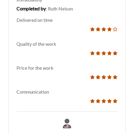
Completed by
: Ruth Nelson
Delivered on time
Quality of the work
Price for the work
Communication