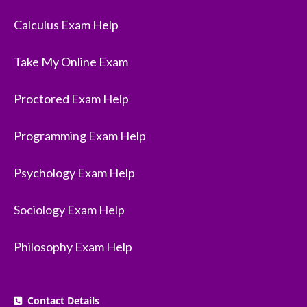
Calculus Exam Help
Take My Online Exam
Proctored Exam Help
Programming Exam Help
Psychology Exam Help
Sociology Exam Help
Philosophy Exam Help
Contact Details