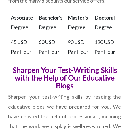
from the many discounts our service offers.
Associate
Bachelor's
Master's
Doctoral
Degree
Degree
Degree
Degree
45 USD
60 USD
90 USD
120 USD
Per Hour
Per Hour
Per Hour
Per Hour
Sharpen Your Test-Writing Skills
with the Help of Our Educative
Blogs
Sharpen your test-writing skills by reading the
educative blogs we have prepared for you. We
have enlisted the help of professionals, meaning
that the work we display is well-researched. We