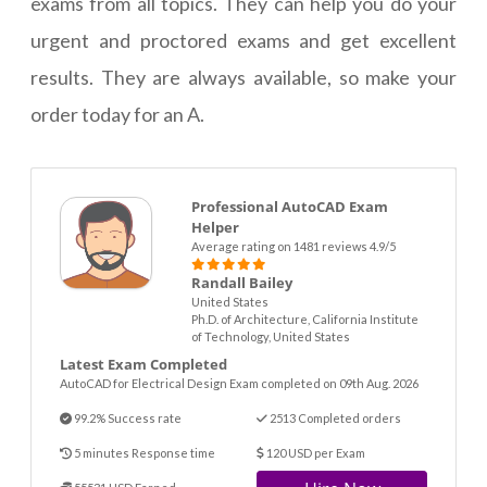
exams from all topics. They can help you do your
urgent and proctored exams and get excellent
results. They are always available, so make your
order today for an A.
Professional AutoCAD Exam
Helper
Average rating on 1481 reviews 4.9/5
Randall Bailey
United States
Ph.D. of Architecture, California Institute
of Technology, United States
Latest Exam Completed
AutoCAD for Electrical Design Exam completed on 09th Aug. 2026
99.2% Success rate
2513 Completed orders
5 minutes Response time
120 USD per Exam