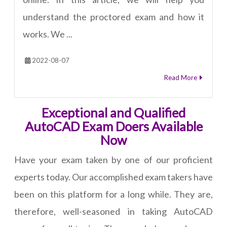
understand the proctored exam and how it
works. We ...
2022-08-07
Read More
Exceptional and Qualified
AutoCAD Exam Doers Available
Now
Have your exam taken by one of our proficient
experts today. Our accomplished exam takers have
been on this platform for a long while. They are,
therefore, well-seasoned in taking AutoCAD