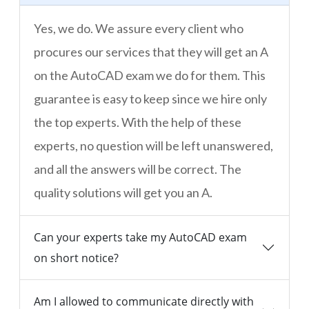
Yes, we do. We assure every client who
procures our services that they will get an A
on the AutoCAD exam we do for them. This
guarantee is easy to keep since we hire only
the top experts. With the help of these
experts, no question will be left unanswered,
and all the answers will be correct. The
quality solutions will get you an A.
Can your experts take my AutoCAD exam
on short notice?
Am I allowed to communicate directly with