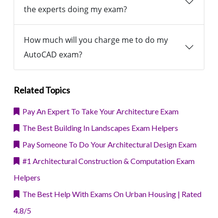
the experts doing my exam?
How much will you charge me to do my
AutoCAD exam?
Related Topics
Pay An Expert To Take Your Architecture Exam
The Best Building In Landscapes Exam Helpers
Pay Someone To Do Your Architectural Design Exam
#1 Architectural Construction & Computation Exam
Helpers
The Best Help With Exams On Urban Housing | Rated
4.8/5