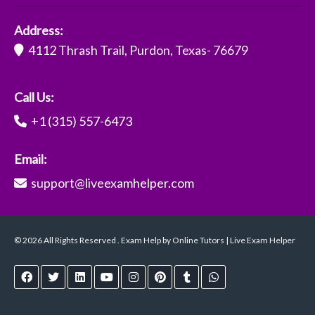
Address:
4112 Thrash Trail, Purdon, Texas- 76679
Call Us:
+1 (315) 557-6473
Email:
support@liveexamhelper.com
© 2026 All Rights Reserved . Exam Help by Online Tutors | Live Exam Helper