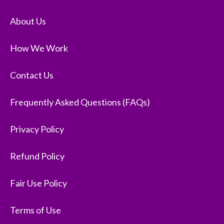
About Us
How We Work
Contact Us
Frequently Asked Questions (FAQs)
Privacy Policy
Refund Policy
Fair Use Policy
Terms of Use