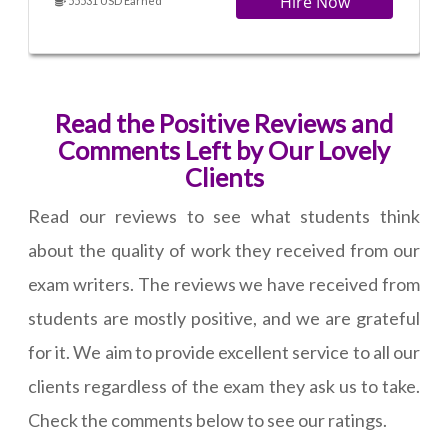
Hire Now
55531 USD Earned
Read the Positive Reviews and
Comments Left by Our Lovely
Clients
Read our reviews to see what students think
about the quality of work they received from our
exam writers. The reviews we have received from
students are mostly positive, and we are grateful
for it. We aim to provide excellent service to all our
clients regardless of the exam they ask us to take.
Check the comments below to see our ratings.