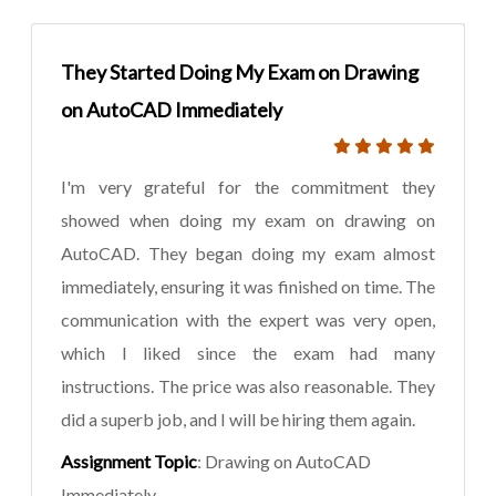
They Started Doing My Exam on Drawing
on AutoCAD Immediately
I'm very grateful for the commitment they
showed when doing my exam on drawing on
AutoCAD. They began doing my exam almost
immediately, ensuring it was finished on time. The
communication with the expert was very open,
which I liked since the exam had many
instructions. The price was also reasonable. They
did a superb job, and I will be hiring them again.
Assignment Topic
: Drawing on AutoCAD
Immediately