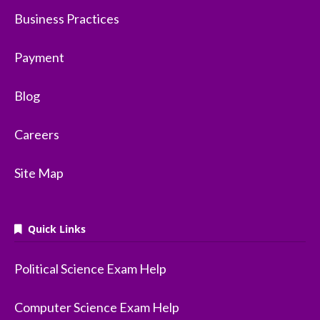
Business Practices
Payment
Blog
Careers
Site Map
Quick Links
Political Science Exam Help
Computer Science Exam Help