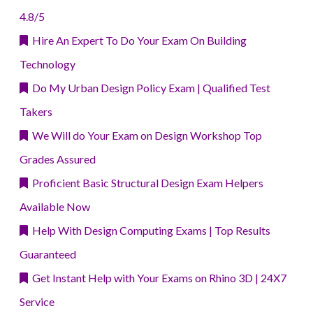
4.8/5
Hire An Expert To Do Your Exam On Building
Technology
Do My Urban Design Policy Exam | Qualified Test
Takers
We Will do Your Exam on Design Workshop Top
Grades Assured
Proficient Basic Structural Design Exam Helpers
Available Now
Help With Design Computing Exams | Top Results
Guaranteed
Get Instant Help with Your Exams on Rhino 3D | 24X7
Service