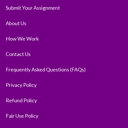
Submit Your Assignment
About Us
How We Work
Contact Us
Frequently Asked Questions (FAQs)
Privacy Policy
Refund Policy
Fair Use Policy