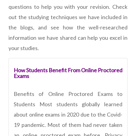
questions to help you with your revision. Check
out the studying techniques we have included in
the blogs, and see how the well-researched
information we have shared can help you excel in
your studies.
How Students Benefit From Online Proctored
Exams
Benefits of Online Proctored Exams to
Students Most students globally learned
about online exams in 2020 due to the Covid-
19 pandemic. Most of them had never taken
an online proctored exam before. Privacy