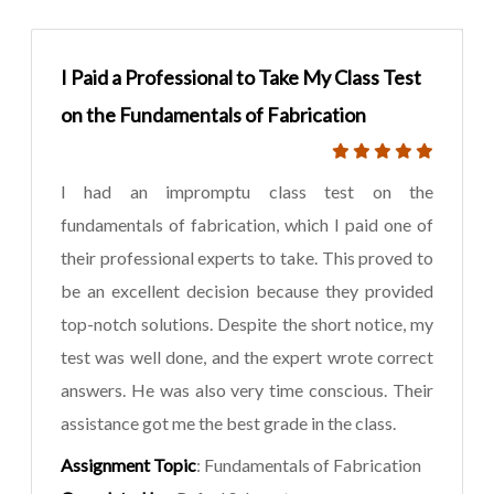
I Paid a Professional to Take My Class Test
on the Fundamentals of Fabrication
I had an impromptu class test on the
fundamentals of fabrication, which I paid one of
their professional experts to take. This proved to
be an excellent decision because they provided
top-notch solutions. Despite the short notice, my
test was well done, and the expert wrote correct
answers. He was also very time conscious. Their
assistance got me the best grade in the class.
Assignment Topic
: Fundamentals of Fabrication