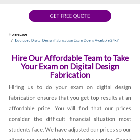
GET FREE QUOTE
Homepage
Equipped Digital Design Fabrication Exam Doers Available 24x7
Hire Our Affordable Team to Take
Your Exam on Digital Design
Fabrication
Hiring us to do your exam on digital design
fabrication ensures that you get top results at an
affordable price. You will find that our prices
consider the difficult financial situation most
students face. We have adjusted our prices so our