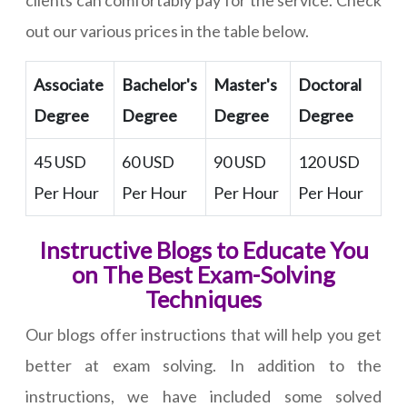
clients can comfortably pay for the service. Check
out our various prices in the table below.
Associate
Bachelor's
Master's
Doctoral
Degree
Degree
Degree
Degree
45 USD
60 USD
90 USD
120 USD
Per Hour
Per Hour
Per Hour
Per Hour
Instructive Blogs to Educate You
on The Best Exam-Solving
Techniques
Our blogs offer instructions that will help you get
better at exam solving. In addition to the
instructions, we have included some solved