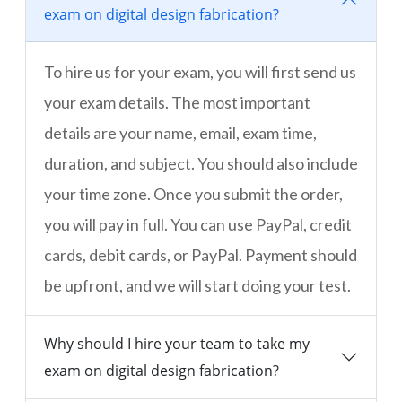
exam on digital design fabrication?
To hire us for your exam, you will first send us
your exam details. The most important
details are your name, email, exam time,
duration, and subject. You should also include
your time zone. Once you submit the order,
you will pay in full. You can use PayPal, credit
cards, debit cards, or PayPal. Payment should
be upfront, and we will start doing your test.
Why should I hire your team to take my
exam on digital design fabrication?