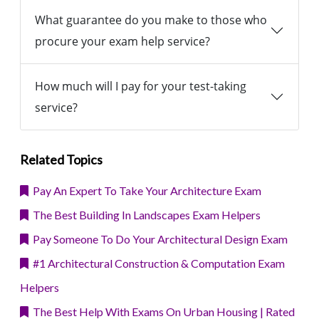
What guarantee do you make to those who
procure your exam help service?
How much will I pay for your test-taking
service?
Related Topics
Pay An Expert To Take Your Architecture Exam
The Best Building In Landscapes Exam Helpers
Pay Someone To Do Your Architectural Design Exam
#1 Architectural Construction & Computation Exam
Helpers
The Best Help With Exams On Urban Housing | Rated