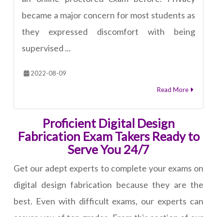
became a major concern for most students as
they expressed discomfort with being
supervised ...
2022-08-09
Read More
Proficient Digital Design
Fabrication Exam Takers Ready to
Serve You 24/7
Get our adept experts to complete your exams on
digital design fabrication because they are the
best. Even with difficult exams, our experts can