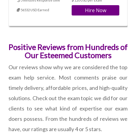
5 minutes Response time
120 USD per Exam
Hire Now
56532 USD Earned
Positive Reviews from Hundreds of
Our Esteemed Customers
Our reviews show why we are considered the top
exam help service. Most comments praise our
timely delivery, affordable prices, and high-quality
solutions. Check out the exam topic we did for our
clients to see what kind of expertise our exam
doers possess. From the hundreds of reviews we
have, our ratings are usually 4 or 5 stars.