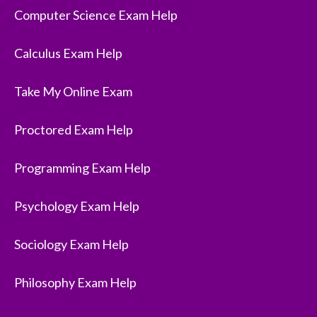
Computer Science Exam Help
Calculus Exam Help
Take My Online Exam
Proctored Exam Help
Programming Exam Help
Psychology Exam Help
Sociology Exam Help
Philosophy Exam Help