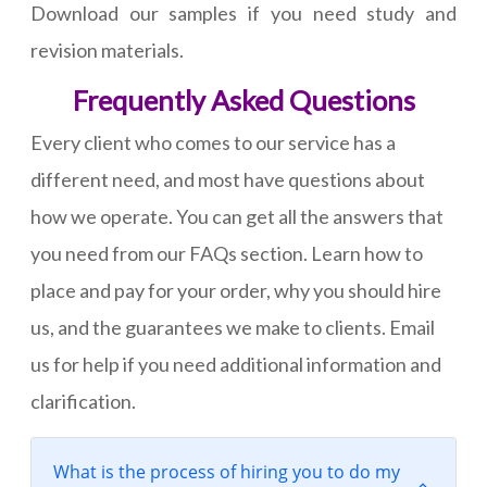
Download our samples if you need study and
revision materials.
Frequently Asked Questions
Every client who comes to our service has a
different need, and most have questions about
how we operate. You can get all the answers that
you need from our FAQs section. Learn how to
place and pay for your order, why you should hire
us, and the guarantees we make to clients. Email
us for help if you need additional information and
clarification.
What is the process of hiring you to do my