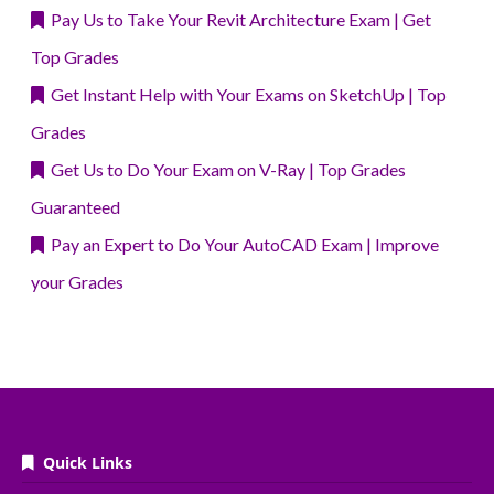
Pay Us to Take Your Revit Architecture Exam | Get
Top Grades
Get Instant Help with Your Exams on SketchUp | Top
Grades
Get Us to Do Your Exam on V-Ray | Top Grades
Guaranteed
Pay an Expert to Do Your AutoCAD Exam | Improve
your Grades
Quick Links