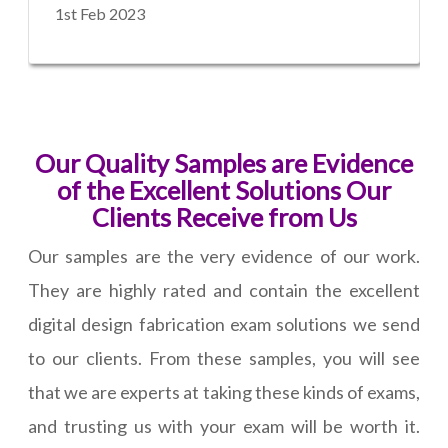
1st Feb 2023
Our Quality Samples are Evidence
of the Excellent Solutions Our
Clients Receive from Us
Our samples are the very evidence of our work.
They are highly rated and contain the excellent
digital design fabrication exam solutions we send
to our clients. From these samples, you will see
that we are experts at taking these kinds of exams,
and trusting us with your exam will be worth it.