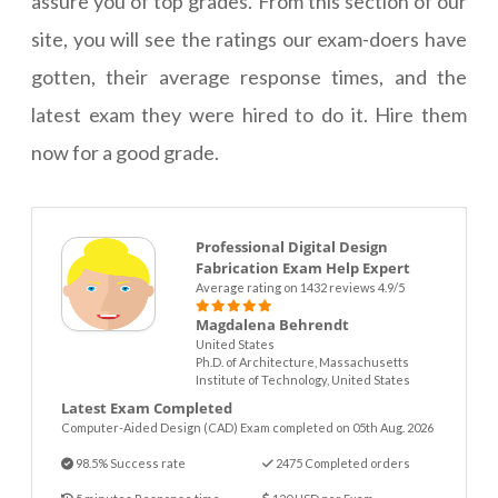
assure you of top grades. From this section of our
site, you will see the ratings our exam-doers have
gotten, their average response times, and the
latest exam they were hired to do it. Hire them
now for a good grade.
Professional Digital Design
Fabrication Exam Help Expert
Average rating on 1432 reviews 4.9/5
Magdalena Behrendt
United States
Ph.D. of Architecture, Massachusetts
Institute of Technology, United States
Latest Exam Completed
Computer-Aided Design (CAD) Exam completed on 05th Aug. 2026
98.5% Success rate
2475 Completed orders