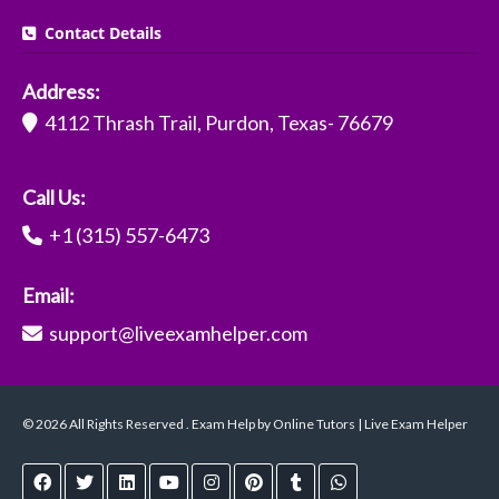
Contact Details
Address:
4112 Thrash Trail, Purdon, Texas- 76679
Call Us:
+1 (315) 557-6473
Email:
support@liveexamhelper.com
© 2026 All Rights Reserved . Exam Help by Online Tutors | Live Exam Helper