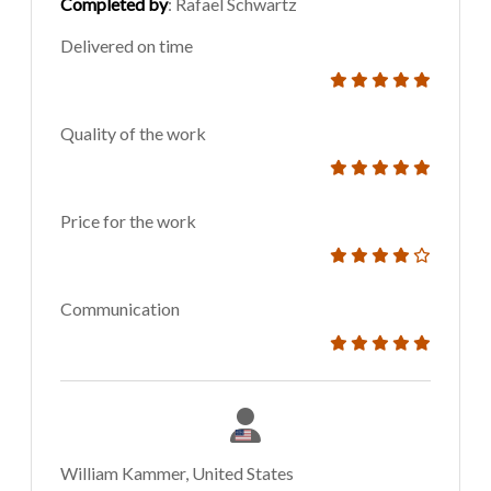
Completed by
: Rafael Schwartz
Delivered on time
Quality of the work
Price for the work
Communication
William Kammer, United States