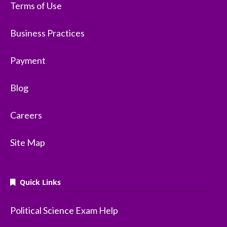
Terms of Use
Business Practices
Payment
Blog
Careers
Site Map
Quick Links
Political Science Exam Help