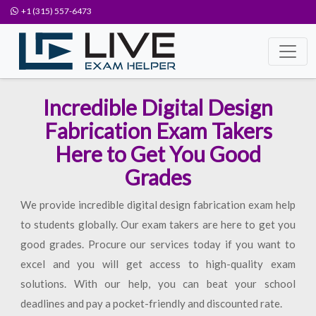
+1 (315) 557-6473
Incredible Digital Design
Fabrication Exam Takers
Here to Get You Good
Grades
We provide incredible digital design fabrication exam help
to students globally. Our exam takers are here to get you
good grades. Procure our services today if you want to
excel and you will get access to high-quality exam
solutions. With our help, you can beat your school
deadlines and pay a pocket-friendly and discounted rate.