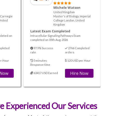
Michele Watson
United Kingdom
, Carnegie
Master's of Biology, Imperial
United
College London, United
Kingdom
Latest Exam Completed
pleted on
Intracellular Signaling Pathways Exam
completed on 05th Aug. 2026
mpleted
97.9% Success
2766 Completed
rate
orders
er Hour
5 minutes
120 USD per Hour
Response time
 Now
Hire Now
63417 USD Earned
 Experienced Our Services