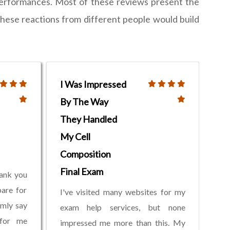
performances. Most of these reviews present the
these reactions from different people would build
I Was Impressed
By The Way
They Handled
My Cell
Composition
Final Exam
hank you
pare for
I've visited many websites for my
rmly say
exam help services, but none
 for me
impressed me more than this. My