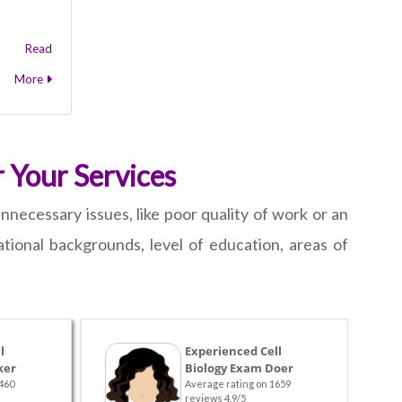
Read
More
 Your Services
nnecessary issues, like poor quality of work or an
ional backgrounds, level of education, areas of
l
Experienced Cell
ker
Biology Exam Doer
460
Average rating on 1659
reviews 4.9/5