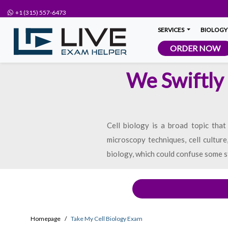
+1 (315) 557-6473
SERVICES
BIOLOGY
ORDER NOW
We Swiftly 
Cell biology is a broad topic that
microscopy techniques, cell culture
biology, which could confuse some s
Homepage
Take My Cell Biology Exam