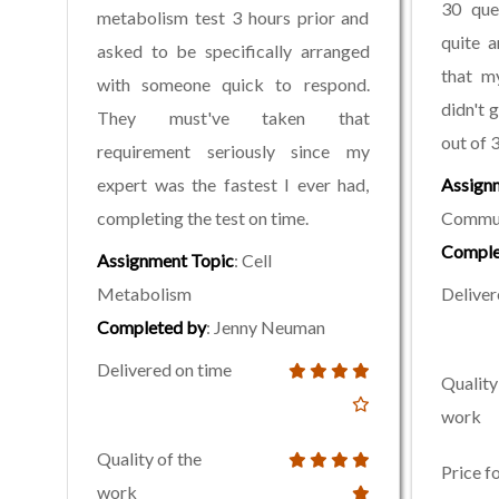
30 que
metabolism test 3 hours prior and
quite 
asked to be specifically arranged
that m
with someone quick to respond.
didn't 
They must've taken that
out of 3
requirement seriously since my
expert was the fastest I ever had,
Assign
completing the test on time.
Commun
Comple
Assignment Topic
: Cell
Metabolism
Deliver
Completed by
: Jenny Neuman
Delivered on time
Quality
work
Quality of the
Price f
work