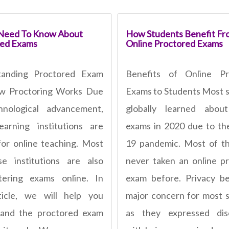
 Need To Know About
How Students Benefit Fr
red Exams
Online Proctored Exams
tanding Proctored Exam
Benefits of Online Pr
w Proctoring Works Due
Exams to Students Most 
hnological advancement,
globally learned about
arning institutions are
exams in 2020 due to th
for online teaching. Most
19 pandemic. Most of t
e institutions are also
never taken an online p
tering exams online. In
exam before. Privacy b
ticle, we will help you
major concern for most 
tand the proctored exam
as they expressed dis