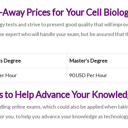
Away Prices for Your Cell Biolog
ogy tests and strive to present good quality that will imp
e expert who will handle your exam, but be assured that t
's Degree
Master's Degree
er Hour
90 USD Per Hour
gs to Help Advance Your Knowledg
ling online exams, which could also be applied when takin
for you, to help you advance your knowledge as technology