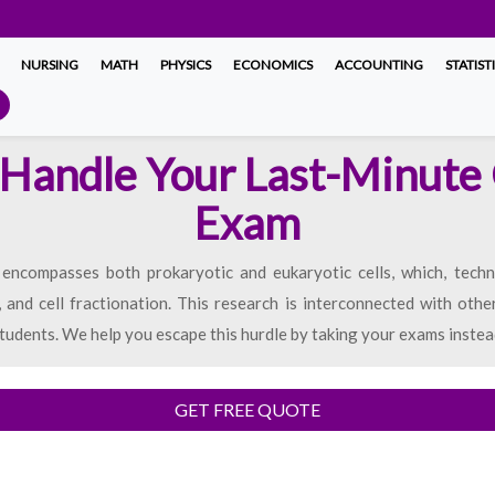
NURSING
MATH
PHYSICS
ECONOMICS
ACCOUNTING
STATIST
Handle Your Last-Minute 
Exam
 encompasses both prokaryotic and eukaryotic cells, which, techn
, and cell fractionation. This research is interconnected with othe
tudents. We help you escape this hurdle by taking your exams instea
GET FREE QUOTE