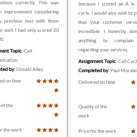
stions correctly. This was
because I scored an A in 
an improvement considering
cycle. I would also wish to p
y previous test with them
that your customer servi
go well. I had only scored 20
incredible. I honestly do
0.
anything to complain
regarding your services.
ment Topic
: Cell
ication
Assignment Topic
: Cell Cyc
ted by
: Donald Alley
Completed by
: Paul Morale
ed on time
Delivered on time
 of the
Quality of the
work
or the work
Price for the work