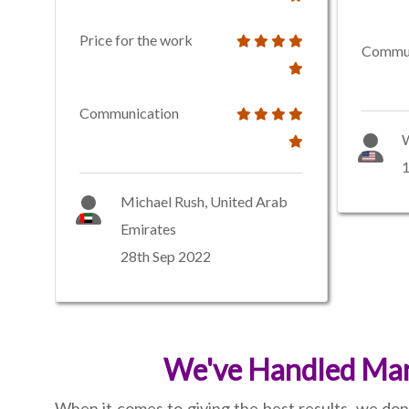
Price for the work
Commun
Communication
W
1
Michael Rush, United Arab
Emirates
28th Sep 2022
We've Handled Many
When it comes to giving the best results, we don