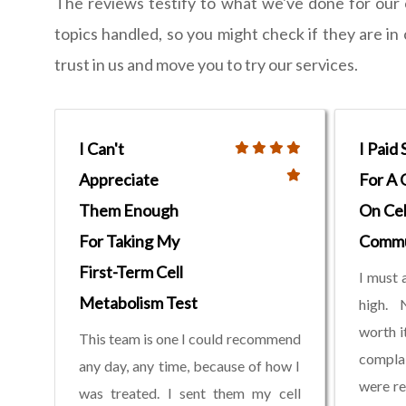
The reviews testify to what we've done for our
topics handled, so you might check if they are i
trust in us and move you to try our services.
I Can't
I Paid
Appreciate
For A 
Them Enough
On Cel
For Taking My
Commu
First-Term Cell
I must 
Metabolism Test
high. 
worth i
This team is one I could recommend
compla
any day, any time, because of how I
were re
was treated. I sent them my cell