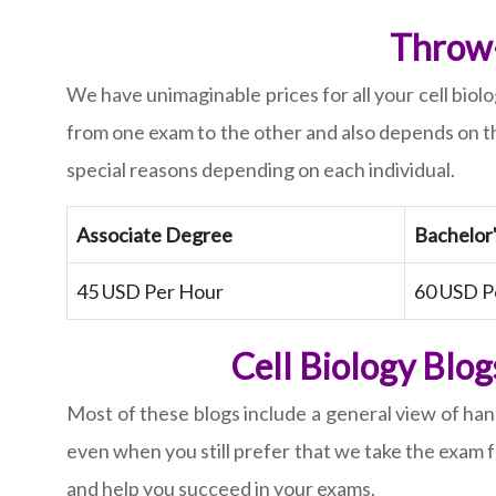
Throw-
We have unimaginable prices for all your cell biol
from one exam to the other and also depends on th
special reasons depending on each individual.
Associate Degree
Bachelor
45 USD Per Hour
60 USD P
Cell Biology Blo
Most of these blogs include a general view of hand
even when you still prefer that we take the exam 
and help you succeed in your exams.