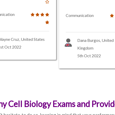
ication
Communication
ayne Cruz, United States
Dana Burgos, United
st Oct 2022
Kingdom
5th Oct 2022
 Cell Biology Exams and Provid
't hesitate to do so, keeping in mind that your performa