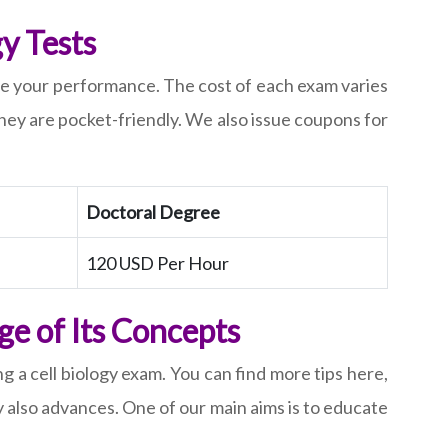
y Tests
rove your performance. The cost of each exam varies
hey are pocket-friendly. We also issue coupons for
Doctoral Degree
120 USD Per Hour
e of Its Concepts
g a cell biology exam. You can find more tips here,
 also advances. One of our main aims is to educate