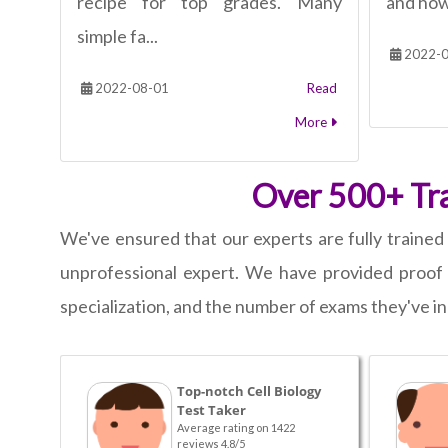
recipe for top grades. Many
and how 
simple fa...
2022-0
2022-08-01
Read
More
Over 500+ Trai
We've ensured that our experts are fully trained 
unprofessional expert. We have provided proof 
specialization, and the number of exams they've in
Top-notch Cell Biology
Test Taker
Average rating on 1422
reviews 4.8/5