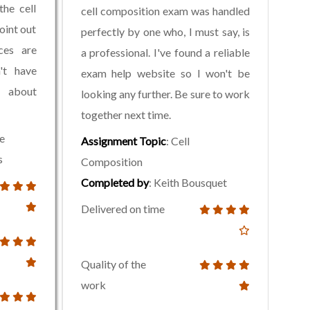
the cell
cell composition exam was handled
oint out
perfectly by one who, I must say, is
ces are
a professional. I've found a reliable
n't have
exam help website so I won't be
 about
looking any further. Be sure to work
together next time.
le
Assignment Topic
: Cell
s
Composition
Completed by
: Keith Bousquet
Delivered on time
Quality of the
work