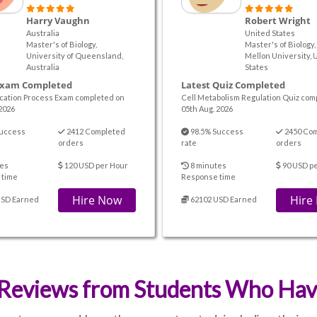
Harry Vaughn
Robert Wright
Australia
United States
Master's of Biology,
Master's of Biology
University of Queensland,
Mellon University, 
Australia
States
Exam Completed
Latest Quiz Completed
cation Process Exam completed on
Cell Metabolism Regulation Quiz com
2026
05th Aug. 2026
uccess
2412 Completed
98.5% Success
2450 Co
orders
rate
orders
es
120 USD per Hour
8 minutes
90 USD p
 time
Response time
Hire Now
Hire
USD Earned
62102 USD Earned
Reviews from Students Who Have