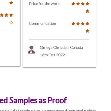
Price for the work
Communication
Omega Christian, Canada
16th Oct 2022
ed Samples as Proof
nce will determine your aggregated general points