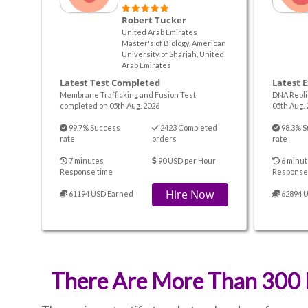
Robert Tucker
United Arab Emirates
Master's of Biology, American
University of Sharjah, United
Arab Emirates
Latest Test Completed
Latest 
Membrane Trafficking and Fusion Test
DNA Repli
completed on 05th Aug. 2026
05th Aug. 
99.7% Success
2423 Completed
98.3% S
rate
orders
rate
7 minutes
90 USD per Hour
6 minut
Response time
Response
Hire Now
61194 USD Earned
62894 
There Are More Than 300 