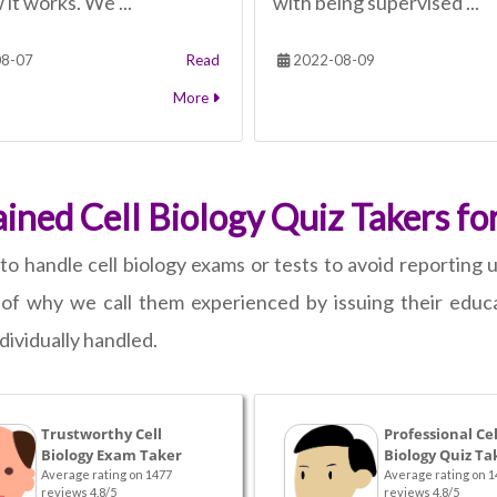
it works. We ...
with being supervised ...
8-07
Read
2022-08-09
More
ned Cell Biology Quiz Takers for
to handle cell biology exams or tests to avoid reporting u
of why we call them experienced by issuing their educat
dividually handled.
Trustworthy Cell
Professional Cel
Biology Exam Taker
Biology Quiz Ta
Average rating on 1477
Average rating on 1
reviews 4.8/5
reviews 4.8/5