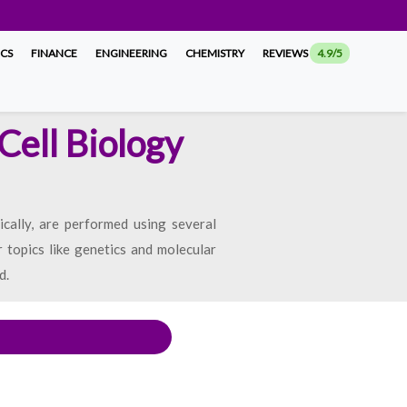
ICS
FINANCE
ENGINEERING
CHEMISTRY
REVIEWS
4.9/5
Cell Biology
ically, are performed using several
r topics like genetics and molecular
d.