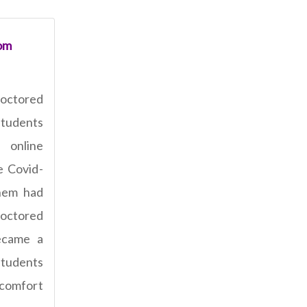
om
octored
students
 online
e Covid-
hem had
roctored
ecame a
students
comfort