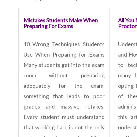
Mistakes Students Make When
All You
Preparing For Exams
Procto
10 Wrong Techniques Students
Unders
Use When Preparing for Exams
and Ho
Many students get into the exam
to tec
room without preparing
many le
adequately for the exam,
opting 
something that leads to poor
of thes
grades and massive retakes.
adminis
Every student must understand
this ar
that working hard is not the only
unders