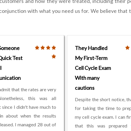
 customers and how they were treated, including their 
n conjunction with what you need us for. We believe that 
 Someone
They Handled
Quick Test
My First-Term
l
Cell Cycle Exam
nication
With many
cautions
admit that the rates are very
Nonetheless, this was all
Despite the short notice, t
t since I didn't have much to
for taking the time to pre
in about when the results
my cell cycle exam. I can fi
leased. I managed 28 out of
that this was prepared