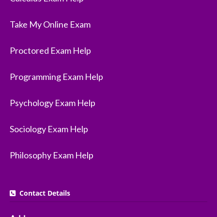
Take My Online Exam
Proctored Exam Help
Programming Exam Help
Psychology Exam Help
Sociology Exam Help
Philosophy Exam Help
Contact Details