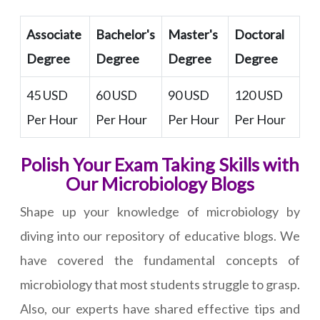
Associate
Bachelor's
Master's
Doctoral
Degree
Degree
Degree
Degree
45 USD
60 USD
90 USD
120 USD
Per Hour
Per Hour
Per Hour
Per Hour
Polish Your Exam Taking Skills with
Our Microbiology Blogs
Shape up your knowledge of microbiology by
diving into our repository of educative blogs. We
have covered the fundamental concepts of
microbiology that most students struggle to grasp.
Also, our experts have shared effective tips and