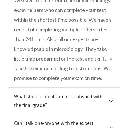
We have a competent team of microbiology
exam helpers who can complete your test
within the shortest time possible. We have a
record of completing multiple orders in less
than 24 hours. Also, all our experts are
knowledgeable in microbiology. They take
little time preparing for the test and skillfully
take the exam according to instructions. We
promise to complete your exam on time.
What should I do if I am not satisfied with
the final grade?
Can I talk one-on-one with the expert