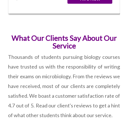
What Our Clients Say About Our
Service
Thousands of students pursuing biology courses
have trusted us with the responsibility of writing
their exams on microbiology. From the reviews we
have received, most of our clients are completely
satisfied. We boast a customer satisfaction rate of
4.7 out of 5. Read our client's reviews to get a hint
of what other students think about our service.