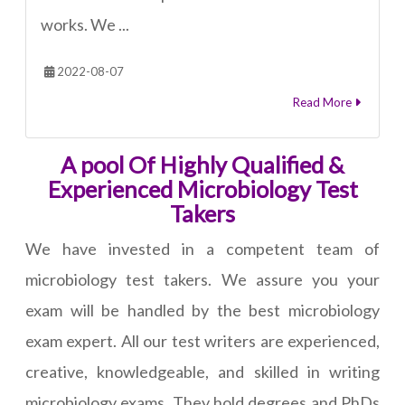
works. We ...
2022-08-07
Read More
A pool Of Highly Qualified &
Experienced Microbiology Test
Takers
We have invested in a competent team of
microbiology test takers. We assure you your
exam will be handled by the best microbiology
exam expert. All our test writers are experienced,
creative, knowledgeable, and skilled in writing
microbiology exams. They hold degrees and PhDs