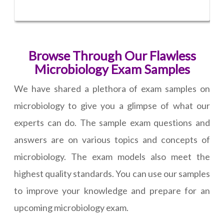
Browse Through Our Flawless
Microbiology Exam Samples
We have shared a plethora of exam samples on
microbiology to give you a glimpse of what our
experts can do. The sample exam questions and
answers are on various topics and concepts of
microbiology. The exam models also meet the
highest quality standards. You can use our samples
to improve your knowledge and prepare for an
upcoming microbiology exam.