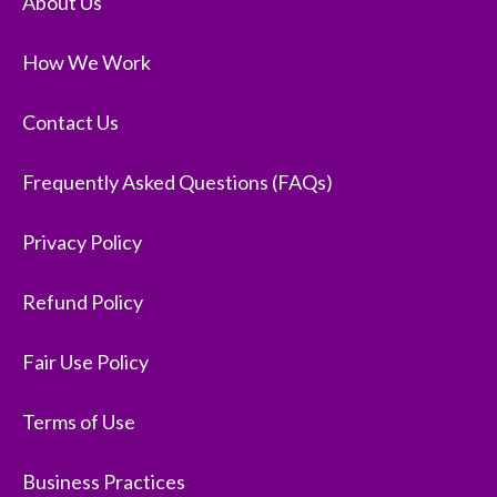
About Us
How We Work
Contact Us
Frequently Asked Questions (FAQs)
Privacy Policy
Refund Policy
Fair Use Policy
Terms of Use
Business Practices