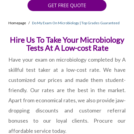
GET FREE QUOTE
Homepage
Do My Exam On Microbiology | Top Grades Guaranteed
Hire Us To Take Your Microbiology
Tests At A Low-cost Rate
Have your exam on microbiology completed by A
skillful test taker at a low-cost rate. We have
customized our prices and made them student-
friendly. Our rates are the best in the market.
Apart from economical rates, we also provide jaw-
dropping discounts and customer referral
bonuses to our loyal clients. Procure our
affordable service today.