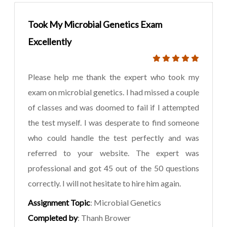
Took My Microbial Genetics Exam
Excellently
Please help me thank the expert who took my
exam on microbial genetics. I had missed a couple
of classes and was doomed to fail if I attempted
the test myself. I was desperate to find someone
who could handle the test perfectly and was
referred to your website. The expert was
professional and got 45 out of the 50 questions
correctly. I will not hesitate to hire him again.
Assignment Topic
: Microbial Genetics
Completed by
: Thanh Brower