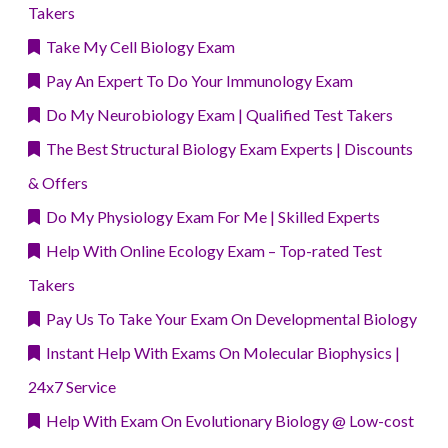
Takers
Take My Cell Biology Exam
Pay An Expert To Do Your Immunology Exam
Do My Neurobiology Exam | Qualified Test Takers
The Best Structural Biology Exam Experts | Discounts
& Offers
Do My Physiology Exam For Me | Skilled Experts
Help With Online Ecology Exam – Top-rated Test
Takers
Pay Us To Take Your Exam On Developmental Biology
Instant Help With Exams On Molecular Biophysics |
24x7 Service
Help With Exam On Evolutionary Biology @ Low-cost