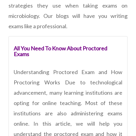
strategies they use when taking exams on
microbiology. Our blogs will have you writing
exams like a professional.
All You Need To Know About Proctored
Exams
Understanding Proctored Exam and How
Proctoring Works Due to technological
advancement, many learning institutions are
opting for online teaching. Most of these
institutions are also administering exams
online. In this article, we will help you
understand the proctored exam and how it