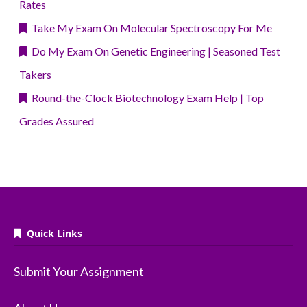
Rates
Take My Exam On Molecular Spectroscopy For Me
Do My Exam On Genetic Engineering | Seasoned Test
Takers
Round-the-Clock Biotechnology Exam Help | Top
Grades Assured
Quick Links
Submit Your Assignment