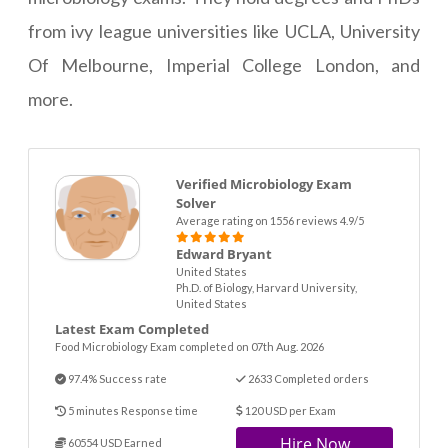
from ivy league universities like UCLA, University
Of Melbourne, Imperial College London, and
more.
Verified Microbiology Exam
Solver
Average rating on 1556 reviews 4.9/5
Edward Bryant
United States
Ph.D. of Biology, Harvard University,
United States
Latest Exam Completed
Food Microbiology Exam completed on 07th Aug. 2026
97.4% Success rate
2633 Completed orders
5 minutes Response time
120 USD per Exam
Hire Now
60554 USD Earned