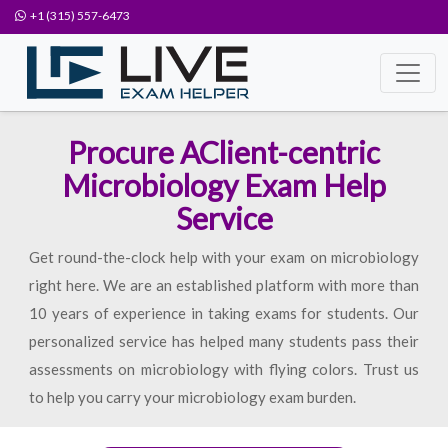
+1 (315) 557-6473
Procure AClient-centric
Microbiology Exam Help
Service
Get round-the-clock help with your exam on microbiology
right here. We are an established platform with more than
10 years of experience in taking exams for students. Our
personalized service has helped many students pass their
assessments on microbiology with flying colors. Trust us
to help you carry your microbiology exam burden.