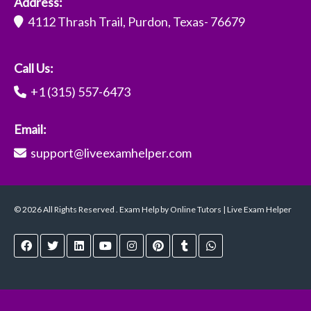
Address:
4112 Thrash Trail, Purdon, Texas- 76679
Call Us:
+1 (315) 557-6473
Email:
support@liveexamhelper.com
© 2026 All Rights Reserved . Exam Help by Online Tutors | Live Exam Helper