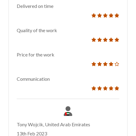
Delivered on time
Quality of the work
Price for the work
Communication
Tony Wojcik, United Arab Emirates
13th Feb 2023