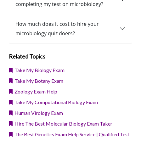
completing my test on microbiology?
How much does it cost to hire your
microbiology quiz doers?
Related Topics
Take My Biology Exam
Take My Botany Exam
Zoology Exam Help
Take My Computational Biology Exam
Human Virology Exam
Hire The Best Molecular Biology Exam Taker
The Best Genetics Exam Help Service | Qualified Test