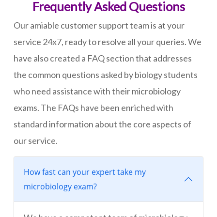
Frequently Asked Questions
Our amiable customer support team is at your
service 24x7, ready to resolve all your queries. We
have also created a FAQ section that addresses
the common questions asked by biology students
who need assistance with their microbiology
exams. The FAQs have been enriched with
standard information about the core aspects of
our service.
How fast can your expert take my
microbiology exam?