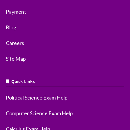
Payment
Blog
Careers
Site Map
Quick Links
Political Science Exam Help
Computer Science Exam Help
Calculus Exam Help