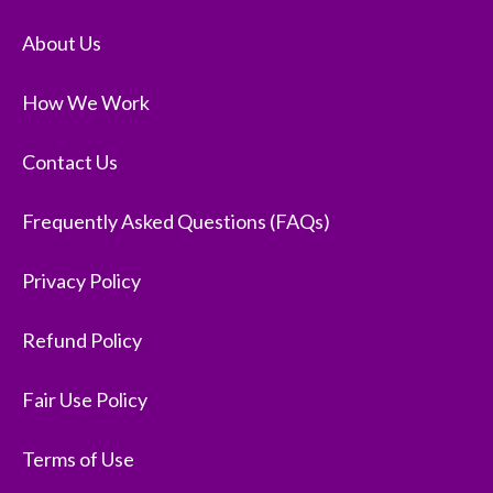
About Us
How We Work
Contact Us
Frequently Asked Questions (FAQs)
Privacy Policy
Refund Policy
Fair Use Policy
Terms of Use