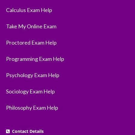
Calculus Exam Help
Take My Online Exam
Proctored Exam Help
Programming Exam Help
Psychology Exam Help
Sociology Exam Help
Philosophy Exam Help
Contact Details