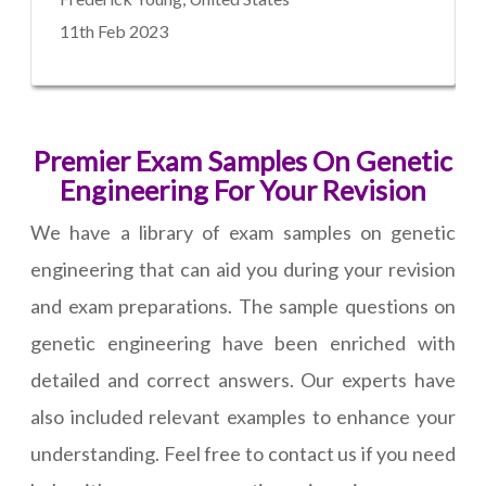
11th Feb 2023
Premier Exam Samples On Genetic
Engineering For Your Revision
We have a library of exam samples on genetic
engineering that can aid you during your revision
and exam preparations. The sample questions on
genetic engineering have been enriched with
detailed and correct answers. Our experts have
also included relevant examples to enhance your
understanding. Feel free to contact us if you need