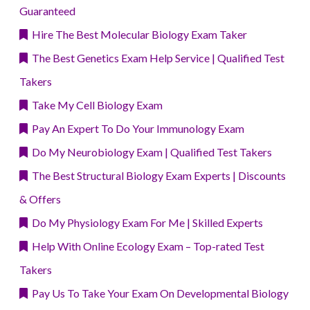
Guaranteed
Hire The Best Molecular Biology Exam Taker
The Best Genetics Exam Help Service | Qualified Test
Takers
Take My Cell Biology Exam
Pay An Expert To Do Your Immunology Exam
Do My Neurobiology Exam | Qualified Test Takers
The Best Structural Biology Exam Experts | Discounts
& Offers
Do My Physiology Exam For Me | Skilled Experts
Help With Online Ecology Exam – Top-rated Test
Takers
Pay Us To Take Your Exam On Developmental Biology