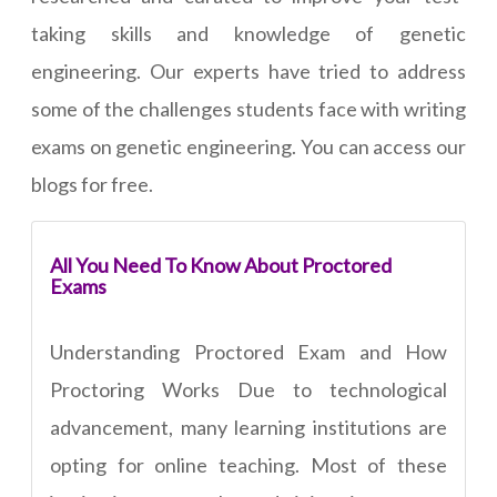
taking skills and knowledge of genetic
engineering. Our experts have tried to address
some of the challenges students face with writing
exams on genetic engineering. You can access our
blogs for free.
All You Need To Know About Proctored
Exams
Understanding Proctored Exam and How
Proctoring Works Due to technological
advancement, many learning institutions are
opting for online teaching. Most of these