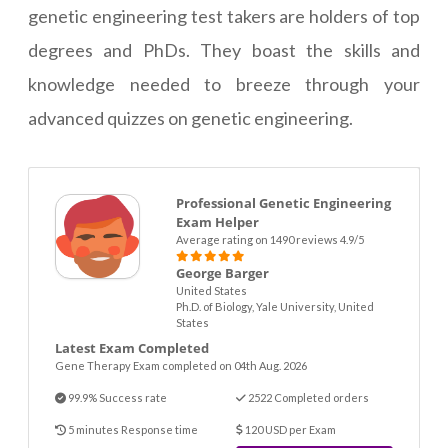
genetic engineering test takers are holders of top
degrees and PhDs. They boast the skills and
knowledge needed to breeze through your
advanced quizzes on genetic engineering.
Professional Genetic Engineering
Exam Helper
Average rating on 1490 reviews 4.9/5
George Barger
United States
Ph.D. of Biology, Yale University, United
States
Latest Exam Completed
Gene Therapy Exam completed on 04th Aug. 2026
99.9% Success rate
2522 Completed orders
5 minutes Response time
120 USD per Exam