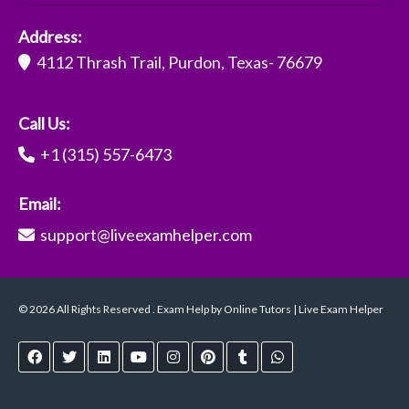
Address:
4112 Thrash Trail, Purdon, Texas- 76679
Call Us:
+1 (315) 557-6473
Email:
support@liveexamhelper.com
© 2026 All Rights Reserved . Exam Help by Online Tutors | Live Exam Helper