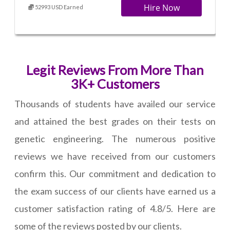
Hire Now
52993 USD Earned
Legit Reviews From More Than
3K+ Customers
Thousands of students have availed our service
and attained the best grades on their tests on
genetic engineering. The numerous positive
reviews we have received from our customers
confirm this. Our commitment and dedication to
the exam success of our clients have earned us a
customer satisfaction rating of 4.8/5. Here are
some of the reviews posted by our clients.