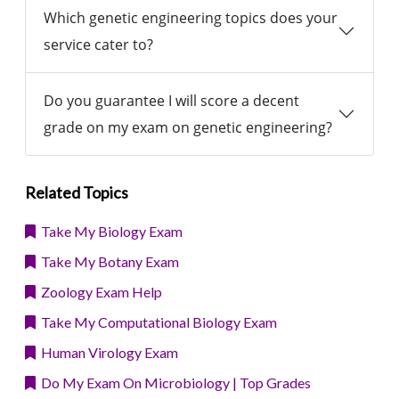
Which genetic engineering topics does your
service cater to?
Do you guarantee I will score a decent
grade on my exam on genetic engineering?
Related Topics
Take My Biology Exam
Take My Botany Exam
Zoology Exam Help
Take My Computational Biology Exam
Human Virology Exam
Do My Exam On Microbiology | Top Grades