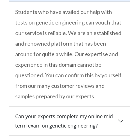
Students who have availed our help with
tests on genetic engineering can vouch that
our service is reliable. We are an established
and renowned platform that has been
around for quite a while. Our expertise and
experience in this domain cannot be
questioned. You can confirm this by yourself
from our many customer reviews and
samples prepared by our experts.
Can your experts complete my online mid-
term exam on genetic engineering?