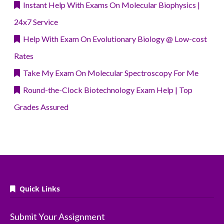
Instant Help With Exams On Molecular Biophysics |
24x7 Service
Help With Exam On Evolutionary Biology @ Low-cost
Rates
Take My Exam On Molecular Spectroscopy For Me
Round-the-Clock Biotechnology Exam Help | Top
Grades Assured
Quick Links
Submit Your Assignment