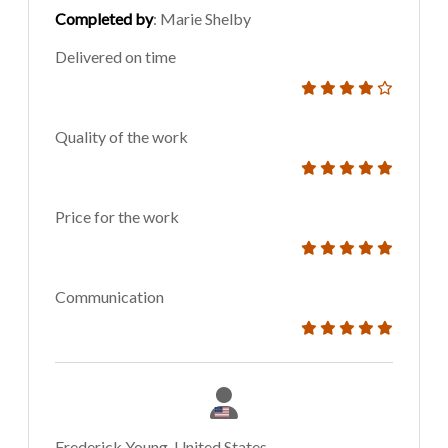
Completed by
: Marie Shelby
Delivered on time
Quality of the work
Price for the work
Communication
Frederick Young, United States