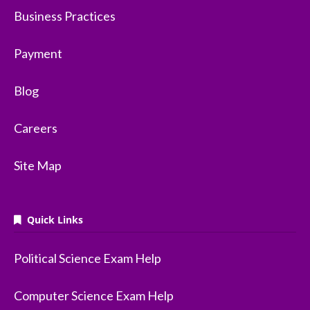
Business Practices
Payment
Blog
Careers
Site Map
Quick Links
Political Science Exam Help
Computer Science Exam Help