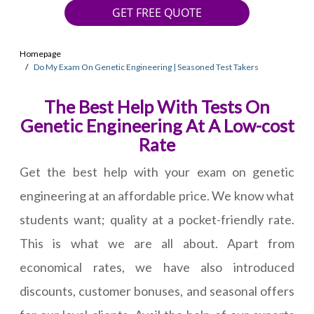
GET FREE QUOTE
Homepage
Do My Exam On Genetic Engineering | Seasoned Test Takers
The Best Help With Tests On
Genetic Engineering At A Low-cost
Rate
Get the best help with your exam on genetic
engineering at an affordable price. We know what
students want; quality at a pocket-friendly rate.
This is what we are all about. Apart from
economical rates, we have also introduced
discounts, customer bonuses, and seasonal offers