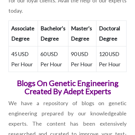
for our loyal clients. Avail the help of our experts
today.
Associate
Bachelor's
Master's
Doctoral
Degree
Degree
Degree
Degree
45 USD
60 USD
90 USD
120 USD
Per Hour
Per Hour
Per Hour
Per Hour
Blogs On Genetic Engineering
Created By Adept Experts
We have a repository of blogs on genetic
engineering prepared by our knowledgeable
experts. The content has been extensively
researched and curated to improve your test-