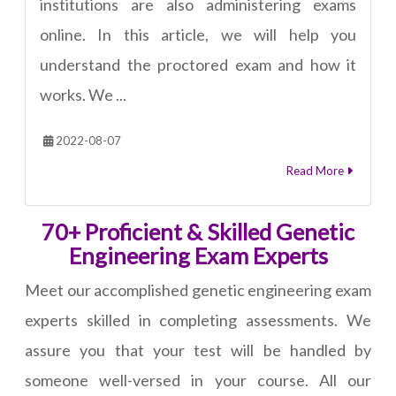
institutions are also administering exams
online. In this article, we will help you
understand the proctored exam and how it
works. We ...
2022-08-07
Read More
70+ Proficient & Skilled Genetic
Engineering Exam Experts
Meet our accomplished genetic engineering exam
experts skilled in completing assessments. We
assure you that your test will be handled by
someone well-versed in your course. All our