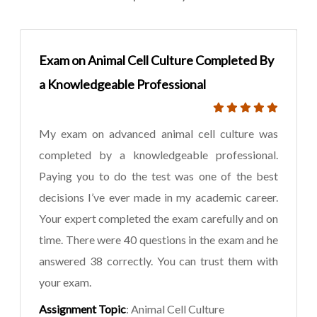
Exam on Animal Cell Culture Completed By
a Knowledgeable Professional
My exam on advanced animal cell culture was
completed by a knowledgeable professional.
Paying you to do the test was one of the best
decisions I’ve ever made in my academic career.
Your expert completed the exam carefully and on
time. There were 40 questions in the exam and he
answered 38 correctly. You can trust them with
your exam.
Assignment Topic
: Animal Cell Culture