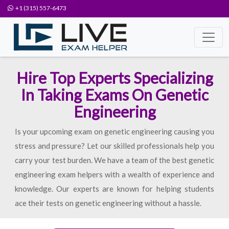
+1 (315) 557-6473
Hire Top Experts Specializing
In Taking Exams On Genetic
Engineering
Is your upcoming exam on genetic engineering causing you
stress and pressure? Let our skilled professionals help you
carry your test burden. We have a team of the best genetic
engineering exam helpers with a wealth of experience and
knowledge. Our experts are known for helping students
ace their tests on genetic engineering without a hassle.