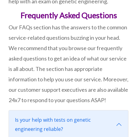
help with an exam on genetic engineering.
Frequently Asked Questions
Our FAQs section has the answers to the common
service-related questions buzzing in your head.
We recommend that you browse our frequently
asked questions to get an idea of what our service
is all about. The section has appropriate
information to help you use our service. Moreover,
our customer support executives are also available
24x7 to respond to your questions ASAP!
Is your help with tests on genetic
engineering reliable?