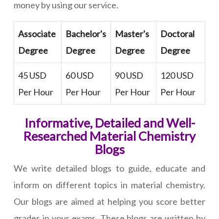
money by using our service.
Associate
Bachelor's
Master's
Doctoral
Degree
Degree
Degree
Degree
45 USD
60 USD
90 USD
120 USD
Per Hour
Per Hour
Per Hour
Per Hour
Informative, Detailed and Well-
Researched Material Chemistry
Blogs
We write detailed blogs to guide, educate and
inform on different topics in material chemistry.
Our blogs are aimed at helping you score better
grades in your exams. These blogs are written by