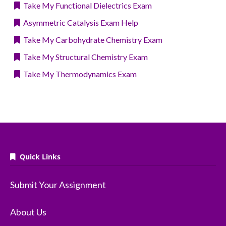
Take My Functional Dielectrics Exam
Asymmetric Catalysis Exam Help
Take My Carbohydrate Chemistry Exam
Take My Structural Chemistry Exam
Take My Thermodynamics Exam
Quick Links
Submit Your Assignment
About Us