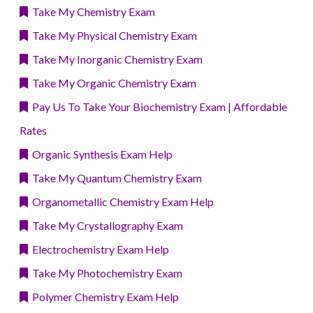
Take My Chemistry Exam
Take My Physical Chemistry Exam
Take My Inorganic Chemistry Exam
Take My Organic Chemistry Exam
Pay Us To Take Your Biochemistry Exam | Affordable
Rates
Organic Synthesis Exam Help
Take My Quantum Chemistry Exam
Organometallic Chemistry Exam Help
Take My Crystallography Exam
Electrochemistry Exam Help
Take My Photochemistry Exam
Polymer Chemistry Exam Help