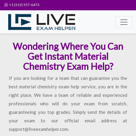
+1 (315) 557-6473
Wondering Where You Can
Get Instant Material
Chemistry Exam Help?
If you are looking for a team that can guarantee you the
best material chemistry exam help service, you are in the
right place. We have a team of reliable and experienced
professionals who will do your exam from scratch,
guaranteeing you top grades. Simply send the details of
your exam to our official email address at
support@liveexamhelper.com.