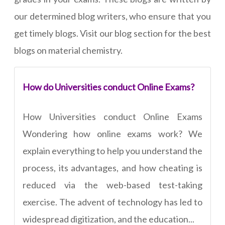
our determined blog writers, who ensure that you
get timely blogs. Visit our blog section for the best
blogs on material chemistry.
How do Universities conduct Online Exams?
How Universities conduct Online Exams
Wondering how online exams work? We
explain everything to help you understand the
process, its advantages, and how cheating is
reduced via the web-based test-taking
exercise. The advent of technology has led to
widespread digitization, and the education...