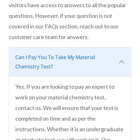
visitors have access to answers to all the popular
questions. However, if your question is not
covered in our FAQs section, reach out to our
customer care team for answers.
Can I Pay You To Take My Material
Chemistry Test?
Yes. If you are looking to pay an expert to
work on your material chemistry test,
contact us. We will ensure that your test is
completed on time and as per the
instructions. Whether it is an undergraduate
or graduate test, we will work on it. Our