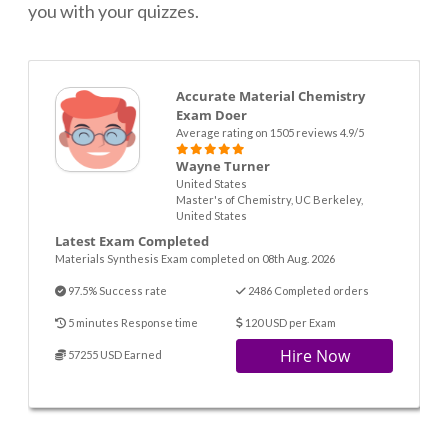
you with your quizzes.
Accurate Material Chemistry
Exam Doer
Average rating on 1505 reviews 4.9/5
Wayne Turner
United States
Master's of Chemistry, UC Berkeley,
United States
Latest Exam Completed
Materials Synthesis Exam completed on 08th Aug. 2026
97.5% Success rate
2486 Completed orders
5 minutes Response time
120 USD per Exam
Hire Now
57255 USD Earned