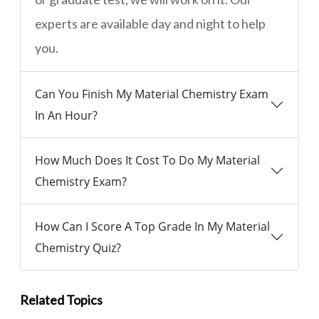
experts are available day and night to help
you.
Can You Finish My Material Chemistry Exam
In An Hour?
How Much Does It Cost To Do My Material
Chemistry Exam?
How Can I Score A Top Grade In My Material
Chemistry Quiz?
Related Topics