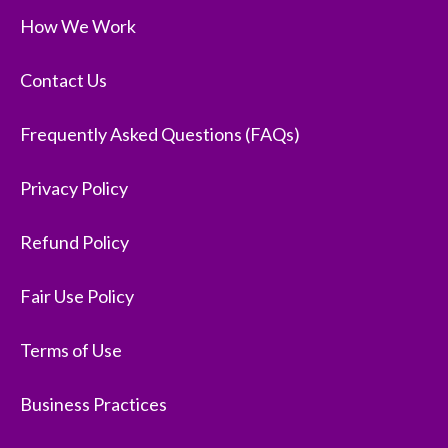
How We Work
Contact Us
Frequently Asked Questions (FAQs)
Privacy Policy
Refund Policy
Fair Use Policy
Terms of Use
Business Practices