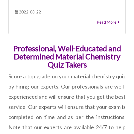
2022-08-22
Read More
Professional, Well-Educated and
Determined Material Chemistry
Quiz Takers
Score a top grade on your material chemistry quiz
by hiring our experts. Our professionals are well-
experienced and will ensure that you get the best
service. Our experts will ensure that your exam is
completed on time and as per the instructions.
Note that our experts are available 24/7 to help