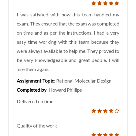
I was satisfied with how this team handled my
exam. They ensured that the exam was completed
on time and as per the instructions. I had a very
easy time working with this team because they
were always available to help me. They proved to
be very knowledgeable and great people. I will
hire them again.
Assignment Topic
: Rational Molecular Design
Completed by
: Howard Phillips
Delivered on time
Quality of the work