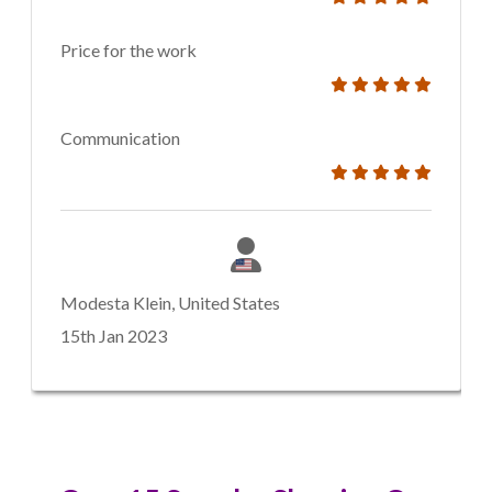
Price for the work
Communication
Modesta Klein, United States
15th Jan 2023