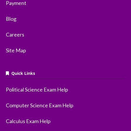
Payment
Blog
Careers
Site Map
Quick Links
Political Science Exam Help
Computer Science Exam Help
Calculus Exam Help