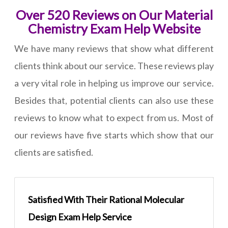
Over 520 Reviews on Our Material
Chemistry Exam Help Website
We have many reviews that show what different
clients think about our service. These reviews play
a very vital role in helping us improve our service.
Besides that, potential clients can also use these
reviews to know what to expect from us. Most of
our reviews have five starts which show that our
clients are satisfied.
Satisfied With Their Rational Molecular
Design Exam Help Service