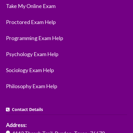
Take My Online Exam
Proctored Exam Help
Programming Exam Help
Psychology Exam Help
Sociology Exam Help
Philosophy Exam Help
Contact Details
Address: