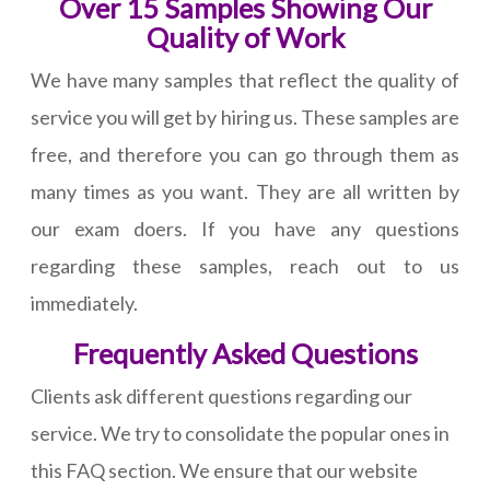
Over 15 Samples Showing Our
Quality of Work
We have many samples that reflect the quality of
service you will get by hiring us. These samples are
free, and therefore you can go through them as
many times as you want. They are all written by
our exam doers. If you have any questions
regarding these samples, reach out to us
immediately.
Frequently Asked Questions
Clients ask different questions regarding our
service. We try to consolidate the popular ones in
this FAQ section. We ensure that our website