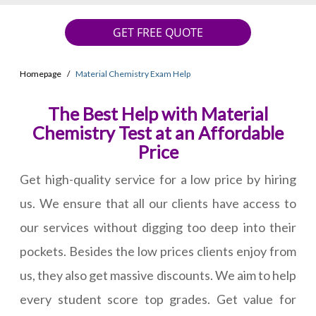
GET FREE QUOTE
Homepage
Material Chemistry Exam Help
The Best Help with Material
Chemistry Test at an Affordable
Price
Get high-quality service for a low price by hiring
us. We ensure that all our clients have access to
our services without digging too deep into their
pockets. Besides the low prices clients enjoy from
us, they also get massive discounts. We aim to help
every student score top grades. Get value for