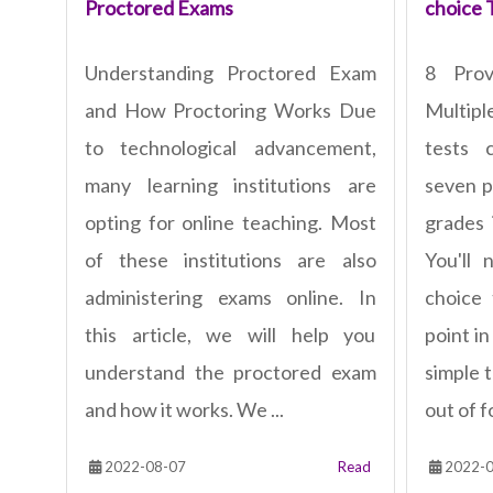
Proctored Exams
choice 
Understanding Proctored Exam
8 Pro
and How Proctoring Works Due
Multipl
to technological advancement,
tests 
many learning institutions are
seven p
opting for online teaching. Most
grades 
of these institutions are also
You'll 
administering exams online. In
choice
this article, we will help you
point in
understand the proctored exam
simple 
and how it works. We ...
out of fo
2022-08-07
Read
2022-0