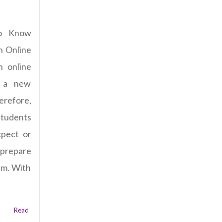
o Know
n Online
n online
 a new
refore,
students
pect or
 prepare
am. With
Read