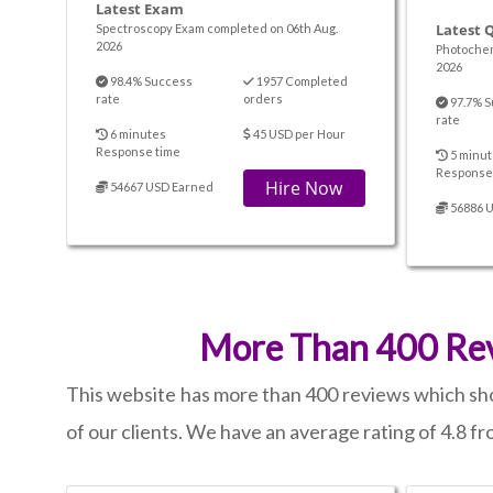
Latest Exam
Latest 
Spectroscopy Exam completed on 06th Aug.
2026
Photochem
2026
98.4% Success
1957 Completed
rate
orders
97.7% S
rate
6 minutes
45 USD per Hour
Response time
5 minut
Response
Hire Now
54667 USD Earned
56886 
More Than 400 Rev
This website has more than 400 reviews which show
of our clients. We have an average rating of 4.8 f