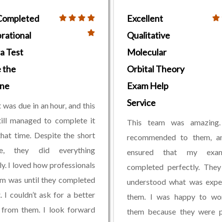
Completed
Excellent
rational
Qualitative
a Test
Molecular
 the
Orbital Theory
ine
Exam Help
Service
 was due in an hour, and this
ill managed to complete it
This team was amazing
that time. Despite the short
recommended to them, a
ne, they did everything
ensured that my ex
ly. I loved how professionals
completed perfectly. They
am was until they completed
understood what was expe
. I couldn’t ask for a better
them. I was happy to wo
 from them. I look forward
them because they were p