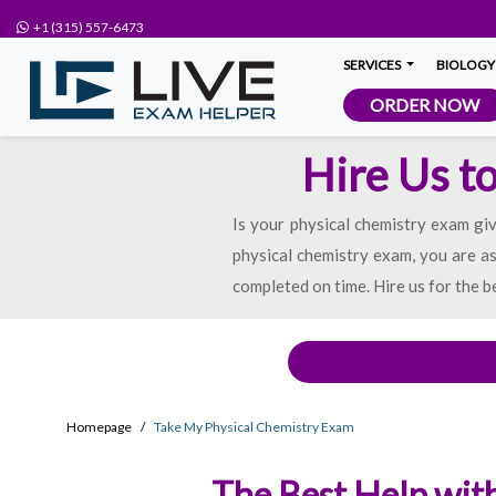
+1 (315) 557-6473
SERVICES
BIOLOGY
ORDER NOW
Hire Us t
Is your physical chemistry exam giv
physical chemistry exam, you are as
completed on time. Hire us for the b
Homepage
Take My Physical Chemistry Exam
The Best Help with