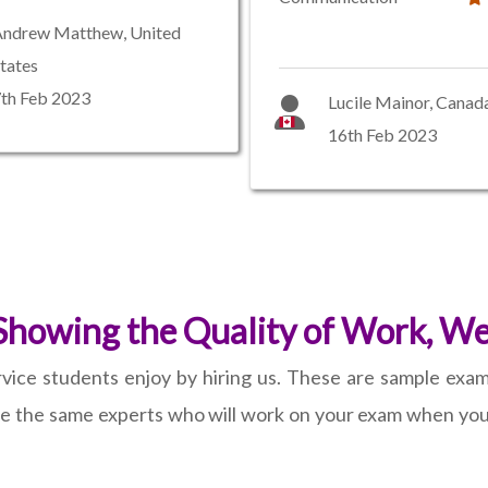
Andrew Matthew, United
tates
th Feb 2023
Lucile Mainor, Canad
16th Feb 2023
howing the Quality of Work, We 
vice students enjoy by hiring us. These are sample exams
re the same experts who will work on your exam when you