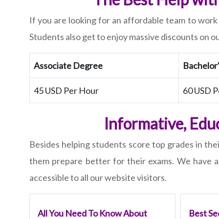
If you are looking for an affordable team to work
Students also get to enjoy massive discounts on ou
Associate Degree
Bachelor
45 USD Per Hour
60 USD P
Informative, Edu
Besides helping students score top grades in the
them prepare better for their exams. We have a 
accessible to all our website visitors.
All You Need To Know About
Best Sec