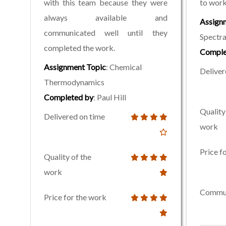
with this team because they were
to work
always available and
Assign
communicated well until they
Spectr
completed the work.
Comple
Assignment Topic
: Chemical
Deliver
Thermodynamics
Completed by
: Paul Hill
Quality
Delivered on time
work
Price f
Quality of the
work
Commun
Price for the work