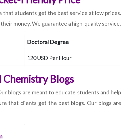
 that students get the best service at low prices.
r their money. We guarantee a high-quality service.
Doctoral Degree
120 USD Per Hour
l Chemistry Blogs
 Our blogs are meant to educate students and help
e that clients get the best blogs. Our blogs are
n