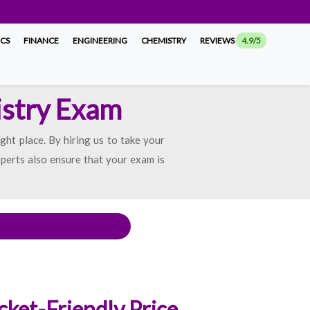
ICS
FINANCE
ENGINEERING
CHEMISTRY
REVIEWS
4.9/5
istry Exam
ght place. By hiring us to take your
xperts also ensure that your exam is
cket-Friendly Price