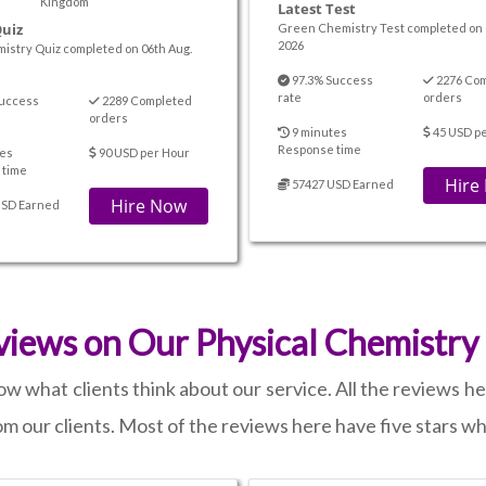
Kingdom
Latest Test
Quiz
Green Chemistry Test completed on 
2026
istry Quiz completed on 06th Aug.
97.3% Success
2276 Co
rate
orders
uccess
2289 Completed
orders
9 minutes
45 USD p
Response time
es
90 USD per Hour
 time
Hire
57427 USD Earned
Hire Now
USD Earned
iews on Our Physical Chemistry
 what clients think about our service. All the reviews h
rom our clients. Most of the reviews here have five stars w