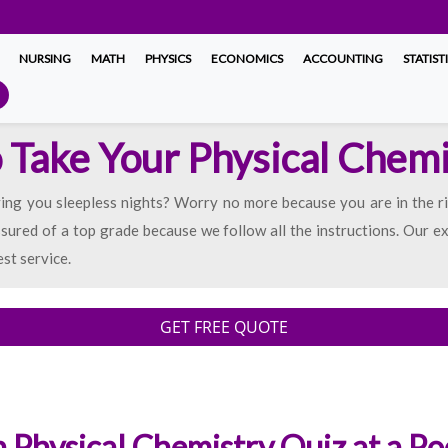
NURSING
MATH
PHYSICS
ECONOMICS
ACCOUNTING
STATIST
o Take Your Physical Chem
ing you sleepless nights? Worry no more because you are in the ri
sured of a top grade because we follow all the instructions. Our e
est service.
GET FREE QUOTE
 Physical Chemistry Quiz at a Po