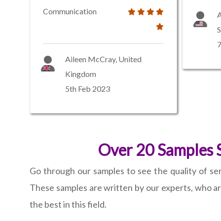
Communication
S
7
Aileen McCray, United
Kingdom
5th Feb 2023
Over 20 Samples S
Go through our samples to see the quality of ser
These samples are written by our experts, who a
the best in this field.