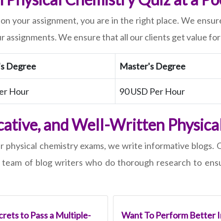
 on your assignment, you are in the right place. We ensure
r assignments. We ensure that all our clients get value fo
's Degree
Master's Degree
er Hour
90 USD Per Hour
cative, and Well-Written Physica
ir physical chemistry exams, we write informative blogs.
team of blog writers who do thorough research to ensur
rets to Pass a Multiple-
Want To Perform Better I