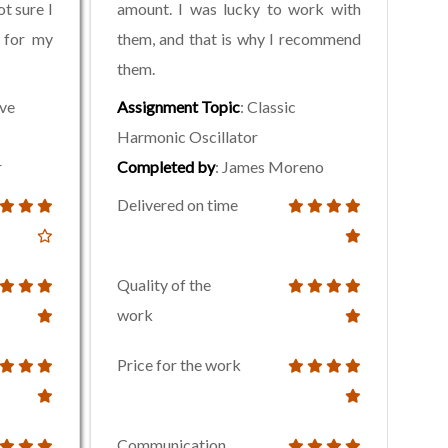
t sure I
amount. I was lucky to work with
 for my
them, and that is why I recommend
them.
ive
Assignment Topic
: Classic
Harmonic Oscillator
r
Completed by
: James Moreno
Delivered on time
Quality of the
work
Price for the work
Communication