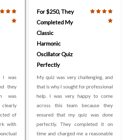
For $250, They
Completed My
Classic
Harmonic
Oscillator Quiz
Perfectly
. I was
My quiz was very challenging, and
nd they
that is why I sought for professional
am was
help. I was very happy to come
 clearly
across this team because they
cted of
ensured that my quiz was done
rk with
perfectly. They completed it on
unctual
time and charged me a reasonable