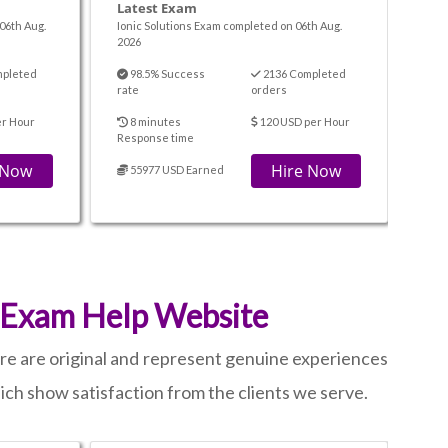
Latest Exam
06th Aug.
Ionic Solutions Exam completed on 06th Aug.
2026
mpleted
98.5% Success
2136 Completed
rate
orders
er Hour
8 minutes
120 USD per Hour
Response time
 Now
Hire Now
55977 USD Earned
 Exam Help Website
ere are original and represent genuine experiences
hich show satisfaction from the clients we serve.