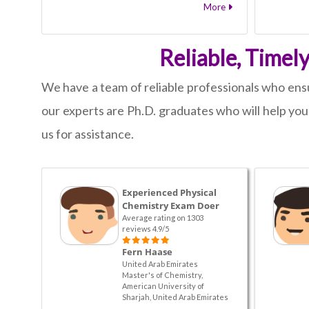
More
Reliable, Timel
We have a team of reliable professionals who ensur
our experts are Ph.D. graduates who will help yo
us for assistance.
Experienced Physical
Chemistry Exam Doer
Average rating on 1303
reviews 4.9/5
Fern Haase
United Arab Emirates
Master's of Chemistry,
American University of
Sharjah, United Arab Emirates