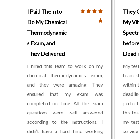
I Paid Them to
They 
Do My Chemical
My Vib
Thermodynamic
Spectr
s Exam, and
before
They Delivered
Deadl
I hired this team to work on my
My test
chemical thermodynamics exam,
team st
and they were amazing. They
within 
ensured that my exam was
deadli
completed on time. All the exam
perfect
questions were well answered
this te
according to the instructions. I
my test
didn’t have a hard time working
service