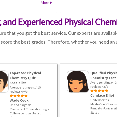
More
y, and Experienced Physical Chemi
e that you get the best service. Our experts are available
u score the best grades. Therefore, whether you need an 
Top-rated Physical
Qualified Physi
Chemistry Quiz
Chemistry Test
Specialist
Average rating on 1
reviews 4.8/5
Average rating on 1410
reviews 4.9/5
Candace Elliot
Wade Cook
United States
Master's of Chemist
United Kingdom
Princeton Universit
Master's of Chemistry, King's
States
College London, United