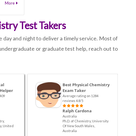
More
stry Test Takers
 day and night to deliver a timely service. Most of
undergraduate or graduate test help, reach out to
cal
Best Physical Chemistry
 Helper
Exam Taker
409
Average rating on 1284
reviews 4.8/5
Ralph Cardona
Australia
ry,
Ph.D. of Chemistry, University
y, United
Of New South Wales,
Australia