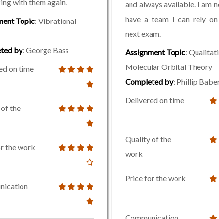
ing with them again.
and always available. I am no
have a team I can rely on
ment Topic
: Vibrational
next exam.
a
ted by
: George Bass
Assignment Topic
: Qualitat
Molecular Orbital Theory
ed on time
Completed by
: Phillip Babe
Delivered on time
 of the
Quality of the
or the work
work
Price for the work
ication
Communication