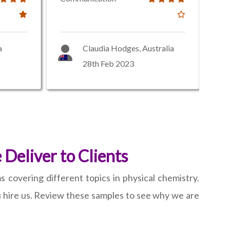
a
Claudia Hodges, Australia
28th Feb 2023
Deliver to Clients
 covering different topics in physical chemistry.
 hire us. Review these samples to see why we are