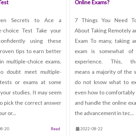
Test
Online Exams?
ven Secrets to Ace a
7 Things You Need T
e-choice Test Take your
About Taking Remotely a
confidently using these
Exam To many, taking a
roven tips to earn better
exam is somewhat of
in multiple-choice exams.
experience. This, the
no doubt meet multiple-
means a majority of the 
 tests or exams at some
do not know what to ex
 your studies. It may seem
even how to comfortably
to pick the correct answer
and handle the online ex
ur or...
the advancement in tec...
8-20
Read
2022-08-22