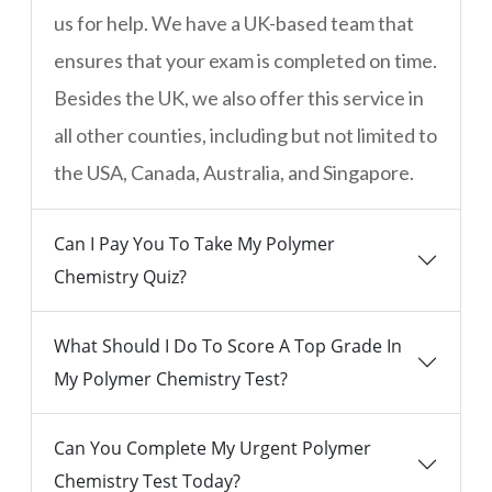
us for help. We have a UK-based team that
ensures that your exam is completed on time.
Besides the UK, we also offer this service in
all other counties, including but not limited to
the USA, Canada, Australia, and Singapore.
Can I Pay You To Take My Polymer
Chemistry Quiz?
What Should I Do To Score A Top Grade In
My Polymer Chemistry Test?
Can You Complete My Urgent Polymer
Chemistry Test Today?