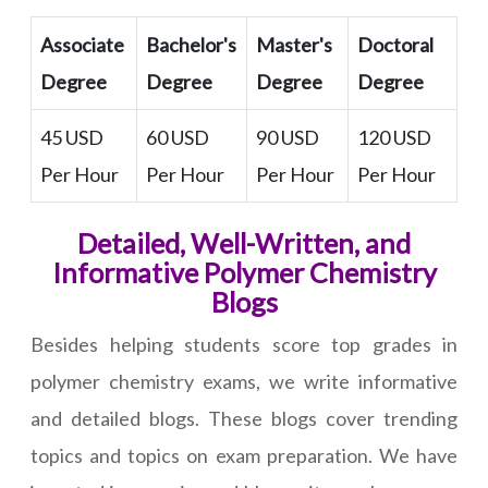
Associate
Bachelor's
Master's
Doctoral
Degree
Degree
Degree
Degree
45 USD
60 USD
90 USD
120 USD
Per Hour
Per Hour
Per Hour
Per Hour
Detailed, Well-Written, and
Informative Polymer Chemistry
Blogs
Besides helping students score top grades in
polymer chemistry exams, we write informative
and detailed blogs. These blogs cover trending
topics and topics on exam preparation. We have