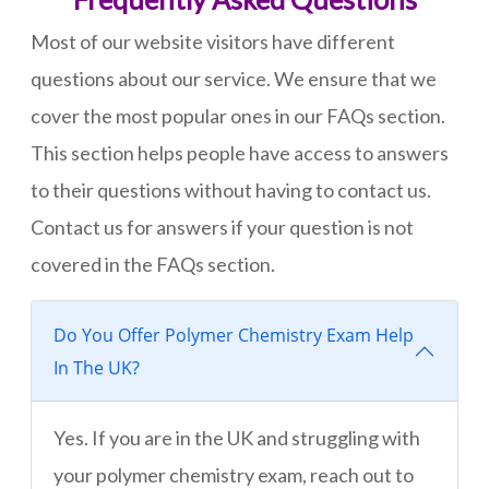
Most of our website visitors have different
questions about our service. We ensure that we
cover the most popular ones in our FAQs section.
This section helps people have access to answers
to their questions without having to contact us.
Contact us for answers if your question is not
covered in the FAQs section.
Do You Offer Polymer Chemistry Exam Help
In The UK?
Yes. If you are in the UK and struggling with
your polymer chemistry exam, reach out to