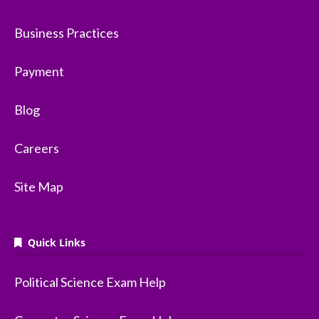
Business Practices
Payment
Blog
Careers
Site Map
Quick Links
Political Science Exam Help