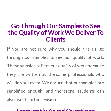
Go Through Our Samples to See
the Quality of Work We Deliver To
Clients
If you are not sure why you should hire us, go
through our samples to see our quality of work.
These samples reflect our quality of work because
they are written by the same professionals who
will do your exam. We ensure that our samples are
simplified enough, and therefore, students can
also use them for revision.
Frequently Asked Questions