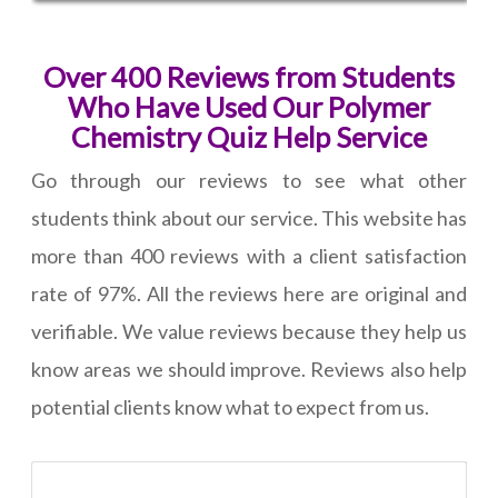
Over 400 Reviews from Students
Who Have Used Our Polymer
Chemistry Quiz Help Service
Go through our reviews to see what other
students think about our service. This website has
more than 400 reviews with a client satisfaction
rate of 97%. All the reviews here are original and
verifiable. We value reviews because they help us
know areas we should improve. Reviews also help
potential clients know what to expect from us.