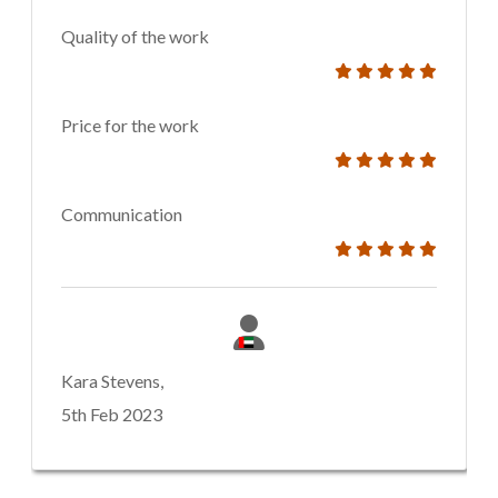
Quality of the work
Price for the work
Communication
Kara Stevens,
5th Feb 2023