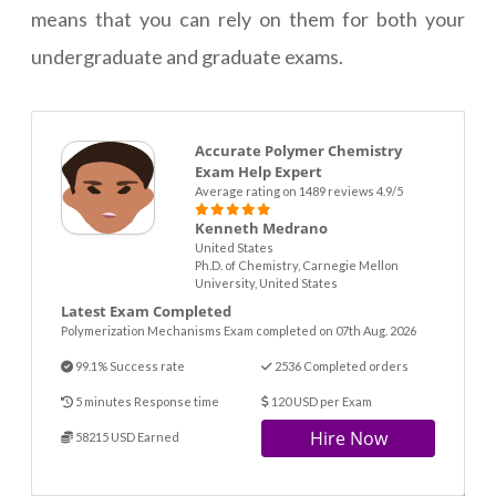
means that you can rely on them for both your
undergraduate and graduate exams.
Accurate Polymer Chemistry
Exam Help Expert
Average rating on 1489 reviews 4.9/5
Kenneth Medrano
United States
Ph.D. of Chemistry, Carnegie Mellon
University, United States
Latest Exam Completed
Polymerization Mechanisms Exam completed on 07th Aug. 2026
99.1% Success rate
2536 Completed orders
5 minutes Response time
120 USD per Exam
Hire Now
58215 USD Earned