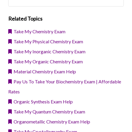
Related Topics
Take My Chemistry Exam
Take My Physical Chemistry Exam
Take My Inorganic Chemistry Exam
Take My Organic Chemistry Exam
Material Chemistry Exam Help
Pay Us To Take Your Biochemistry Exam | Affordable
Rates
Organic Synthesis Exam Help
Take My Quantum Chemistry Exam
Organometallic Chemistry Exam Help
Take My Crystallography Exam