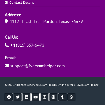
Contact Details
Address:
4112 Thrash Trail, Purdon, Texas- 76679
Call Us:
+1 (315) 557-6473
Email:
support@liveexamhelper.com
© 2026 All Rights Reserved . Exam Help by Online Tutors | Live Exam Helper