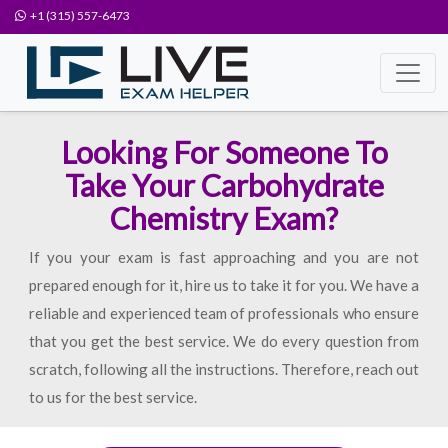
+1 (315) 557-6473
Looking For Someone To
Take Your Carbohydrate
Chemistry Exam?
If you your exam is fast approaching and you are not
prepared enough for it, hire us to take it for you. We have a
reliable and experienced team of professionals who ensure
that you get the best service. We do every question from
scratch, following all the instructions. Therefore, reach out
to us for the best service.