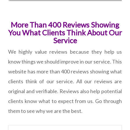
More Than 400 Reviews Showing
You What Clients Think About Our
Service
We highly value reviews because they help us
know things we should improve in our service. This
website has more than 400 reviews showing what
clients think of our service. All our reviews are
original and verifiable. Reviews also help potential
clients know what to expect from us. Go through
them to see why we are the best.