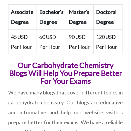
Associate
Bachelor's
Master's
Doctoral
Degree
Degree
Degree
Degree
45 USD
60 USD
90 USD
120 USD
Per Hour
Per Hour
Per Hour
Per Hour
Our Carbohydrate Chemistry
Blogs Will Help You Prepare Better
For Your Exams
We have many blogs that cover different topics in
carbohydrate chemistry. Our blogs are educative
and informative and help our website visitors
prepare better for their exams. We have a reliable