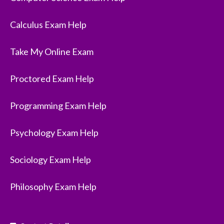
Calculus Exam Help
Take My Online Exam
Proctored Exam Help
Programming Exam Help
Psychology Exam Help
Sociology Exam Help
Philosophy Exam Help