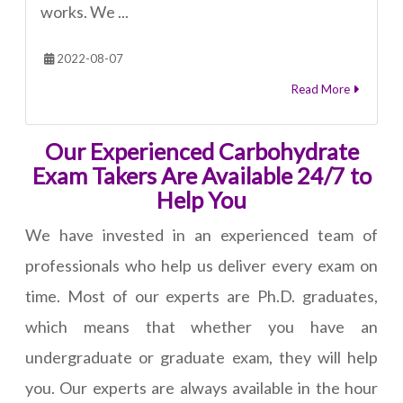
works. We ...
2022-08-07
Read More
Our Experienced Carbohydrate
Exam Takers Are Available 24/7 to
Help You
We have invested in an experienced team of
professionals who help us deliver every exam on
time. Most of our experts are Ph.D. graduates,
which means that whether you have an
undergraduate or graduate exam, they will help
you. Our experts are always available in the hour