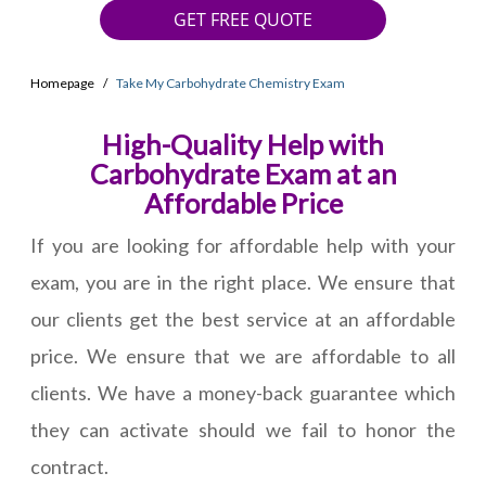
GET FREE QUOTE
Homepage
Take My Carbohydrate Chemistry Exam
High-Quality Help with
Carbohydrate Exam at an
Affordable Price
If you are looking for affordable help with your
exam, you are in the right place. We ensure that
our clients get the best service at an affordable
price. We ensure that we are affordable to all
clients. We have a money-back guarantee which
they can activate should we fail to honor the
contract.