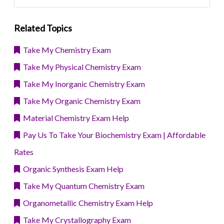
Related Topics
Take My Chemistry Exam
Take My Physical Chemistry Exam
Take My Inorganic Chemistry Exam
Take My Organic Chemistry Exam
Material Chemistry Exam Help
Pay Us To Take Your Biochemistry Exam | Affordable
Rates
Organic Synthesis Exam Help
Take My Quantum Chemistry Exam
Organometallic Chemistry Exam Help
Take My Crystallography Exam