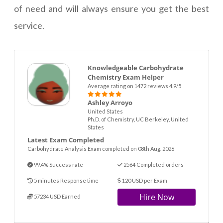
of need and will always ensure you get the best
service.
Knowledgeable Carbohydrate
Chemistry Exam Helper
Average rating on 1472 reviews 4.9/5
Ashley Arroyo
United States
Ph.D. of Chemistry, UC Berkeley, United
States
Latest Exam Completed
Carbohydrate Analysis Exam completed on 08th Aug. 2026
99.4% Success rate
2564 Completed orders
5 minutes Response time
120 USD per Exam
Hire Now
57234 USD Earned