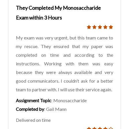
They Completed My Monosaccharide
Exam within 3 Hours
My exam was very urgent, but this team came to
my rescue. They ensured that my paper was
completed on time and according to the
instructions. Working with them was easy
because they were always available and very
good communicators. I couldn’t ask for a better
team to partner with. I will use their service again.
Assignment Topic
: Monosaccharide
Completed by
: Gail Mann
Delivered on time