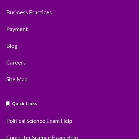
Business Practices
Payment
Blog
Careers
Site Map
Quick Links
Political Science Exam Help
Computer Science Exam Help