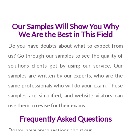
Our Samples Will Show You Why
We Are the Best in This Field
Do you have doubts about what to expect from
us? Go through our samples to see the quality of
solutions clients get by using our service. Our
samples are written by our experts, who are the
same professionals who will do your exam. These
samples are simplified, and website visitors can
use them to revise for their exams.
Frequently Asked Questions
Do you have any questions about our