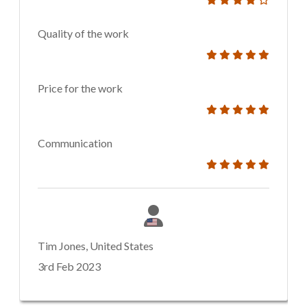
Quality of the work
Price for the work
Communication
Tim Jones, United States
3rd Feb 2023