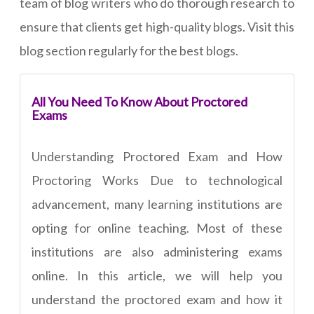
team of blog writers who do thorough research to
ensure that clients get high-quality blogs. Visit this
blog section regularly for the best blogs.
All You Need To Know About Proctored
Exams
Understanding Proctored Exam and How
Proctoring Works Due to technological
advancement, many learning institutions are
opting for online teaching. Most of these
institutions are also administering exams
online. In this article, we will help you
understand the proctored exam and how it