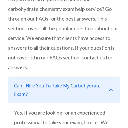
carbohydrate chemistry exam help service? Go
through our FAQs for the best answers. This
section covers all the popular questions about our
service. We ensure that clients have access to
answers to all their questions. If your question is
not covered in our FAQs section, contact us for
answers.
Can I Hire You To Take My Carbohydrate
Exam?
Yes. If you are looking for an experienced
professional to take your exam, hire us. We