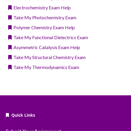
Electrochemistry Exam Help
Take My Photochemistry Exam
Polymer Chemistry Exam Help
Take My Functional Dielectrics Exam
Asymmetric Catalysis Exam Help
Take My Structural Chemistry Exam
Take My Thermodynamics Exam
Quick Links