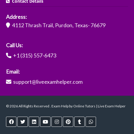
Contact Details
Address:
4112 Thrash Trail, Purdon, Texas- 76679
Call Us:
+1 (315) 557-6473
Email:
support@liveexamhelper.com
© 2026 All Rights Reserved . Exam Help by Online Tutors | Live Exam Helper