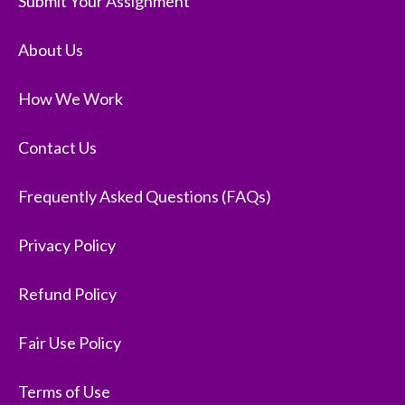
Submit Your Assignment
About Us
How We Work
Contact Us
Frequently Asked Questions (FAQs)
Privacy Policy
Refund Policy
Fair Use Policy
Terms of Use