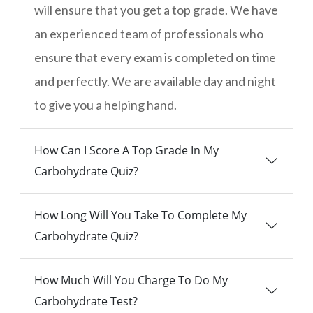
will ensure that you get a top grade. We have
an experienced team of professionals who
ensure that every exam is completed on time
and perfectly. We are available day and night
to give you a helping hand.
How Can I Score A Top Grade In My
Carbohydrate Quiz?
How Long Will You Take To Complete My
Carbohydrate Quiz?
How Much Will You Charge To Do My
Carbohydrate Test?