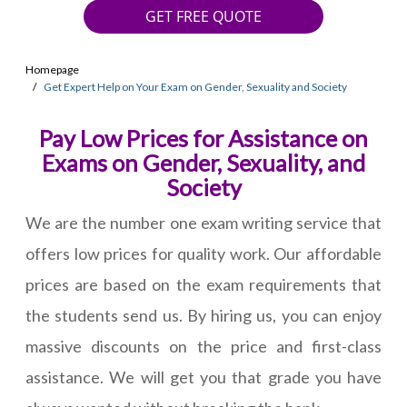
GET FREE QUOTE
Homepage
Get Expert Help on Your Exam on Gender, Sexuality and Society
Pay Low Prices for Assistance on
Exams on Gender, Sexuality, and
Society
We are the number one exam writing service that
offers low prices for quality work. Our affordable
prices are based on the exam requirements that
the students send us. By hiring us, you can enjoy
massive discounts on the price and first-class
assistance. We will get you that grade you have