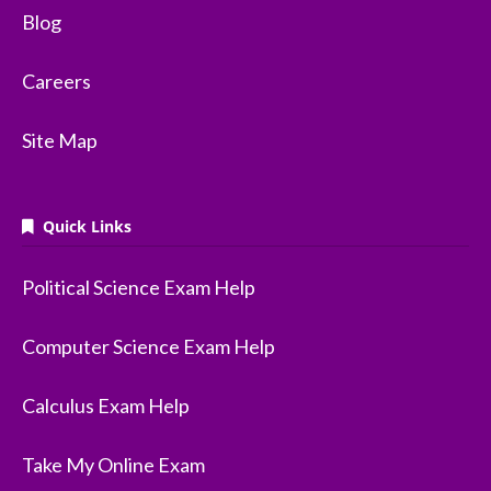
Blog
Careers
Site Map
Quick Links
Political Science Exam Help
Computer Science Exam Help
Calculus Exam Help
Take My Online Exam