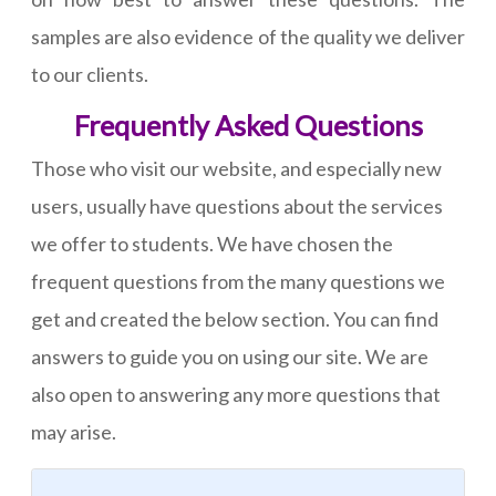
samples are also evidence of the quality we deliver
to our clients.
Frequently Asked Questions
Those who visit our website, and especially new
users, usually have questions about the services
we offer to students. We have chosen the
frequent questions from the many questions we
get and created the below section. You can find
answers to guide you on using our site. We are
also open to answering any more questions that
may arise.