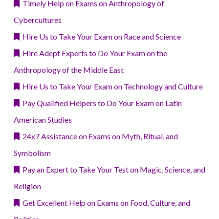
Timely Help on Exams on Anthropology of
Cybercultures
Hire Us to Take Your Exam on Race and Science
Hire Adept Experts to Do Your Exam on the
Anthropology of the Middle East
Hire Us to Take Your Exam on Technology and Culture
Pay Qualified Helpers to Do Your Exam on Latin
American Studies
24x7 Assistance on Exams on Myth, Ritual, and
Symbolism
Pay an Expert to Take Your Test on Magic, Science, and
Religion
Get Excellent Help on Exams on Food, Culture, and