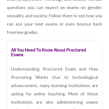
questions you can expect on exams on gender,
sexuality, and society. Follow them to see how you
can ace your next exams or even bounce back
from low grades.
All You Need To Know About Proctored
Exams
Understanding Proctored Exam and How
Proctoring Works Due to technological
advancement, many learning institutions are
opting for online teaching. Most of these
institutions are also administering exams