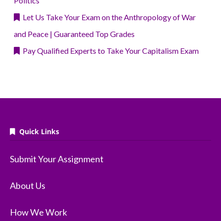
Politics
Let Us Take Your Exam on the Anthropology of War
and Peace | Guaranteed Top Grades
Pay Qualified Experts to Take Your Capitalism Exam
Quick Links
Submit Your Assignment
About Us
How We Work