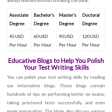
always wanted without breaking the bank.
Associate
Bachelor's
Master's
Doctoral
Degree
Degree
Degree
Degree
45 USD
60 USD
90 USD
120 USD
Per Hour
Per Hour
Per Hour
Per Hour
Educative Blogs to Help You Polish
Your Test Writing Skills
You can polish your test writing skills by reading
our informative blogs. These blogs contain
hundreds of tips on performing better on exams,
taking proctored tests successfully, and even
exam preparation. The blogs also discuss various