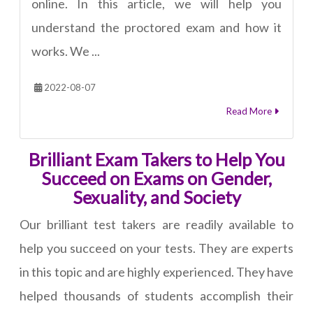
online. In this article, we will help you
understand the proctored exam and how it
works. We ...
2022-08-07
Read More
Brilliant Exam Takers to Help You
Succeed on Exams on Gender,
Sexuality, and Society
Our brilliant test takers are readily available to
help you succeed on your tests. They are experts
in this topic and are highly experienced. They have
helped thousands of students accomplish their