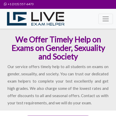
+1 (315) 557-6473
We Offer Timely Help on
Exams on Gender, Sexuality
and Society
Our service offers timely help to all students on exams on
gender, sexuality, and society. You can trust our dedicated
exam helpers to complete your test excellently and get
high grades. We also charge some of the lowest rates and
offer discounts to all and seasonal offers. Contact us with
your test requirements, and we will do your exam.