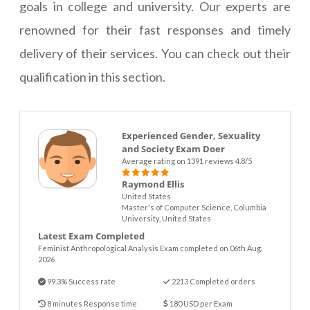
goals in college and university. Our experts are
renowned for their fast responses and timely
delivery of their services. You can check out their
qualification in this section.
Experienced Gender, Sexuality
and Society Exam Doer
Average rating on 1391 reviews 4.8/5
Raymond Ellis
United States
Master's of Computer Science, Columbia
University, United States
Latest Exam Completed
Feminist Anthropological Analysis Exam completed on 06th Aug.
2026
99.3% Success rate
2213 Completed orders
8 minutes Response time
180 USD per Exam