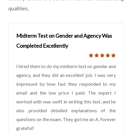
qualities.
Midterm Test on Gender and Agency Was
Completed Excellently
I hired them to do my midterm test on gender and
agency, and they did an excellent job. I was very
impressed by how fast they responded to my
email and the low price I paid. The expert I
worked with was swift in writing this test, and he
also provided detailed explanations of the
questions on the exam. They got me an A. Forever
grateful!