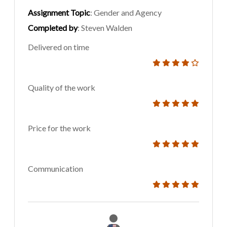
Assignment Topic
: Gender and Agency
Completed by
: Steven Walden
Delivered on time
Quality of the work
Price for the work
Communication