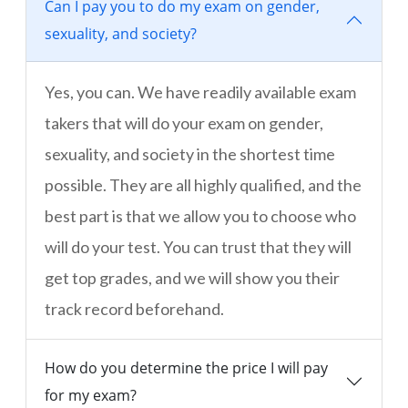
Can I pay you to do my exam on gender,
sexuality, and society?
Yes, you can. We have readily available exam
takers that will do your exam on gender,
sexuality, and society in the shortest time
possible. They are all highly qualified, and the
best part is that we allow you to choose who
will do your test. You can trust that they will
get top grades, and we will show you their
track record beforehand.
How do you determine the price I will pay
for my exam?