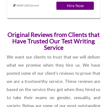
Hire Now
56545 USD Earned
Original Reviews from Clients that
Have Trusted Our Test Writing
Service
We want our clients to trust that we will deliver
what we promise when they hire us. We have
posted some of our client's reviews to prove that
we are a trustworthy service. These reviews are
based on the service they got when they hired us
to take their exams on gender, sexuality, and
society. Below are some of our most outstanding