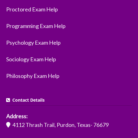
Proctored Exam Help
Programming Exam Help
Psychology Exam Help
Sociology Exam Help
Philosophy Exam Help
Contact Details
Address:
4112 Thrash Trail, Purdon, Texas- 76679