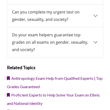
Can you complete my urgent test on
gender, sexuality, and society?
Do your exam helpers guarantee top
grades on all exams on gender, sexuality,
and society?
Related Topics
Anthropology Exam Help from Qualified Experts | Top
Grades Guaranteed
Proficient Experts to Help Solve Your Exam on Ethnic
and National Identity