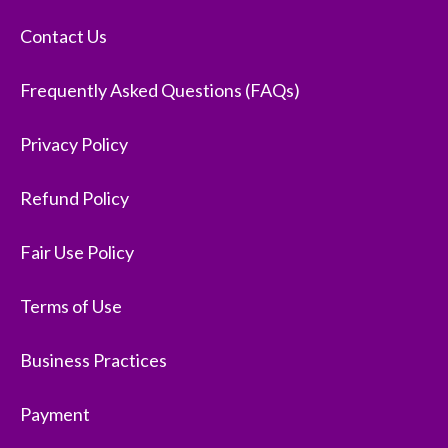
Contact Us
Frequently Asked Questions (FAQs)
Privacy Policy
Refund Policy
Fair Use Policy
Terms of Use
Business Practices
Payment