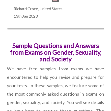
Richard Croce, United States
13th Jan 2023
Sample Questions and Answers
from Exams on Gender, Sexuality,
and Society
We have free samples from exams we have
encountered to help you revise and prepare for
your tests. In these samples, we feature some of
the most commonly asked questions in exams on
gender, sexuality, and society. You will see details
on how best to answer these questions. The