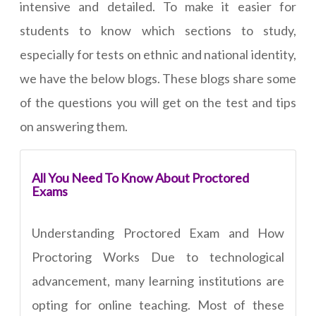
intensive and detailed. To make it easier for
students to know which sections to study,
especially for tests on ethnic and national identity,
we have the below blogs. These blogs share some
of the questions you will get on the test and tips
on answering them.
All You Need To Know About Proctored
Exams
Understanding Proctored Exam and How
Proctoring Works Due to technological
advancement, many learning institutions are
opting for online teaching. Most of these