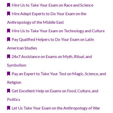
Hire Us to Take Your Exam on Race and Science
Hire Adept Experts to Do Your Exam on the
Anthropology of the Middle East
Hire Us to Take Your Exam on Technology and Culture
Pay Qualified Helpers to Do Your Exam on Latin
American Studies
24x7 Assistance on Exams on Myth, Ritual, and
Symbolism
Pay an Expert to Take Your Test on Magic, Science, and
Religion
Get Excellent Help on Exams on Food, Culture, and
Politics
Let Us Take Your Exam on the Anthropology of War