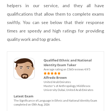
helpers in our service, and they all have
qualifications that allow them to complete exams
swiftly. You can see below that their response
times are speedy and high ratings for providing
quality work and top grades.
Qualified Ethnic and National
Identity Exam Taker
Average rating on 1560 reviews 4.9/5
Alfredo Brown
United Arab Emirates
Master's of Anthropology, Middlesex
University Dubai, United Arab Emirates
Latest Exam
The Significance of Language in Ethnic and National Identity Exam
completed on 05th Aug. 2026