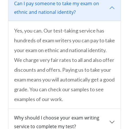
Can I pay someone to take my exam on
ethnic and national identity?
Yes, you can. Our test-taking service has
hundreds of exam writers you can pay to take
your exam on ethnic and national identity.
We charge very fair rates to all and also offer
discounts and offers. Paying us to take your
exam means you will automatically get a good
grade. You can check our samples to see
examples of our work.
Why should I choose your exam writing
service to complete my test?