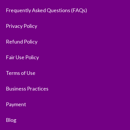
Frequently Asked Questions (FAQs)
Privacy Policy
Refund Policy
Fair Use Policy
Terms of Use
Business Practices
Payment
Blog