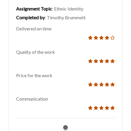
Assignment Topic
: Ethnic Identity
Completed by
: Timothy Brummett
Delivered on time
Quality of the work
Price for the work
Communication