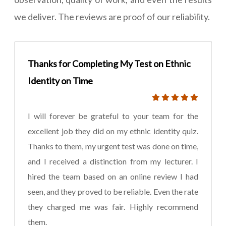
we deliver. The reviews are proof of our reliability.
Thanks for Completing My Test on Ethnic
Identity on Time
I will forever be grateful to your team for the
excellent job they did on my ethnic identity quiz.
Thanks to them, my urgent test was done on time,
and I received a distinction from my lecturer. I
hired the team based on an online review I had
seen, and they proved to be reliable. Even the rate
they charged me was fair. Highly recommend
them.