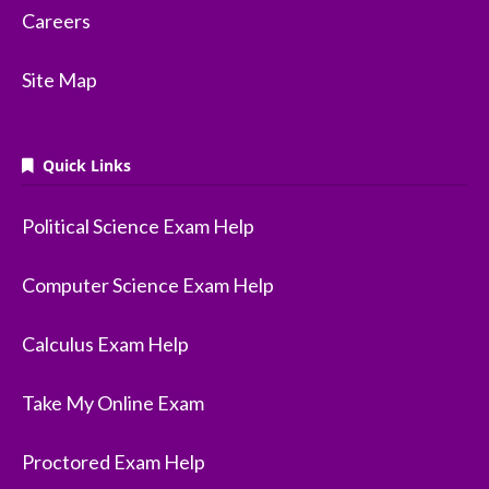
Careers
Site Map
Quick Links
Political Science Exam Help
Computer Science Exam Help
Calculus Exam Help
Take My Online Exam
Proctored Exam Help