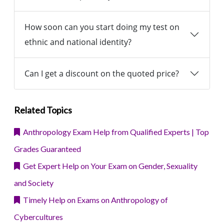
How soon can you start doing my test on
ethnic and national identity?
Can I get a discount on the quoted price?
Related Topics
Anthropology Exam Help from Qualified Experts | Top
Grades Guaranteed
Get Expert Help on Your Exam on Gender, Sexuality
and Society
Timely Help on Exams on Anthropology of
Cybercultures