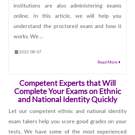
institutions are also administering exams
online. In this article, we will help you
understand the proctored exam and how it
works. We ...
2022-08-07
Read More
Competent Experts that Will
Complete Your Exams on Ethnic
and National Identity Quickly
Let our competent ethnic and national identity
exam takers help you score good grades on your
tests. We have some of the most experienced