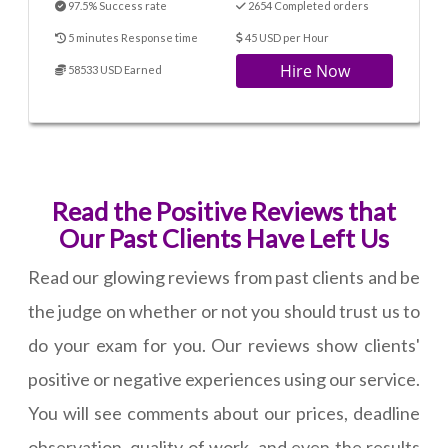
97.5% Success rate
2654 Completed orders
5 minutes Response time
45 USD per Hour
Hire Now
58533 USD Earned
Read the Positive Reviews that
Our Past Clients Have Left Us
Read our glowing reviews from past clients and be
the judge on whether or not you should trust us to
do your exam for you. Our reviews show clients'
positive or negative experiences using our service.
You will see comments about our prices, deadline
observation, quality of work, and even the results