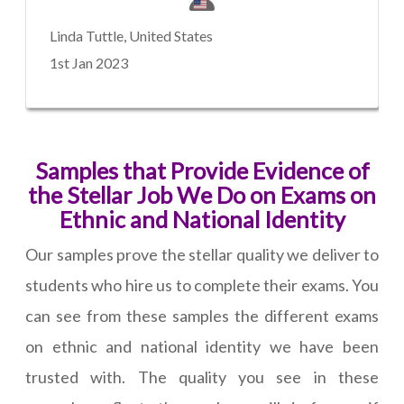
Linda Tuttle, United States
1st Jan 2023
Samples that Provide Evidence of
the Stellar Job We Do on Exams on
Ethnic and National Identity
Our samples prove the stellar quality we deliver to
students who hire us to complete their exams. You
can see from these samples the different exams
on ethnic and national identity we have been
trusted with. The quality you see in these