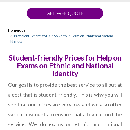
GET FREE QUOTE
Homepage
Proficient Experts to Help Solve Your Exam on Ethnic and National
Identity
Student-friendly Prices for Help on
Exams on Ethnic and National
Identity
Our goal is to provide the best service to all but at
a cost that is student-friendly. This is why you will
see that our prices are very low and we also offer
various discounts to ensure that all can afford the
service. We do exams on ethnic and national