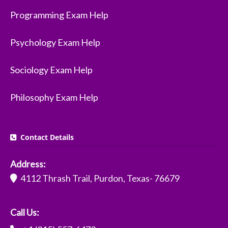
Programming Exam Help
Psychology Exam Help
Sociology Exam Help
Philosophy Exam Help
Contact Details
Address:
4112 Thrash Trail, Purdon, Texas- 76679
Call Us: