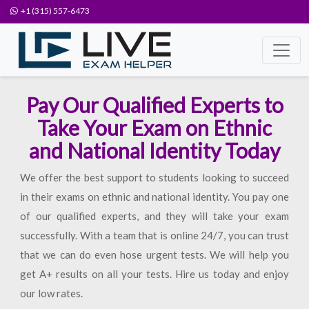
+1 (315) 557-6473
Pay Our Qualified Experts to
Take Your Exam on Ethnic
and National Identity Today
We offer the best support to students looking to succeed
in their exams on ethnic and national identity. You pay one
of our qualified experts, and they will take your exam
successfully. With a team that is online 24/7, you can trust
that we can do even hose urgent tests. We will help you
get A+ results on all your tests. Hire us today and enjoy
our low rates.