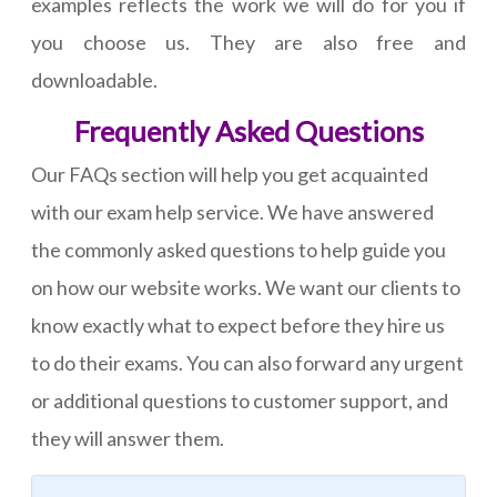
examples reflects the work we will do for you if
you choose us. They are also free and
downloadable.
Frequently Asked Questions
Our FAQs section will help you get acquainted
with our exam help service. We have answered
the commonly asked questions to help guide you
on how our website works. We want our clients to
know exactly what to expect before they hire us
to do their exams. You can also forward any urgent
or additional questions to customer support, and
they will answer them.