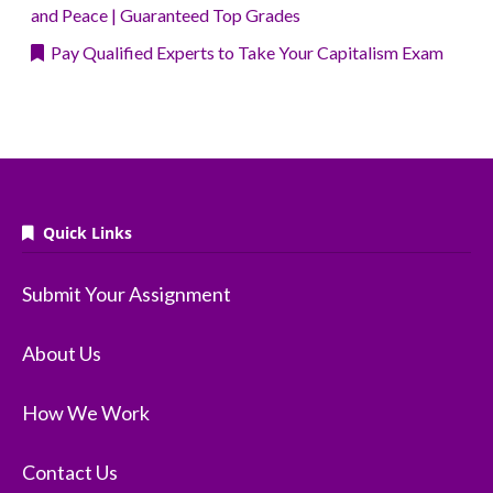
and Peace | Guaranteed Top Grades
Pay Qualified Experts to Take Your Capitalism Exam
Quick Links
Submit Your Assignment
About Us
How We Work
Contact Us