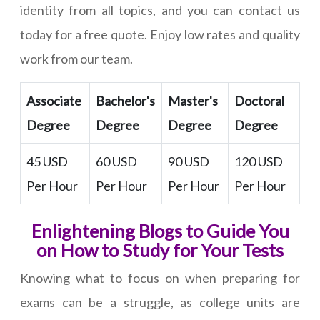
identity from all topics, and you can contact us
today for a free quote. Enjoy low rates and quality
work from our team.
Associate
Bachelor's
Master's
Doctoral
Degree
Degree
Degree
Degree
45 USD
60 USD
90 USD
120 USD
Per Hour
Per Hour
Per Hour
Per Hour
Enlightening Blogs to Guide You
on How to Study for Your Tests
Knowing what to focus on when preparing for
exams can be a struggle, as college units are