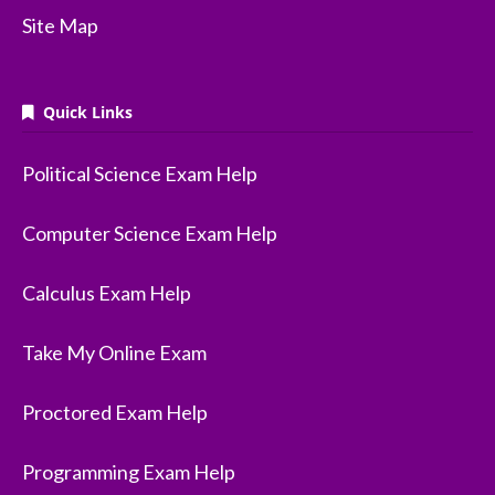
Site Map
Quick Links
Political Science Exam Help
Computer Science Exam Help
Calculus Exam Help
Take My Online Exam
Proctored Exam Help
Programming Exam Help