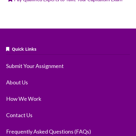
Quick Links
Submit Your Assignment
About Us
How We Work
Contact Us
Frequently Asked Questions (FAQs)