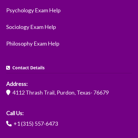
Psychology Exam Help
Sociology Exam Help
Philosophy Exam Help
Contact Details
Address:
4112 Thrash Trail, Purdon, Texas- 76679
Call Us:
+1 (315) 557-6473