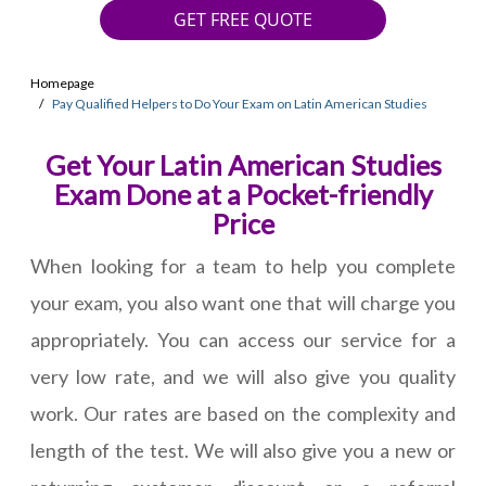
GET FREE QUOTE
Homepage
Pay Qualified Helpers to Do Your Exam on Latin American Studies
Get Your Latin American Studies
Exam Done at a Pocket-friendly
Price
When looking for a team to help you complete
your exam, you also want one that will charge you
appropriately. You can access our service for a
very low rate, and we will also give you quality
work. Our rates are based on the complexity and
length of the test. We will also give you a new or