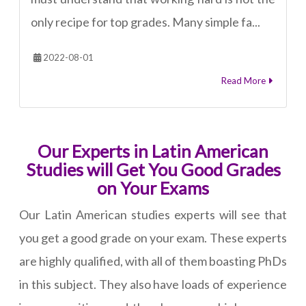
only recipe for top grades. Many simple fa...
2022-08-01
Read More
Our Experts in Latin American
Studies will Get You Good Grades
on Your Exams
Our Latin American studies experts will see that
you get a good grade on your exam. These experts
are highly qualified, with all of them boasting PhDs
in this subject. They also have loads of experience