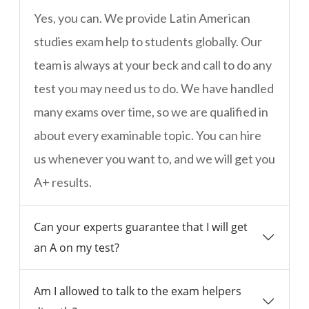
Yes, you can. We provide Latin American
studies exam help to students globally. Our
team is always at your beck and call to do any
test you may need us to do. We have handled
many exams over time, so we are qualified in
about every examinable topic. You can hire
us whenever you want to, and we will get you
A+ results.
Can your experts guarantee that I will get
an A on my test?
Am I allowed to talk to the exam helpers