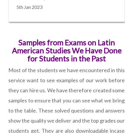
5th Jan 2023
Samples from Exams on Latin
American Studies We Have Done
for Students in the Past
Most of the students we have encountered in this
service want to see examples of our work before
they can hire us. We have therefore created some
samples to ensure that you can see what we bring
to the table. These solved questions and answers
show the quality we deliver and the top grades our
students get. They are also downloadable incase