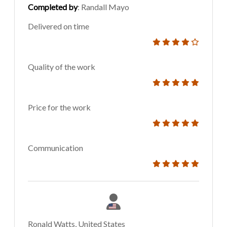
Completed by
: Randall Mayo
Delivered on time
Quality of the work
Price for the work
Communication
Ronald Watts, United States