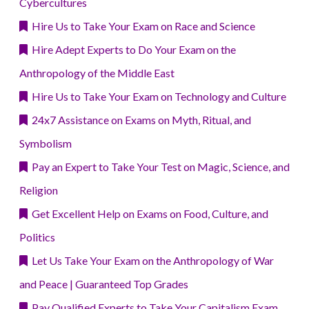
Cybercultures
Hire Us to Take Your Exam on Race and Science
Hire Adept Experts to Do Your Exam on the
Anthropology of the Middle East
Hire Us to Take Your Exam on Technology and Culture
24x7 Assistance on Exams on Myth, Ritual, and
Symbolism
Pay an Expert to Take Your Test on Magic, Science, and
Religion
Get Excellent Help on Exams on Food, Culture, and
Politics
Let Us Take Your Exam on the Anthropology of War
and Peace | Guaranteed Top Grades
Pay Qualified Experts to Take Your Capitalism Exam