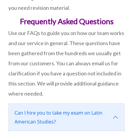
you need revision material.
Frequently Asked Questions
Use our FAQs to guide you on how our team works
and our service in general. These questions have
been gathered from the hundreds we usually get
from our customers. You can always email us for
clarification if you have a question not included in
this section. We will provide additional guidance
where needed.
Can I hire you to take my exam on Latin
American Studies?