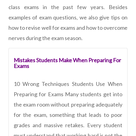
class exams in the past few years. Besides
examples of exam questions, we also give tips on
how to revise well for exams and how to overcome
nerves during the exam season.
Mistakes Students Make When Preparing For
Exams
10 Wrong Techniques Students Use When
Preparing for Exams Many students get into
the exam room without preparing adequately
for the exam, something that leads to poor
grades and massive retakes. Every student
must understand that working hard is not the