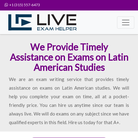
+1 (315) 557-6473
We Provide Timely
Assistance on Exams on Latin
American Studies
We are an exam writing service that provides timely
assistance on exams on Latin American studies. We will
help you complete your exam on time, all at a pocket-
friendly price. You can hire us anytime since our team is
always live. We will do exams on any subject since we have
qualified experts in this field. Hire us today for that A+.