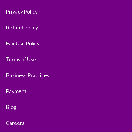
Privacy Policy
Refund Policy
Fair Use Policy
Terms of Use
Business Practices
Payment
Blog
Careers