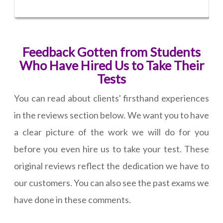
Feedback Gotten from Students
Who Have Hired Us to Take Their
Tests
You can read about clients' firsthand experiences
in the reviews section below. We want you to have
a clear picture of the work we will do for you
before you even hire us to take your test. These
original reviews reflect the dedication we have to
our customers. You can also see the past exams we
have done in these comments.