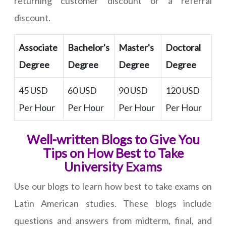
returning customer discount or a referral
discount.
Associate
Bachelor's
Master's
Doctoral
Degree
Degree
Degree
Degree
45 USD
60 USD
90 USD
120 USD
Per Hour
Per Hour
Per Hour
Per Hour
Well-written Blogs to Give You
Tips on How Best to Take
University Exams
Use our blogs to learn how best to take exams on
Latin American studies. These blogs include
questions and answers from midterm, final, and