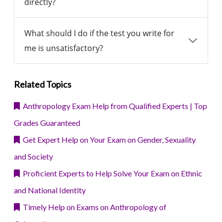
directly?
What should I do if the test you write for
me is unsatisfactory?
Related Topics
Anthropology Exam Help from Qualified Experts | Top
Grades Guaranteed
Get Expert Help on Your Exam on Gender, Sexuality
and Society
Proficient Experts to Help Solve Your Exam on Ethnic
and National Identity
Timely Help on Exams on Anthropology of