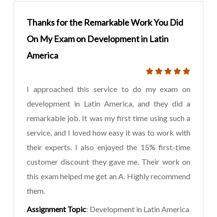
Thanks for the Remarkable Work You Did
On My Exam on Development in Latin
America
I approached this service to do my exam on
development in Latin America, and they did a
remarkable job. It was my first time using such a
service, and I loved how easy it was to work with
their experts. I also enjoyed the 15% first-time
customer discount they gave me. Their work on
this exam helped me get an A. Highly recommend
them.
Assignment Topic
: Development in Latin America