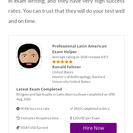
in exam writing, and they have very high success
rates. You can trust that they will do your test well
and on time.
Professional Latin American
Exam Helper
Average rating on 1434 reviews 4.9/5
Ronald Feltner
United States
Master's of Anthropology, Stanford
University, United States
Latest Exam Completed
Religion and Spirituality in Latin America Exam completed on 07th
Aug. 2026
99.4% Success rate
2410 Completed orders
5 minutes Response time
120 USD per Exam
Hire Now
55147 USD Earned