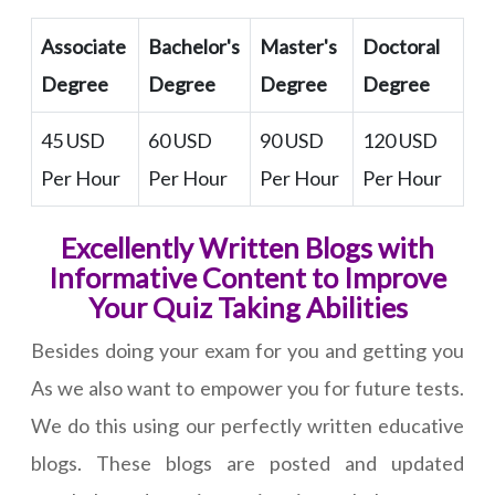
Associate
Bachelor's
Master's
Doctoral
Degree
Degree
Degree
Degree
45 USD
60 USD
90 USD
120 USD
Per Hour
Per Hour
Per Hour
Per Hour
Excellently Written Blogs with
Informative Content to Improve
Your Quiz Taking Abilities
Besides doing your exam for you and getting you
As we also want to empower you for future tests.
We do this using our perfectly written educative
blogs. These blogs are posted and updated