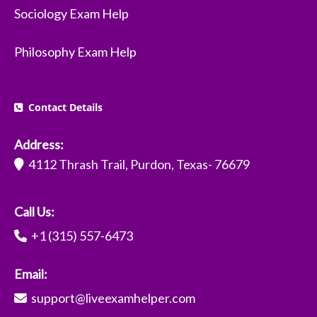
Sociology Exam Help
Philosophy Exam Help
Contact Details
Address:
4112 Thrash Trail, Purdon, Texas- 76679
Call Us:
+1 (315) 557-6473
Email:
support@liveexamhelper.com