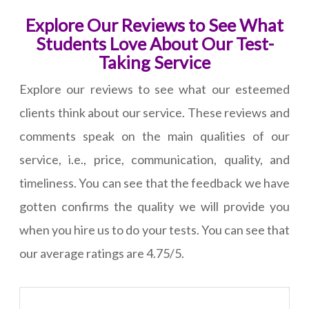
Explore Our Reviews to See What
Students Love About Our Test-
Taking Service
Explore our reviews to see what our esteemed
clients think about our service. These reviews and
comments speak on the main qualities of our
service, i.e., price, communication, quality, and
timeliness. You can see that the feedback we have
gotten confirms the quality we will provide you
when you hire us to do your tests. You can see that
our average ratings are 4.75/5.