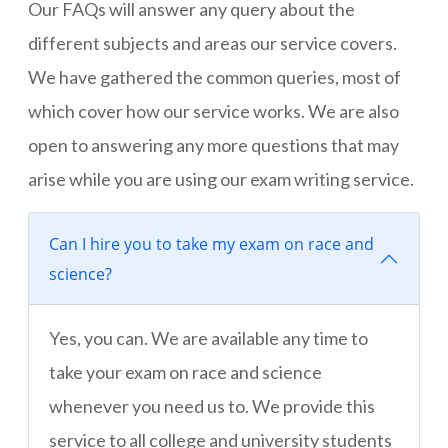
Our FAQs will answer any query about the
different subjects and areas our service covers.
We have gathered the common queries, most of
which cover how our service works. We are also
open to answering any more questions that may
arise while you are using our exam writing service.
Can I hire you to take my exam on race and
science?
Yes, you can. We are available any time to
take your exam on race and science
whenever you need us to. We provide this
service to all college and university students