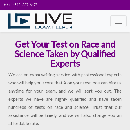
+1 (315) 557-6473
Get Your Test on Race and
Science Taken by Qualified
Experts
We are an exam writing service with professional experts
who will help you score that A on your test. You can hire us
anytime for your exam, and we will sort you out. The
experts we have are highly qualified and have taken
hundreds of tests on race and science. Trust that our
assistance will be timely, and we will also charge you an
affordable rate.