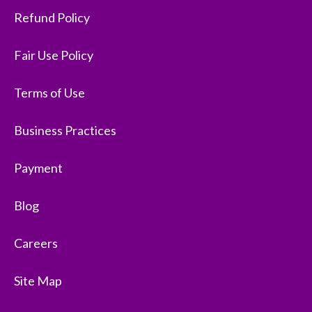
Refund Policy
Fair Use Policy
Terms of Use
Business Practices
Payment
Blog
Careers
Site Map