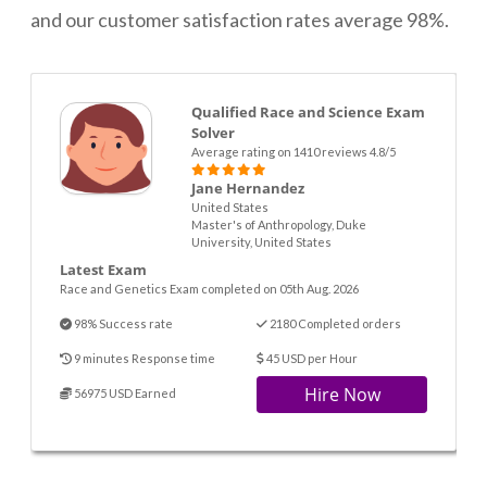
and our customer satisfaction rates average 98%.
Qualified Race and Science Exam
Solver
Average rating on 1410 reviews 4.8/5
Jane Hernandez
United States
Master's of Anthropology, Duke
University, United States
Latest Exam
Race and Genetics Exam completed on 05th Aug. 2026
98% Success rate
2180 Completed orders
9 minutes Response time
45 USD per Hour
Hire Now
56975 USD Earned