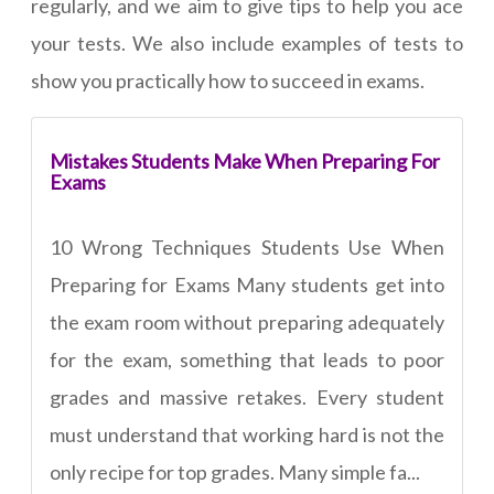
regularly, and we aim to give tips to help you ace
your tests. We also include examples of tests to
show you practically how to succeed in exams.
Mistakes Students Make When Preparing For
Exams
10 Wrong Techniques Students Use When
Preparing for Exams Many students get into
the exam room without preparing adequately
for the exam, something that leads to poor
grades and massive retakes. Every student
must understand that working hard is not the
only recipe for top grades. Many simple fa...