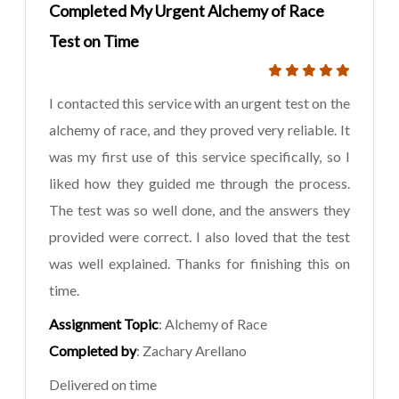
Completed My Urgent Alchemy of Race
Test on Time
I contacted this service with an urgent test on the
alchemy of race, and they proved very reliable. It
was my first use of this service specifically, so I
liked how they guided me through the process.
The test was so well done, and the answers they
provided were correct. I also loved that the test
was well explained. Thanks for finishing this on
time.
Assignment Topic
: Alchemy of Race
Completed by
: Zachary Arellano
Delivered on time