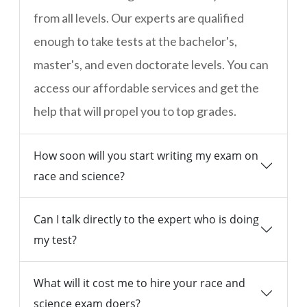
from all levels. Our experts are qualified
enough to take tests at the bachelor's,
master's, and even doctorate levels. You can
access our affordable services and get the
help that will propel you to top grades.
How soon will you start writing my exam on
race and science?
Can I talk directly to the expert who is doing
my test?
What will it cost me to hire your race and
science exam doers?