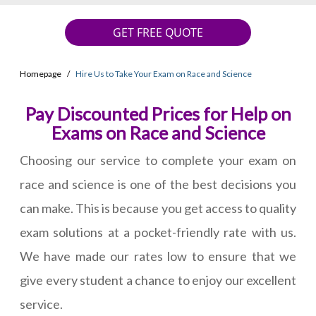
GET FREE QUOTE
Homepage
Hire Us to Take Your Exam on Race and Science
Pay Discounted Prices for Help on
Exams on Race and Science
Choosing our service to complete your exam on
race and science is one of the best decisions you
can make. This is because you get access to quality
exam solutions at a pocket-friendly rate with us.
We have made our rates low to ensure that we
give every student a chance to enjoy our excellent
service.