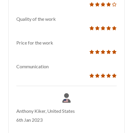
Quality of the work
Price for the work
Communication
Anthony Kiker, United States
6th Jan 2023