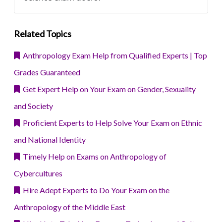
Related Topics
Anthropology Exam Help from Qualified Experts | Top
Grades Guaranteed
Get Expert Help on Your Exam on Gender, Sexuality
and Society
Proficient Experts to Help Solve Your Exam on Ethnic
and National Identity
Timely Help on Exams on Anthropology of
Cybercultures
Hire Adept Experts to Do Your Exam on the
Anthropology of the Middle East