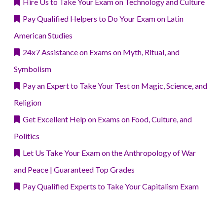
Hire Us to Take Your Exam on Technology and Culture
Pay Qualified Helpers to Do Your Exam on Latin
American Studies
24x7 Assistance on Exams on Myth, Ritual, and
Symbolism
Pay an Expert to Take Your Test on Magic, Science, and
Religion
Get Excellent Help on Exams on Food, Culture, and
Politics
Let Us Take Your Exam on the Anthropology of War
and Peace | Guaranteed Top Grades
Pay Qualified Experts to Take Your Capitalism Exam