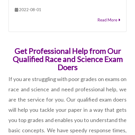
2022-08-01
Read More
Get Professional Help from Our
Qualified Race and Science Exam
Doers
If you are struggling with poor grades on exams on
race and science and need professional help, we
are the service for you. Our qualified exam doers
will help you tackle your paper in a way that gets
you top grades and enables you to understand the
basic concepts. We have speedy response times,