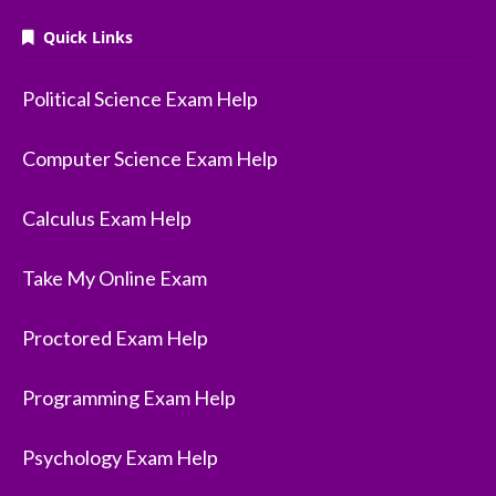
Quick Links
Political Science Exam Help
Computer Science Exam Help
Calculus Exam Help
Take My Online Exam
Proctored Exam Help
Programming Exam Help
Psychology Exam Help