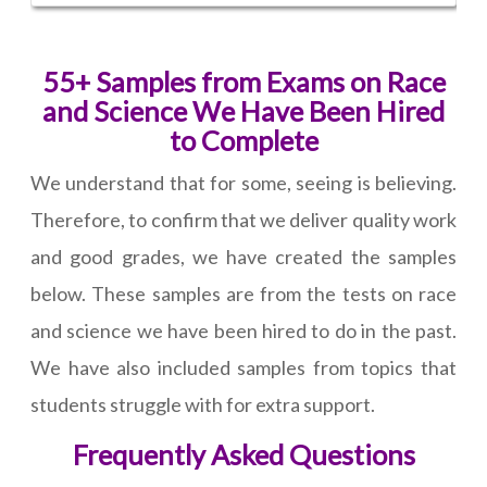
55+ Samples from Exams on Race
and Science We Have Been Hired
to Complete
We understand that for some, seeing is believing.
Therefore, to confirm that we deliver quality work
and good grades, we have created the samples
below. These samples are from the tests on race
and science we have been hired to do in the past.
We have also included samples from topics that
students struggle with for extra support.
Frequently Asked Questions