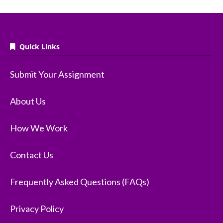
Quick Links
Submit Your Assignment
About Us
How We Work
Contact Us
Frequently Asked Questions (FAQs)
Privacy Policy