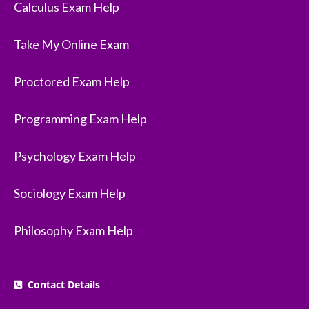
Calculus Exam Help
Take My Online Exam
Proctored Exam Help
Programming Exam Help
Psychology Exam Help
Sociology Exam Help
Philosophy Exam Help
Contact Details