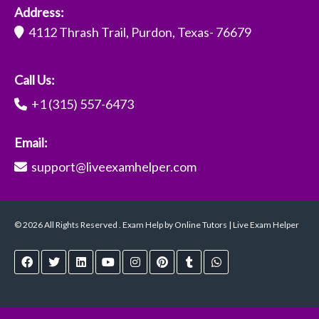
Address:
4112 Thrash Trail, Purdon, Texas- 76679
Call Us:
+1 (315) 557-6473
Email:
support@liveexamhelper.com
© 2026 All Rights Reserved . Exam Help by Online Tutors | Live Exam Helper