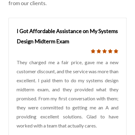
from our clients.
I Got Affordable Assistance on My Systems
Design Midterm Exam
They charged me a fair price, gave me a new
customer discount, and the service was more than
excellent. I paid them to do my systems design
midterm exam, and they provided what they
promised. From my first conversation with them;
they were committed to getting me an A and
providing excellent solutions. Glad to have
worked with a team that actually cares.