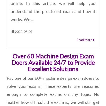
online. In this article, we will help you
understand the proctored exam and how it
works. We ...
2022-08-07
Read More
Over 60 Machine Design Exam
Doers Available 24/7 to Provide
Excellent Solutions
Pay one of our 60+ machine design exam doers to
solve your exams. These experts are seasoned
enough to complete exams on any topic. No
matter how difficult the exam is, we will still get