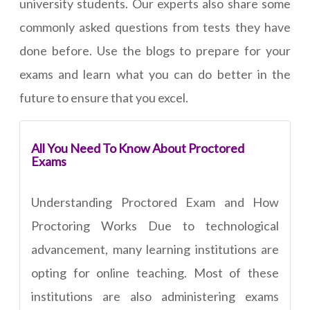
university students. Our experts also share some
commonly asked questions from tests they have
done before. Use the blogs to prepare for your
exams and learn what you can do better in the
future to ensure that you excel.
All You Need To Know About Proctored
Exams
Understanding Proctored Exam and How
Proctoring Works Due to technological
advancement, many learning institutions are
opting for online teaching. Most of these
institutions are also administering exams