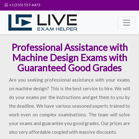
+1 (315) 557-6473
Professional Assistance with
Machine Design Exams with
Guaranteed Good Grades
Are you seeking professional assistance with your exams
on machine design? This is the best service to hire. We will
do your exams per the instructions and get them to you by
the deadline. We have various seasoned experts trained to
work even on complex examinations. The team will solve
your exams and guarantee you good grades. Our prices are
also very affordable coupled with massive discounts.