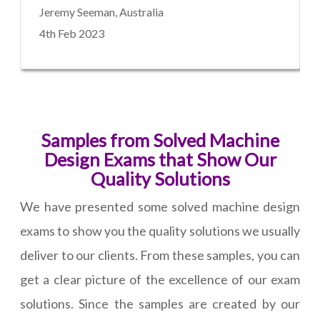
Jeremy Seeman, Australia
4th Feb 2023
Samples from Solved Machine
Design Exams that Show Our
Quality Solutions
We have presented some solved machine design
exams to show you the quality solutions we usually
deliver to our clients. From these samples, you can
get a clear picture of the excellence of our exam
solutions. Since the samples are created by our