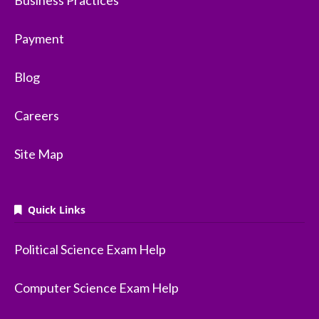
Business Practices
Payment
Blog
Careers
Site Map
Quick Links
Political Science Exam Help
Computer Science Exam Help