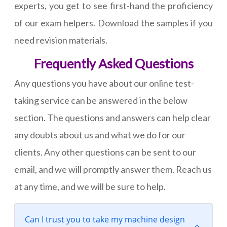
experts, you get to see first-hand the proficiency
of our exam helpers. Download the samples if you
need revision materials.
Frequently Asked Questions
Any questions you have about our online test-
taking service can be answered in the below
section. The questions and answers can help clear
any doubts about us and what we do for our
clients. Any other questions can be sent to our
email, and we will promptly answer them. Reach us
at any time, and we will be sure to help.
Can I trust you to take my machine design