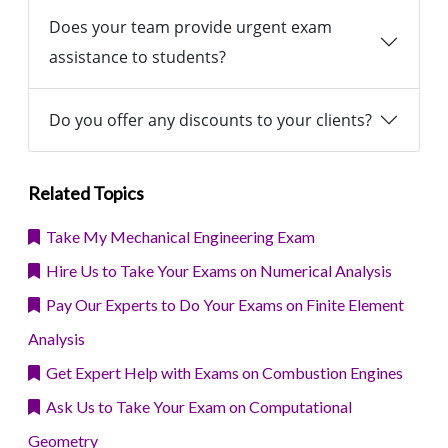
Does your team provide urgent exam
assistance to students?
Do you offer any discounts to your clients?
Related Topics
Take My Mechanical Engineering Exam
Hire Us to Take Your Exams on Numerical Analysis
Pay Our Experts to Do Your Exams on Finite Element
Analysis
Get Expert Help with Exams on Combustion Engines
Ask Us to Take Your Exam on Computational
Geometry