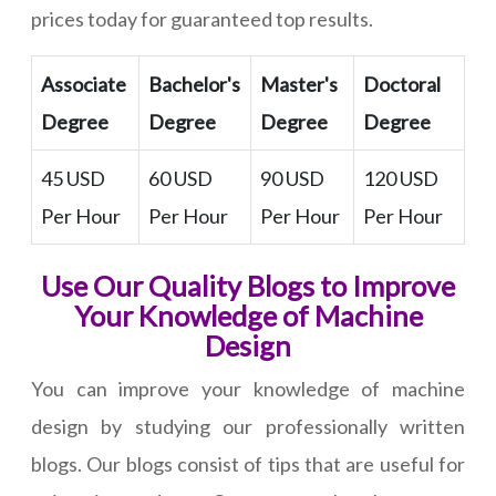
prices today for guaranteed top results.
Associate
Bachelor's
Master's
Doctoral
Degree
Degree
Degree
Degree
45 USD
60 USD
90 USD
120 USD
Per Hour
Per Hour
Per Hour
Per Hour
Use Our Quality Blogs to Improve
Your Knowledge of Machine
Design
You can improve your knowledge of machine
design by studying our professionally written
blogs. Our blogs consist of tips that are useful for