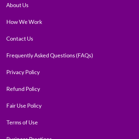
About Us
How We Work
Contact Us
Frequently Asked Questions (FAQs)
Privacy Policy
Refund Policy
Fair Use Policy
Terms of Use