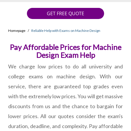
GET FREE QUOTE
Homepage
Reliable Help with Exams on Machine Design
Pay Affordable Prices for Machine
Design Exam Help
We charge low prices to do all university and
college exams on machine design. With our
service, there are guaranteed top grades even
with the extremely low prices. You will get massive
discounts from us and the chance to bargain for
lower prices. All our quotes consider the exam's
duration, deadline, and complexity. Pay affordable