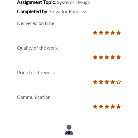
Assignment Topic
: Systems Design
Completed by
: Salvador Ramirez
Delivered on time
Quality of the work
Price for the work
Communication