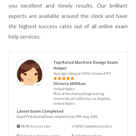
you excellent and timely results. Our brilliant
experts are available around the clock and have
the highest success rates out of all online exam
help services.
Top-Rated Machine Design Exam
Helper
Average rating on 1452 reviews 4.9/5
Victoria Millikan
United States
Ph.D. of Mechanical Engineering,
University of California, Los Angeles,
United States
Latest Exam Completed
Rapid Prototyping Exam completed on 07th Aug. 2026
98.3% Success rate
2456 Completed orders
5 minutes Response time
120 USD per Exam