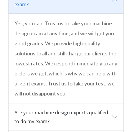
exam?
Yes, you can. Trust us to take your machine
design exam at any time, and we will get you
good grades. We provide high-quality
solutions to all and still charge our clients the
lowest rates. We respond immediately to any
orders we get, which is why we can help with
urgent exams. Trust us to take your test; we
will not disappoint you.
Are your machine design experts qualified
to do my exam?