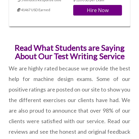
Hire Now
41467 USD Earned
Read What Students are Saying
About Our Test Writing Service
We are highly rated because we provide the best
help for machine design exams. Some of our
positive ratings are posted on our site to show you
the different exercises our clients have had. We
are also proud to announce that over 98% of our
clients were satisfied with our service. Read our
reviews and see the honest and original feedback