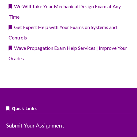
We Will Take Your Mechanical Design Exam at Any
Time
Get Expert Help with Your Exams on Systems and
Controls
Wave Propagation Exam Help Services | Improve Your
Grades
Quick Links
Submit Your Assignment