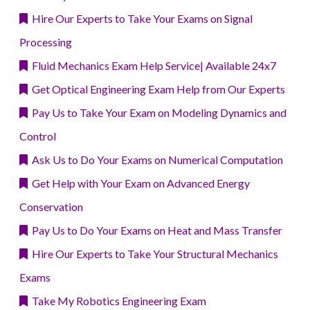
Hire Our Experts to Take Your Exams on Signal
Processing
Fluid Mechanics Exam Help Service| Available 24x7
Get Optical Engineering Exam Help from Our Experts
Pay Us to Take Your Exam on Modeling Dynamics and
Control
Ask Us to Do Your Exams on Numerical Computation
Get Help with Your Exam on Advanced Energy
Conservation
Pay Us to Do Your Exams on Heat and Mass Transfer
Hire Our Experts to Take Your Structural Mechanics
Exams
Take My Robotics Engineering Exam