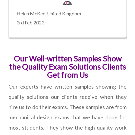
Helen McKee, United Kingdom
3rd Feb 2023
Our Well-written Samples Show
the Quality Exam Solutions Clients
Get from Us
Our experts have written samples showing the
quality solutions our clients receive when they
hire us to do their exams. These samples are from
mechanical design exams that we have done for
most students. They show the high-quality work