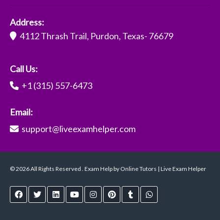
Address:
4112 Thrash Trail, Purdon, Texas- 76679
Call Us:
+1 (315) 557-6473
Email:
support@liveexamhelper.com
© 2026 All Rights Reserved . Exam Help by Online Tutors | Live Exam Helper