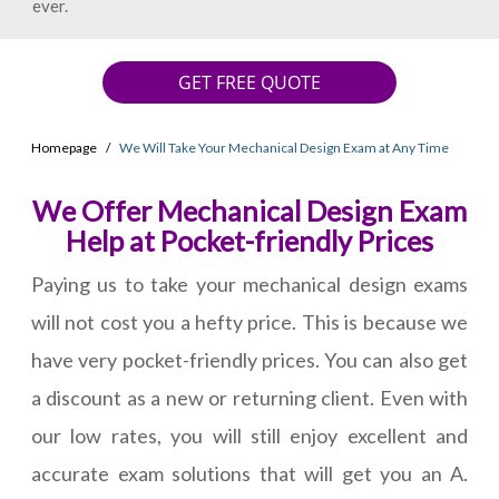
ever.
GET FREE QUOTE
Homepage
We Will Take Your Mechanical Design Exam at Any Time
We Offer Mechanical Design Exam
Help at Pocket-friendly Prices
Paying us to take your mechanical design exams
will not cost you a hefty price. This is because we
have very pocket-friendly prices. You can also get
a discount as a new or returning client. Even with
our low rates, you will still enjoy excellent and
accurate exam solutions that will get you an A.