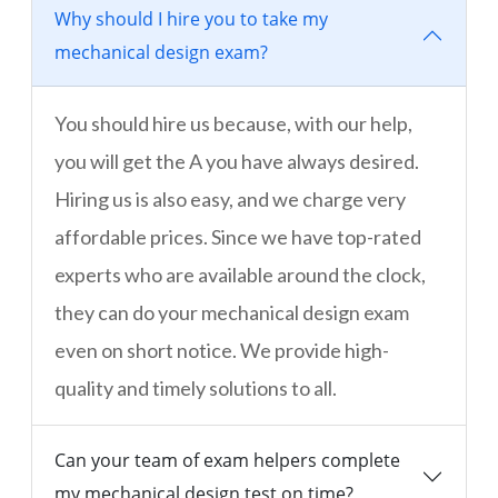
Why should I hire you to take my
mechanical design exam?
You should hire us because, with our help,
you will get the A you have always desired.
Hiring us is also easy, and we charge very
affordable prices. Since we have top-rated
experts who are available around the clock,
they can do your mechanical design exam
even on short notice. We provide high-
quality and timely solutions to all.
Can your team of exam helpers complete
my mechanical design test on time?