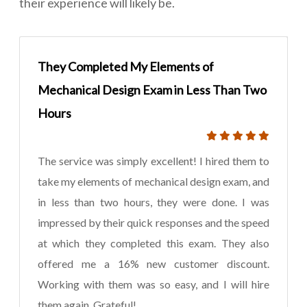
their experience will likely be.
They Completed My Elements of
Mechanical Design Exam in Less Than Two
Hours
The service was simply excellent! I hired them to
take my elements of mechanical design exam, and
in less than two hours, they were done. I was
impressed by their quick responses and the speed
at which they completed this exam. They also
offered me a 16% new customer discount.
Working with them was so easy, and I will hire
them again. Grateful!