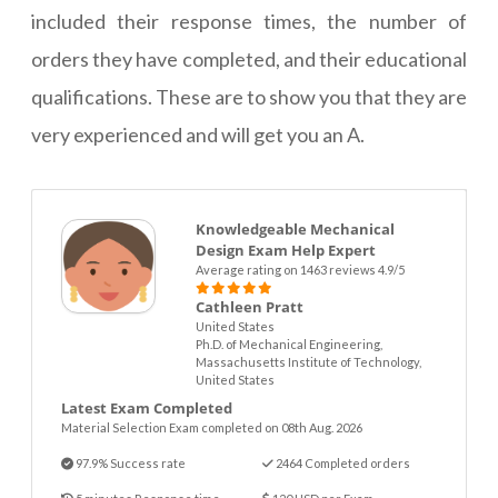
included their response times, the number of
orders they have completed, and their educational
qualifications. These are to show you that they are
very experienced and will get you an A.
Knowledgeable Mechanical
Design Exam Help Expert
Average rating on 1463 reviews 4.9/5
Cathleen Pratt
United States
Ph.D. of Mechanical Engineering,
Massachusetts Institute of Technology,
United States
Latest Exam Completed
Material Selection Exam completed on 08th Aug. 2026
97.9% Success rate
2464 Completed orders