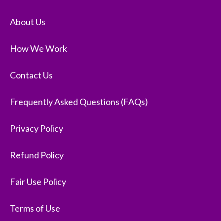
About Us
How We Work
Contact Us
Frequently Asked Questions (FAQs)
Privacy Policy
Refund Policy
Fair Use Policy
Terms of Use