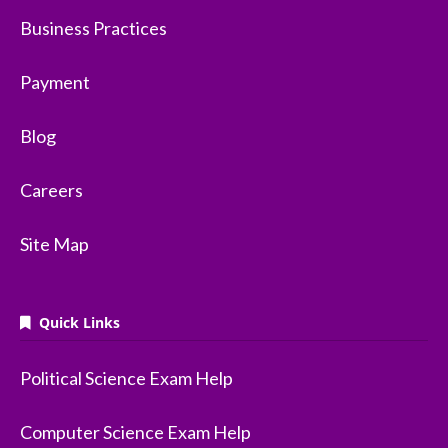
Business Practices
Payment
Blog
Careers
Site Map
Quick Links
Political Science Exam Help
Computer Science Exam Help