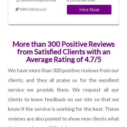
5 minutes Response time
120 USD per Exam
Hire Now
55891 USD Earned
More than 300 Positive Reviews
from Satisfied Clients with an
Average Rating of 4.7/5
We have more than 300 positive reviews from our
clients, and they all praise us for the excellent
service we provide them. We request all our
clients to leave feedback on our site so that we
know if the service is working for the best. These
reviews are also posted to show new clients what