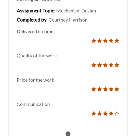
Assignment Topic
: Mechanical Design
Completed by
: Courtney Harrison
Delivered on time
Quality of the work
Price for the work
Communication