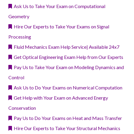
Ask Us to Take Your Exam on Computational
Geometry
Hire Our Experts to Take Your Exams on Signal
Processing
Fluid Mechanics Exam Help Service| Available 24x7
Get Optical Engineering Exam Help from Our Experts
Pay Us to Take Your Exam on Modeling Dynamics and
Control
Ask Us to Do Your Exams on Numerical Computation
Get Help with Your Exam on Advanced Energy
Conservation
Pay Us to Do Your Exams on Heat and Mass Transfer
Hire Our Experts to Take Your Structural Mechanics