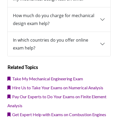
How much do you charge for mechanical
design exam help?
In which countries do you offer online
exam help?
Related Topics
Take My Mechanical Engineering Exam
Hire Us to Take Your Exams on Numerical Analysis
Pay Our Experts to Do Your Exams on Finite Element
Analysis
Get Expert Help with Exams on Combustion Engines