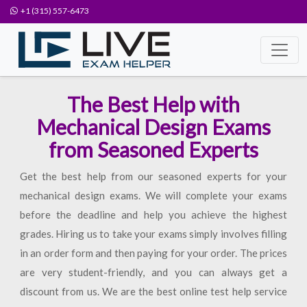
+1 (315) 557-6473
The Best Help with
Mechanical Design Exams
from Seasoned Experts
Get the best help from our seasoned experts for your
mechanical design exams. We will complete your exams
before the deadline and help you achieve the highest
grades. Hiring us to take your exams simply involves filling
in an order form and then paying for your order. The prices
are very student-friendly, and you can always get a
discount from us. We are the best online test help service