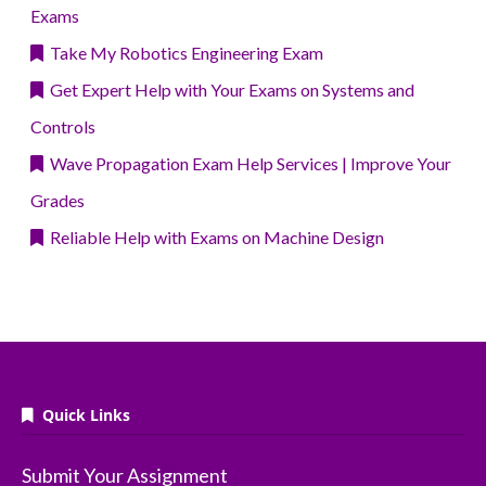
Exams
Take My Robotics Engineering Exam
Get Expert Help with Your Exams on Systems and
Controls
Wave Propagation Exam Help Services | Improve Your
Grades
Reliable Help with Exams on Machine Design
Quick Links
Submit Your Assignment