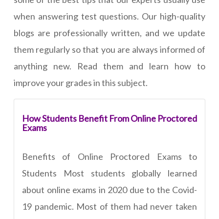
when answering test questions. Our high-quality
blogs are professionally written, and we update
them regularly so that you are always informed of
anything new. Read them and learn how to
improve your grades in this subject.
How Students Benefit From Online Proctored
Exams
Benefits of Online Proctored Exams to
Students Most students globally learned
about online exams in 2020 due to the Covid-
19 pandemic. Most of them had never taken