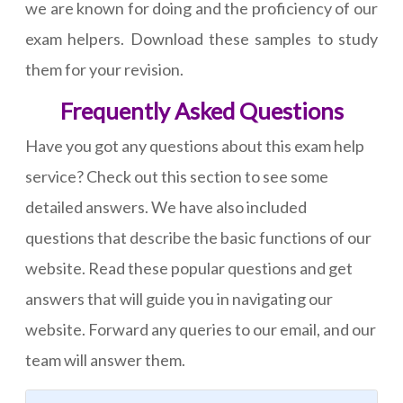
we are known for doing and the proficiency of our
exam helpers. Download these samples to study
them for your revision.
Frequently Asked Questions
Have you got any questions about this exam help
service? Check out this section to see some
detailed answers. We have also included
questions that describe the basic functions of our
website. Read these popular questions and get
answers that will guide you in navigating our
website. Forward any queries to our email, and our
team will answer them.