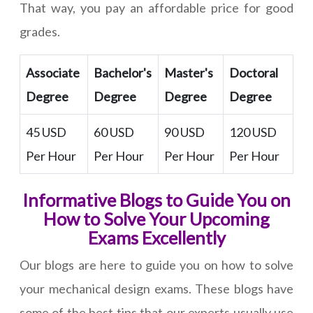
That way, you pay an affordable price for good
grades.
Associate
Bachelor's
Master's
Doctoral
Degree
Degree
Degree
Degree
45 USD
60 USD
90 USD
120 USD
Per Hour
Per Hour
Per Hour
Per Hour
Informative Blogs to Guide You on
How to Solve Your Upcoming
Exams Excellently
Our blogs are here to guide you on how to solve
your mechanical design exams. These blogs have
some of the best tips that our experts usually use