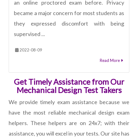
an online proctored exam before. Privacy
became a major concern for most students as
they expressed discomfort with being
supervised ...
2022-08-09
Read More
Get Timely Assistance from Our
Mechanical Design Test Takers
We provide timely exam assistance because we
have the most reliable mechanical design exam
helpers. These helpers are on 24x7; with their
assistance, you will excel in your tests. Our site has