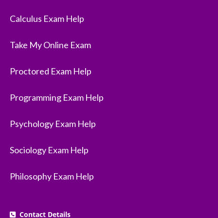
Calculus Exam Help
Take My Online Exam
Proctored Exam Help
Programming Exam Help
Psychology Exam Help
Sociology Exam Help
Philosophy Exam Help
Contact Details