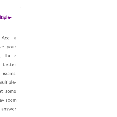
tiple-
 Ace a
ake your
g these
n better
e exams.
ultiple-
at some
 may seem
t answer