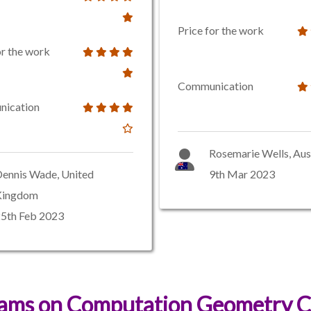
Price for the work
or the work
Communication
ication
Rosemarie Wells, Aus
ennis Wade, United
9th Mar 2023
Kingdom
5th Feb 2023
xams on Computation Geometry C