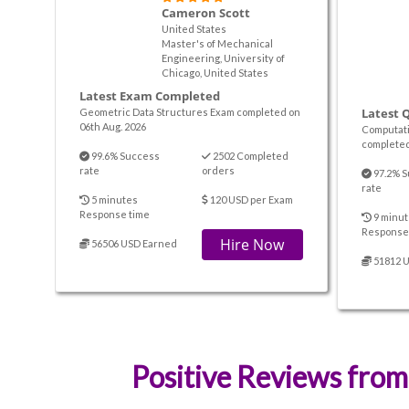
Cameron Scott
United States
Master's of Mechanical
Engineering, University of
Chicago, United States
Latest Exam Completed
Latest 
Geometric Data Structures Exam completed on
06th Aug. 2026
Computati
completed
99.6% Success
2502 Completed
rate
orders
97.2% S
rate
5 minutes
120 USD per Exam
Response time
9 minut
Response
Hire Now
56506 USD Earned
51812 
Positive Reviews from