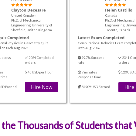
Clayton Decesare
Helen Castillo
United Kingdom
Canada
Ph.D. of Mechanical
Ph.D. of Mechanical
Engineering, University of
Engineering, Univer
Sheffield, United Kingdom
Toronto, Canada
Quiz Completed
Latest Exam Completed
onal Physics in Geometry Quiz
Computational Robotics Exam comple
 on 06th Aug. 2026
06th Aug. 2026
uccess
2024 Completed
99.7% Success
2341 Co
orders
rate
orders
es
45 USD per Hour
7 minutes
120 USD 
 time
Response time
Hire Now
Hire
USD Earned
54909 USD Earned
 the Thousands of Students tha