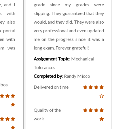
, and I
grade since my grades were
ss with
slipping. They guaranteed that they
ey also
would, and they did. They were also
 portal
very professional and even updated
en with
me on the progress since it was a
xam was
long exam. Forever grateful!
Assignment Topic
: Mechanical
Tolerances
Completed by
: Randy Micco
lobos
Delivered on time
Quality of the
work