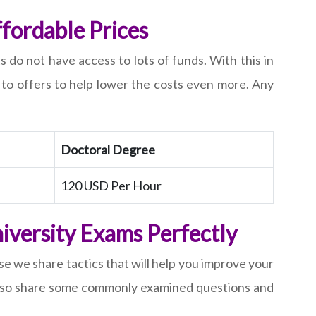
fordable Prices
o not have access to lots of funds. With this in
s to offers to help lower the costs even more. Any
Doctoral Degree
120 USD Per Hour
iversity Exams Perfectly
e we share tactics that will help you improve your
e also share some commonly examined questions and