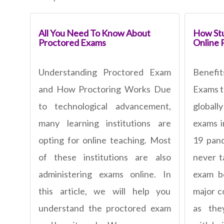
All You Need To Know About
How Stu
Proctored Exams
Online 
Understanding Proctored Exam
Benefi
and How Proctoring Works Due
Exams t
to technological advancement,
global
many learning institutions are
exams i
opting for online teaching. Most
19 pan
of these institutions are also
never t
administering exams online. In
exam b
this article, we will help you
major c
understand the proctored exam
as the