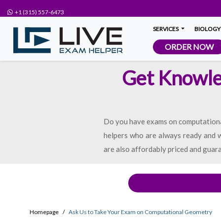
+1 (315) 557-6473
SERVICES
BIOLOGY
ORDER NOW
Get Knowle
Do you have exams on computational
helpers who are always ready and wi
are also affordably priced and guara
Homepage
Ask Us to Take Your Exam on Computational Geometry