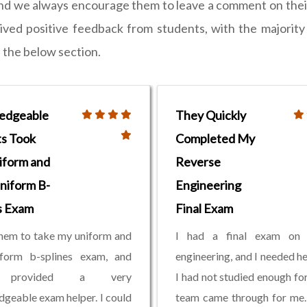
and we always encourage them to leave a comment on their
ed positive feedback from students, with the majority p
n the below section.
edgeable
They Quickly
s Took
Completed My
iform and
Reverse
niform B-
Engineering
s Exam
Final Exam
them to take my uniform and
I had a final exam on 
iform b-splines exam, and
engineering, and I needed he
 provided a very
I had not studied enough for 
geable exam helper. I could
team came through for me.