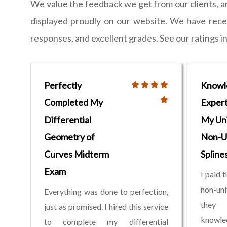
We value the feedback we get from our clients, 
displayed proudly on our website. We have receiv
responses, and excellent grades. See our ratings i
Perfectly
Knowl
Completed My
Expert
Differential
My Un
Geometry of
Non-U
Curves Midterm
Spline
Exam
I paid 
non-un
Everything was done to perfection,
they
just as promised. I hired this service
knowled
to complete my differential