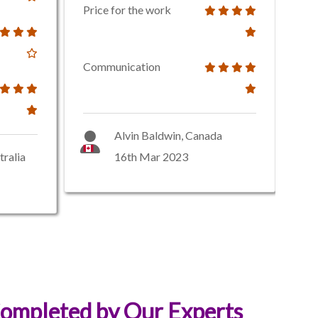
Price for the work
Communication
Alvin Baldwin, Canada
tralia
16th Mar 2023
ompleted by Our Experts