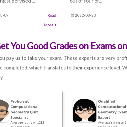
ng supervised ...
out of four or...
8-09
Read
2022-08-20
More
 Get You Good Grades on Exams 
ou pay us to take your exam. These experts are very profi
 completed, which translates to their experience level. We
y.
Proficient
Qualified
Computational
Computational
Geometry Quiz
Geometry Exam
Specialist
Expert
Average rating on 1212
Average rating on 1
reviews 4.8/5
reviews 4.9/5