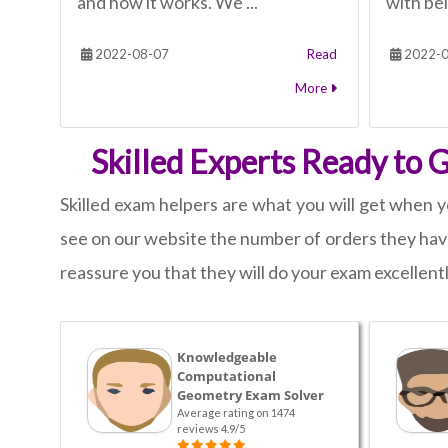
and how it works. We ...
with bei
2022-08-07
Read
2022-0
More
Skilled Experts Ready to
Skilled exam helpers are what you will get when y
see on our website the number of orders they have
reassure you that they will do your exam excellentl
Knowledgeable
Computational
Geometry Exam Solver
Average rating on 1474
reviews 4.9/5