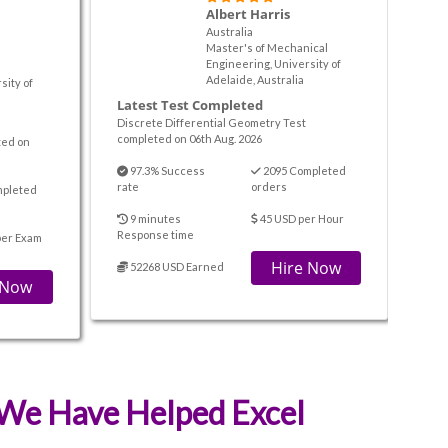
Albert Harris
Australia
Master's of Mechanical
Engineering, University of
Adelaide, Australia
sity of
Latest Test Completed
Discrete Differential Geometry Test
completed on 06th Aug. 2026
ted on
97.3% Success
2095 Completed
rate
orders
mpleted
9 minutes
45 USD per Hour
Response time
per Exam
Hire Now
52268 USD Earned
 Now
t We Have Helped Excel