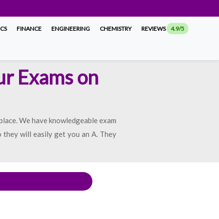
ICS
FINANCE
ENGINEERING
CHEMISTRY
REVIEWS
4.9/5
ur Exams on
 place. We have knowledgeable exam
 they will easily get you an A. They