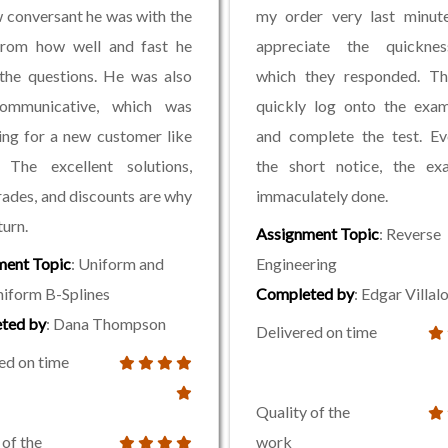
 conversant he was with the
my order very last minute
 from how well and fast he
appreciate the quickne
the questions. He was also
which they responded. Th
ommunicative, which was
quickly log onto the exam
ing for a new customer like
and complete the test. Ev
. The excellent solutions,
the short notice, the e
ades, and discounts are why
immaculately done.
turn.
Assignment Topic
: Reverse
ment Topic
: Uniform and
Engineering
iform B-Splines
Completed by
: Edgar Villa
ted by
: Dana Thompson
Delivered on time
ed on time
Quality of the
 of the
work