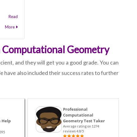
Read
More
on Computational Geometry
cient, and they will get you a good grade. You can
 have also included their success rates to further
Professional
Computational
 Help
Geometry Test Taker
Average rating on 1274
reviews 4.8/5
395