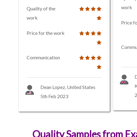
work
Quality of the
work
Price f
Price for the work
Commun
Communication
D
Dean Lopez, United States
2
5th Feb 2023
Quality Samples from E