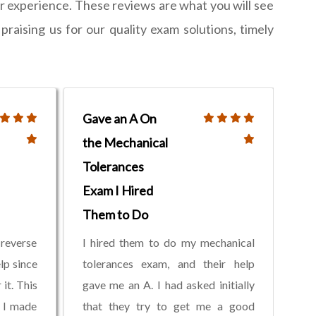
 experience. These reviews are what you will see
raising us for our quality exam solutions, timely
Gave an A On
the Mechanical
Tolerances
Exam I Hired
Them to Do
reverse
I hired them to do my mechanical
lp since
tolerances exam, and their help
it. This
gave me an A. I had asked initially
 I made
that they try to get me a good