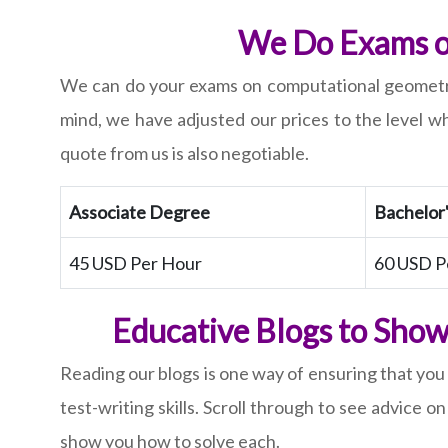
We Do Exams on
We can do your exams on computational geometry 
mind, we have adjusted our prices to the level wh
quote from us is also negotiable.
Associate Degree
Bachelor
45 USD Per Hour
60 USD P
Educative Blogs to Show
Reading our blogs is one way of ensuring that you
test-writing skills. Scroll through to see advic
show you how to solve each.