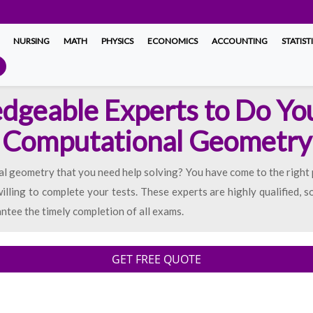
NURSING
MATH
PHYSICS
ECONOMICS
ACCOUNTING
STATIST
dgeable Experts to Do Yo
Computational Geometry
 geometry that you need help solving? You have come to the right
lling to complete your tests. These experts are highly qualified, so
ntee the timely completion of all exams.
GET FREE QUOTE