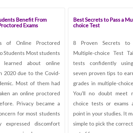
dents Benefit From
Best Secrets to Pass a Mul
Proctored Exams
choice Test
ts of Online Proctored
8 Proven Secrets to
o Students Most students
Multiple-choice Test T
ly learned about online
tests confidently usin
n 2020 due to the Covid-
seven proven tips to ear
demic. Most of them had
grades in multiple-choic
aken an online proctored
You'll no doubt meet m
efore. Privacy became a
choice tests or exams 
oncern for most students
point in your studies. It
y expressed discomfort
simple to pick the correc