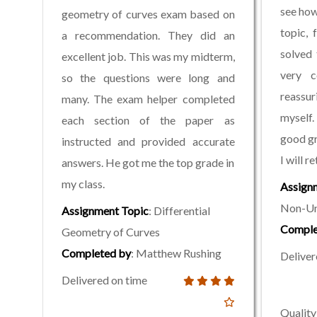
see how
geometry of curves exam based on
topic,
a recommendation. They did an
solved 
excellent job. This was my midterm,
very c
so the questions were long and
reassur
many. The exam helper completed
myself
each section of the paper as
good gr
instructed and provided accurate
I will re
answers. He got me the top grade in
my class.
Assign
Non-Un
Assignment Topic
: Differential
Comple
Geometry of Curves
Completed by
: Matthew Rushing
Deliver
Delivered on time
Quality