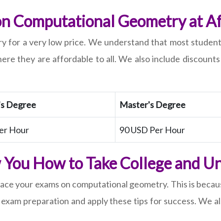
 Computational Geometry at Af
for a very low price. We understand that most students d
ere they are affordable to all. We also include discount
's Degree
Master's Degree
er Hour
90 USD Per Hour
 You How to Take College and Un
 ace your exams on computational geometry. This is becaus
e on exam preparation and apply these tips for success. W